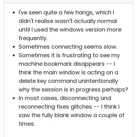
I've seen quite a few hangs, which I
didn't realise wasn't actually normal
until I used the windows version more
frequently.
Sometimes connecting seems slow.
Sometimes it is frustrating to see my
machine bookmark disappears -- I
think the main window is acting on a
delete key command unintentionally
why the session is in progress perhaps?
In most cases, disconnecting and
reconnecting fixes glitches -- I think I
saw the fully blank window a couple of
times.