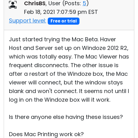
ChrisBS
, User (
Posts:
5
)
Feb 18, 2021 7:07:59 pm EST
Support level:
Free or trial
Just started trying the Mac Beta. Haver
Host and Server set up on Windoze 2012 R2,
which was totally easy. The Mac Viewer has
frequent disconnects. The other issue is
after a restart of the Windoze box, the Mac
viewer will connect, but the window stays
blank and won't connect. It seems not until I
log in on the Windoze box will it work.
Is there anyone else having these issues?
Does Mac Printing work ok?