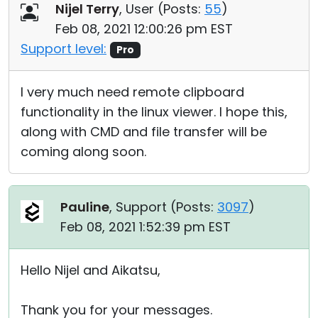
Nijel Terry
, User (
Posts:
55
)
Feb 08, 2021 12:00:26 pm EST
Support level:
Pro
I very much need remote clipboard
functionality in the linux viewer. I hope this,
along with CMD and file transfer will be
coming along soon.
Pauline
, Support (
Posts:
3097
)
Feb 08, 2021 1:52:39 pm EST
Hello Nijel and Aikatsu,
Thank you for your messages.