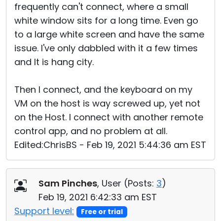
frequently can't connect, where a small
white window sits for a long time. Even go
to a large white screen and have the same
issue. I've only dabbled with it a few times
and It is hang city.
Then I connect, and the keyboard on my
VM on the host is way screwed up, yet not
on the Host. I connect with another remote
control app, and no problem at all.
Edited:ChrisBS - Feb 19, 2021 5:44:36 am EST
Sam Pinches
, User (
Posts:
3
)
Feb 19, 2021 6:42:33 am EST
Support level:
Free or trial