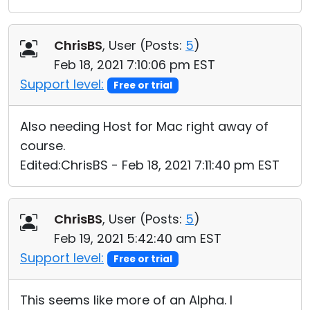
ChrisBS
, User (
Posts:
5
)
Feb 18, 2021 7:10:06 pm EST
Support level:
Free or trial
Also needing Host for Mac right away of
course.
Edited:ChrisBS - Feb 18, 2021 7:11:40 pm EST
ChrisBS
, User (
Posts:
5
)
Feb 19, 2021 5:42:40 am EST
Support level:
Free or trial
This seems like more of an Alpha. I