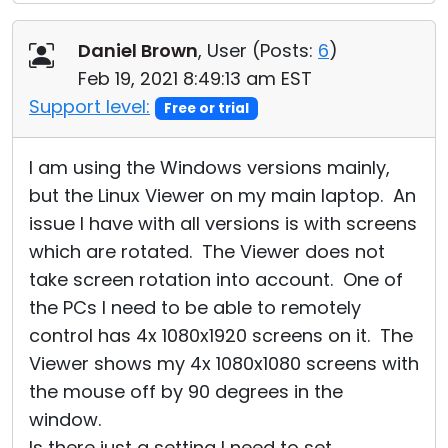
Daniel Brown
, User (
Posts:
6
)
Feb 19, 2021 8:49:13 am EST
Support level:
Free or trial
I am using the Windows versions mainly,
but the Linux Viewer on my main laptop. An
issue I have with all versions is with screens
which are rotated. The Viewer does not
take screen rotation into account. One of
the PCs I need to be able to remotely
control has 4x 1080x1920 screens on it. The
Viewer shows my 4x 1080x1080 screens with
the mouse off by 90 degrees in the
window.
Is there just a setting I need to set