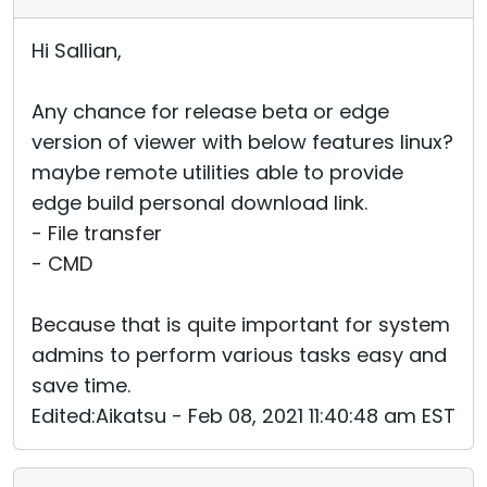
Hi Sallian,
Any chance for release beta or edge
version of viewer with below features linux?
maybe remote utilities able to provide
edge build personal download link.
- File transfer
- CMD
Because that is quite important for system
admins to perform various tasks easy and
save time.
Edited:Aikatsu - Feb 08, 2021 11:40:48 am EST