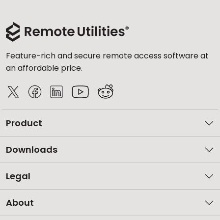
Feature-rich and secure remote access software at
an affordable price.
Product
Downloads
Legal
About