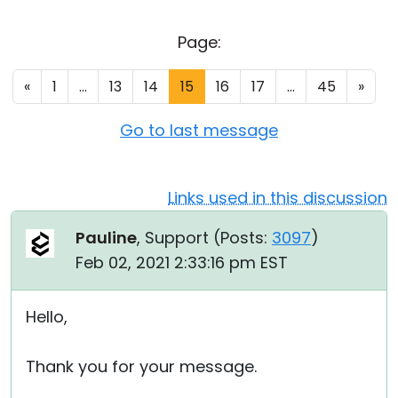
Cloud & On-Premise
Page:
«
1
...
13
14
15
16
17
...
45
»
Go to last message
Links used in this discussion
Pauline
, Support (
Posts:
3097
)
Feb 02, 2021 2:33:16 pm EST
Hello,
Thank you for your message.