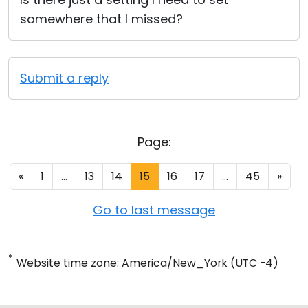
somewhere that I missed?
Submit a reply
Page:
«
1
...
13
14
15
16
17
...
45
»
Go to last message
*
Website time zone: America/New_York (UTC -4)