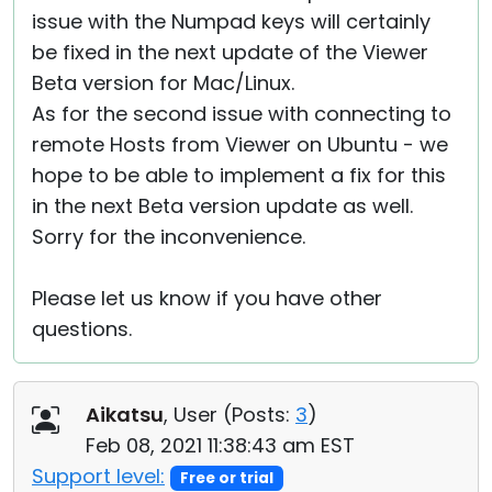
issue with the Numpad keys will certainly
be fixed in the next update of the Viewer
Beta version for Mac/Linux.
As for the second issue with connecting to
remote Hosts from Viewer on Ubuntu - we
hope to be able to implement a fix for this
in the next Beta version update as well.
Sorry for the inconvenience.
Please let us know if you have other
questions.
Aikatsu
, User (
Posts:
3
)
Feb 08, 2021 11:38:43 am EST
Support level:
Free or trial