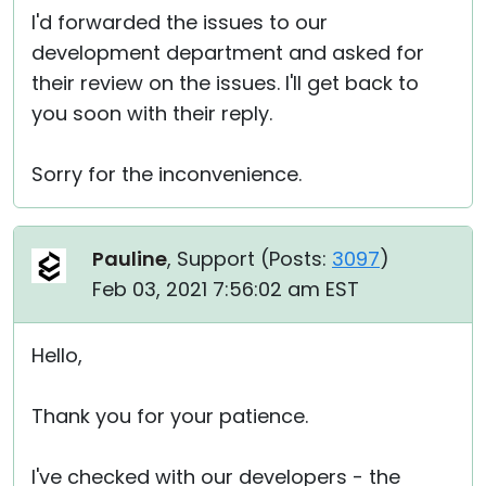
I'd forwarded the issues to our
development department and asked for
their review on the issues. I'll get back to
you soon with their reply.
Sorry for the inconvenience.
Pauline
, Support (
Posts:
3097
)
Feb 03, 2021 7:56:02 am EST
Hello,
Thank you for your patience.
I've checked with our developers - the