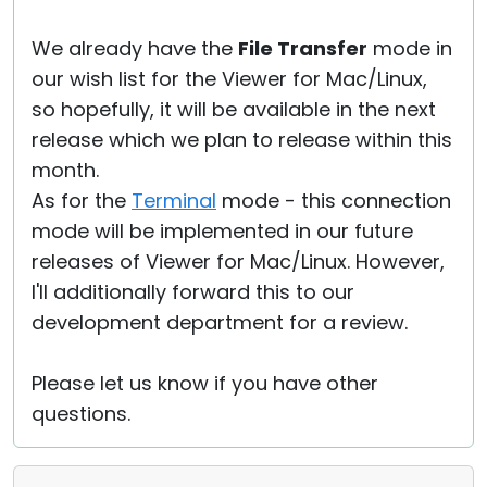
We already have the
File Transfer
mode in
our wish list for the Viewer for Mac/Linux,
so hopefully, it will be available in the next
release which we plan to release within this
month.
As for the
Terminal
mode - this connection
mode will be implemented in our future
releases of Viewer for Mac/Linux. However,
I'll additionally forward this to our
development department for a review.
Please let us know if you have other
questions.