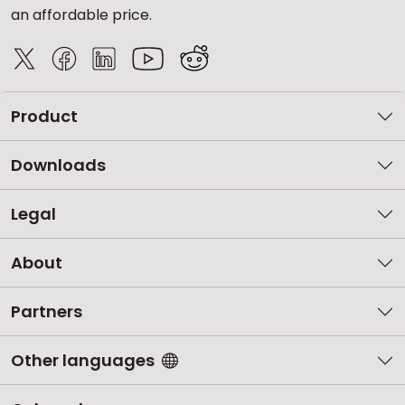
an affordable price.
Product
Downloads
Legal
About
Partners
Other languages