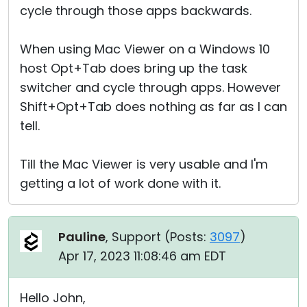
cycle through those apps backwards.
When using Mac Viewer on a Windows 10
host Opt+Tab does bring up the task
switcher and cycle through apps. However
Shift+Opt+Tab does nothing as far as I can
tell.
Till the Mac Viewer is very usable and I'm
getting a lot of work done with it.
Pauline
, Support (
Posts:
3097
)
Apr 17, 2023 11:08:46 am EDT
Hello John,