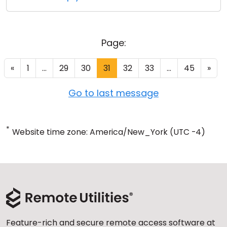
Page:
«
1
...
29
30
31
32
33
...
45
»
Go to last message
*
Website time zone: America/New_York (UTC -4)
Feature-rich and secure remote access software at