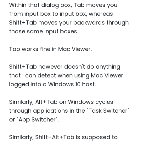
Within that dialog box, Tab moves you
from input box to input box, whereas
Shift+Tab moves your backwards through
those same input boxes.
Tab works fine in Mac Viewer.
Shift+Tab however doesn't do anything
that I can detect when using Mac Viewer
logged into a Windows 10 host.
Similarly, Alt+Tab on Windows cycles
through applications in the "Task Switcher"
or "App Switcher".
Similarly, Shift+Alt+Tab is supposed to