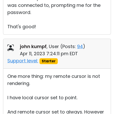
was connected to, prompting me for the
password.
That's good!
john kumpf
, User (
Posts:
94
)
Apr 11, 2023 7:24:11 pm EDT
Support level:
Starter
One more thing: my remote cursor is not
rendering.
I have local cursor set to point.
And remote cursor set to always. However