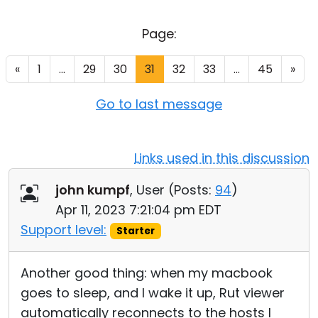
Cloud & On-Premise
Page:
«
1
...
29
30
31
32
33
...
45
»
Go to last message
Links used in this discussion
john kumpf
, User (
Posts:
94
)
Apr 11, 2023 7:21:04 pm EDT
Support level:
Starter
Another good thing: when my macbook
goes to sleep, and I wake it up, Rut viewer
automatically reconnects to the hosts I