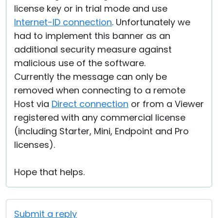
license key or in trial mode and use
Internet-ID connection
. Unfortunately we
had to implement this banner as an
additional security measure against
malicious use of the software.
Currently the message can only be
removed when connecting to a remote
Host via
Direct connection
or from a Viewer
registered with any commercial license
(including Starter, Mini, Endpoint and Pro
licenses).
Hope that helps.
Submit a reply