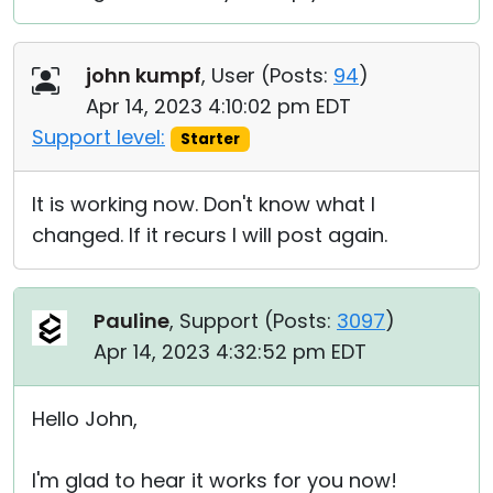
john kumpf
, User (
Posts:
94
)
Apr 14, 2023 4:10:02 pm EDT
Support level:
Starter
It is working now. Don't know what I
changed. If it recurs I will post again.
Pauline
, Support (
Posts:
3097
)
Apr 14, 2023 4:32:52 pm EDT
Hello John,
I'm glad to hear it works for you now!