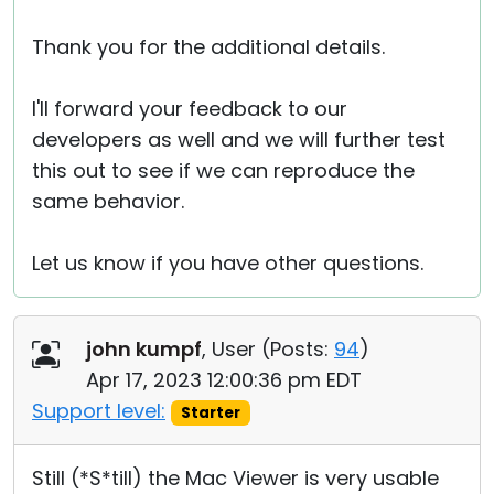
Thank you for the additional details.
I'll forward your feedback to our
developers as well and we will further test
this out to see if we can reproduce the
same behavior.
Let us know if you have other questions.
john kumpf
, User (
Posts:
94
)
Apr 17, 2023 12:00:36 pm EDT
Support level:
Starter
Still (*S*till) the Mac Viewer is very usable