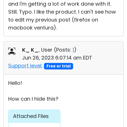
and I'm getting a lot of work done with it.
Still. Typo. I like the product. I can't see how
to edit my previous post (firefox on
macbook ventura).
K_ K_
, User (
Posts:
1
)
Jun 26, 2023 6:07:14 am EDT
Support level:
Free or trial
Hello!
How can I hide this?
Attached Files