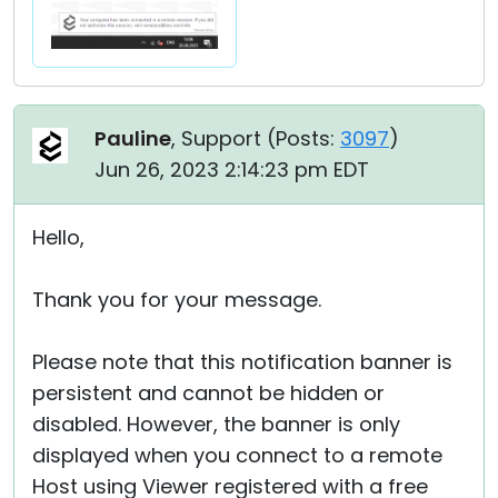
Pauline
, Support (
Posts:
3097
)
Jun 26, 2023 2:14:23 pm EDT
Hello,
Thank you for your message.
Please note that this notification banner is
persistent and cannot be hidden or
disabled. However, the banner is only
displayed when you connect to a remote
Host using Viewer registered with a free