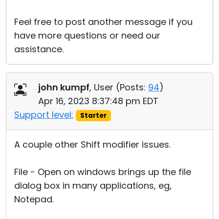
Feel free to post another message if you
have more questions or need our
assistance.
john kumpf
, User (
Posts:
94
)
Apr 16, 2023 8:37:48 pm EDT
Support level:
Starter
A couple other Shift modifier issues.
File - Open on windows brings up the file
dialog box in many applications, eg,
Notepad.