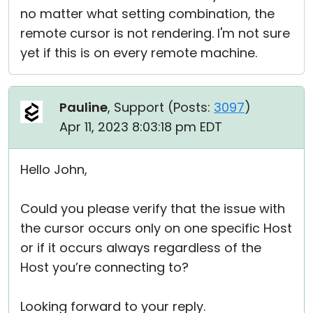
no matter what setting combination, the
remote cursor is not rendering. I'm not sure
yet if this is on every remote machine.
Pauline
, Support (
Posts:
3097
)
Apr 11, 2023 8:03:18 pm EDT
Hello John,
Could you please verify that the issue with
the cursor occurs only on one specific Host
or if it occurs always regardless of the
Host you’re connecting to?
Looking forward to your reply.