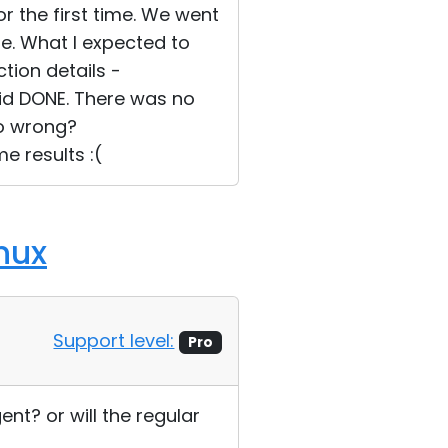
or the first time. We went
e. What I expected to
ion details -
aid DONE. There was no
do wrong?
e results :(
nux
Support level:
Pro
t? or will the regular