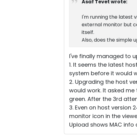
Asaf Tevet wrote:
I'm running the latest 
external monitor but c
itself.
Also, does the simple 
I've finally managed to up
1. It seems the latest ho
system before it would w
2. Upgrading the host vers
would work. It asked me 
green. After the 3rd att
3. Even on host version 
monitor icon in the viewe
Upload shows MAC info 