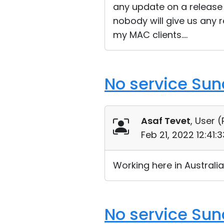
any update on a release 
nobody will give us any r
my MAC clients....
No service Su
Asaf Tevet
, User (
Feb 21, 2022 12:41
Working here in Austral
No service Su