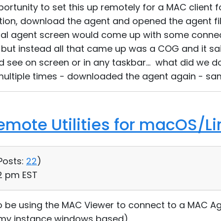
ortunity to set this up remotely for a MAC client f
ion, download the agent and opened the agent fil
l agent screen would come up with some connect
 but instead all that came up was a COG and it s
ld see on screen or in any taskbar... what did we 
ultiple times - downloaded the agent again - sam
Remote Utilities for macOS/Li
Posts:
22
)
12 pm EST
 be using the MAC Viewer to connect to a MAC Agen
 my instance windows based).