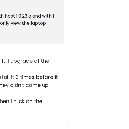
 host 1.0.23.q and with 1
 only view the laptop
 full upgrade of the
all it 3 times before it
they didn't come up
en I click on the