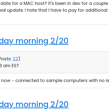
date for a MAC host? it's been in dev for a couple
eal update. I hate that I have to pay for additional
nday morning 2/20
Posts:
22
)
:33 am EST
ia now - connected to sample computers with no is
nday morning 2/20