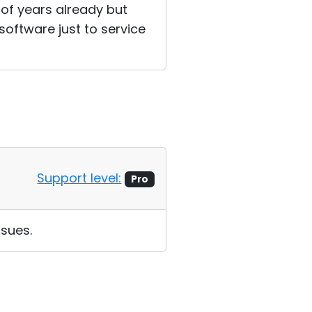
 of years already but
 software just to service
Support level:
Pro
sues.