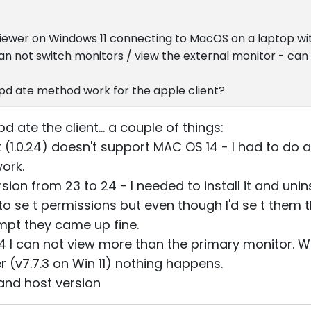
viewer on Windows 11 connecting to MacOS on a laptop with
an not switch monitors / view the external monitor - can
upd ate method work for the apple client?
d ate the client... a couple of things:
st (1.0.24) doesn't support MAC OS 14 - I had to do a
ork.
ion from 23 to 24 - I needed to install it and uninst
to se t permissions but even though I'd se t them 
empt they came up fine.
24 I can not view more than the primary monitor. Wh
r (v7.7.3 on Win 11) nothing happens.
and host version