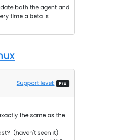
pdate both the agent and
ery time a beta is
nux
Support level:
Pro
exactly the same as the
st? (haven't seen it)