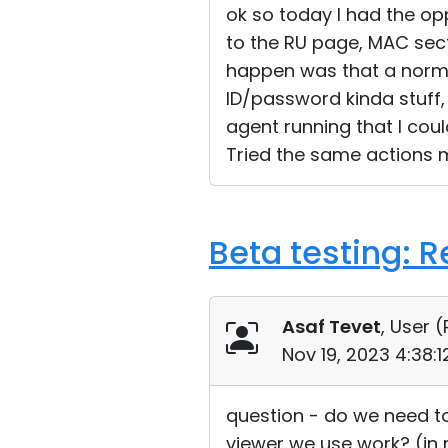
ok so today I had the opp
to the RU page, MAC sect
happen was that a norma
ID/password kinda stuff,
agent running that I cou
Tried the same actions m
Beta testing: 
Asaf Tevet
, User (
Nov 19, 2023 4:38:
question - do we need to
viewer we use work? (in