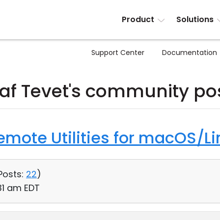
Product
Solutions
Support Center
Documentation
af Tevet's community po
Remote Utilities for macOS/Li
Posts:
22
)
31 am EDT