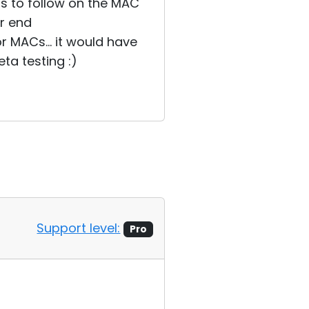
ss to follow on the MAC
er end
or MACs... it would have
ta testing :)
Support level:
Pro