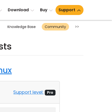
Download
Buy
Support
Knowledge Base
Community
>>
sts
nux
Support level:
Pro