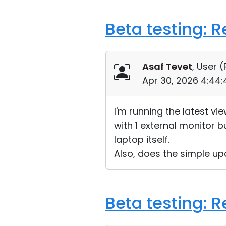
Beta testing: 
Asaf Tevet
, User (
Apr 30, 2026 4:44
I'm running the latest v
with 1 external monitor b
laptop itself.
Also, does the simple up
Beta testing: 