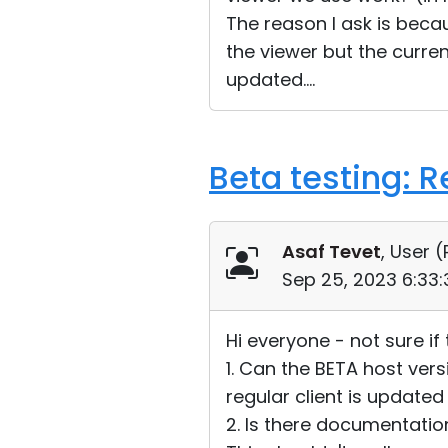
The reason I ask is bec
the viewer but the curre
updated....
Beta testing: 
Asaf Tevet
, User (
Sep 25, 2023 6:33
Hi everyone - not sure if
1. Can the BETA host ver
regular client is updated 
2. Is there documentatio