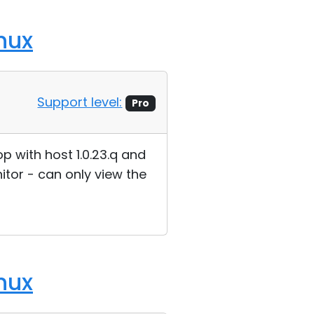
nux
Support level:
Pro
p with host 1.0.23.q and
itor - can only view the
nux