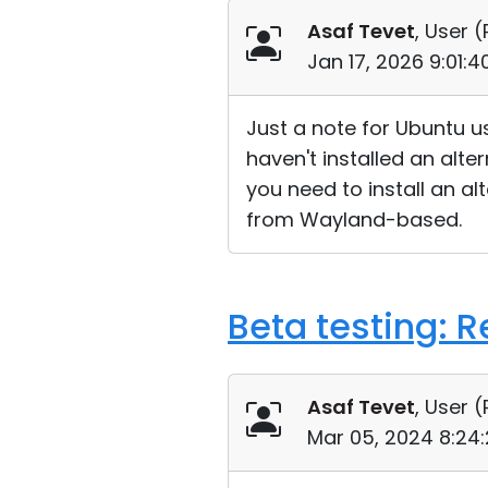
Asaf Tevet
, User (
Jan 17, 2026 9:01:
Just a note for Ubuntu u
haven't installed an alt
you need to install an al
from Wayland-based.
Beta testing: 
Asaf Tevet
, User (
Mar 05, 2024 8:24