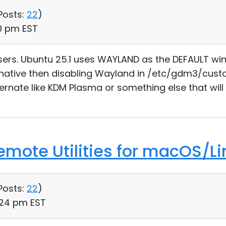
Posts:
22
)
40 pm EST
sers. Ubuntu 25.1 uses WAYLAND as the DEFAULT wi
ernative then disabling Wayland in /etc/gdm3/custo
ternate like KDM Plasma or something else that will
Remote Utilities for macOS/Li
Posts:
22
)
:24 pm EST