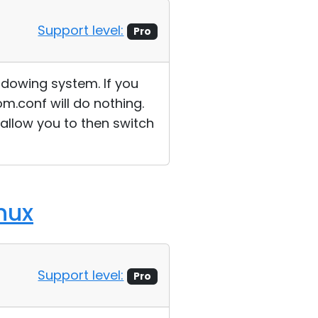
Support level:
Pro
ndowing system. If you
m.conf will do nothing.
 allow you to then switch
nux
Support level:
Pro