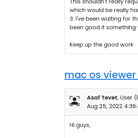
This shouldn't really req
which would be really ha
3. I've been waiting for t
been good if something w
Keep up the good work
mac os viewer
Asaf Tevet
, User (
Aug 25, 2022 4:36
Hi guys,