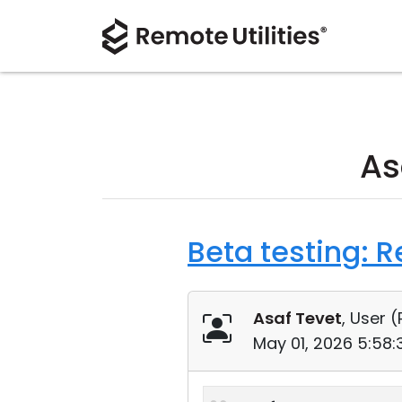
As
Beta testing: 
Asaf Tevet
, User (
May 01, 2026 5:58: