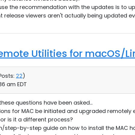
ause the recommendation with the updates is to u
nt release viewers aren't actually being updated ev
Remote Utilities for macOS/Li
Posts:
22
)
:36 am EDT
 these questions have been asked...
sions for MAC be initiated and upgraded remotely 
or is it a different process?
n/step-by-step guide on how to install the MAC ho