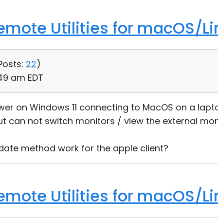
Remote Utilities for macOS/Li
Posts:
22
)
:49 am EDT
iewer on Windows 11 connecting to MacOS on a lapto
ut can not switch monitors / view the external mon
date method work for the apple client?
Remote Utilities for macOS/Li