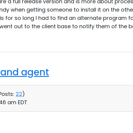
uire a full release version and is more about proce
ndy when getting someone to install it on the oth
his for so long I had to find an alternate program f
ent out to the client base to notify them of the be
 and agent
Posts:
22
)
:46 am EDT