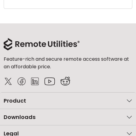
Cloud & On-Premise
Feature-rich and secure remote access software at
an affordable price.
Product
Downloads
Legal