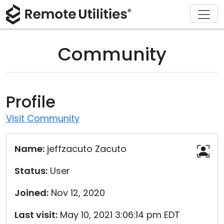
Download
Solutions
Support
Product
Buy
Tour
Finance and Banking
Windows
Buy Online
Support Center
Community
Security
Manufacturing and Retail
macOS
License Assistant
Documentation
Screenshots
Healthcare
Linux
Request for Quote
Knowledge Base
Profile
Release Notes
Education and Government
iOS/Android
Upgrade Your License
Community
Visit Community
Connection Modes
Information technology
Contact Sales
Customer Area
Name:
jeffzacuto Zacuto
Unattended Access
Recover Lost Key
Status:
User
Active Directory Support
Get Free License
Joined:
Nov 12, 2020
MSI Configuration
Last visit:
May 10, 2021 3:06:14 pm EDT