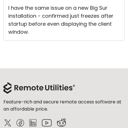
Cloud & On-Premise
I have the same issue on a new Big Sur
installation - confirmed just freezes after
startup before even displaying the client
window.
Feature-rich and secure remote access software at
an affordable price.