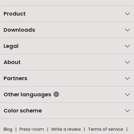
Product
Downloads
Legal
About
Partners
Other languages
Color scheme
Blog
Press-room
Write a review
Terms of service