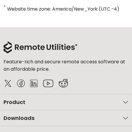
*
Website time zone: America/New_York (UTC -4)
Feature-rich and secure remote access software at
an affordable price.
Product
Downloads