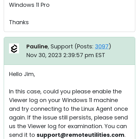
Windows 11 Pro
Thanks
Pauline
, Support (
Posts:
3097
)
Nov 30, 2023 2:39:57 pm EST
Hello Jim,
In this case, could you please enable the
Viewer log on your Windows 11 machine
and try connecting to the Linux Agent once
again. If the issue still persists, please send
us the Viewer log for examination. You can
send it to
support@remoteutilities.com
.