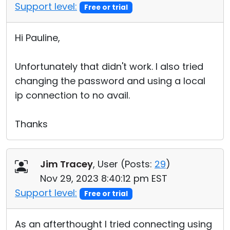
Support level:
Free or trial
Hi Pauline,
Unfortunately that didn't work. I also tried
changing the password and using a local
ip connection to no avail.
Thanks
Jim Tracey
, User (
Posts:
29
)
Nov 29, 2023 8:40:12 pm EST
Support level:
Free or trial
As an afterthought I tried connecting using