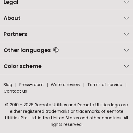
Legal
About
Partners
Other languages
Color scheme
Blog
Press-room
Write a review
Terms of service
Contact us
© 2010 - 2026 Remote Utilities and Remote Utilities logo are
either registered trademarks or trademarks of Remote
Utilities Pte. Ltd. in the United States and other countries. All
rights reserved.