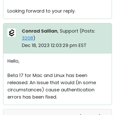
Looking forward to your reply.
Conrad Sallian
, Support (
Posts:
3208
)
Dec 18, 2023 12:03:29 pm EST
Hello,
Beta 17 for Mac and Linux has been
released. An issue that would (in some
circumstances) cause authentication
errors has been fixed.