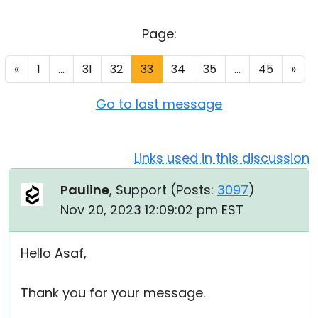
Cloud & On-Premise
Page:
«
1
...
31
32
33
34
35
...
45
»
Go to last message
Links used in this discussion
Pauline
, Support (
Posts:
3097
)
Nov 20, 2023 12:09:02 pm EST
Hello Asaf,
Thank you for your message.