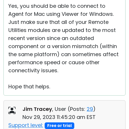
Yes, you should be able to connect to
Agent for Mac using Viewer for Windows.
Just make sure that all of your Remote
Utilities modules are updated to the most
recent version since an outdated
component or a version mismatch (within
the same platform) can sometimes affect
performance speed or cause other
connectivity issues.
Hope that helps.
Jim Tracey
, User (
Posts:
29
)
Nov 29, 2023 11:45:20 am EST
Support level:
Free or trial