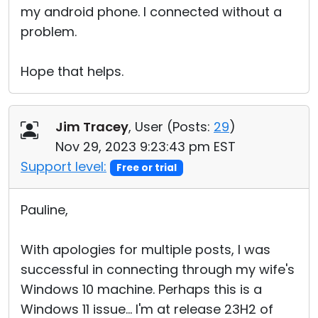
my android phone. I connected without a
problem.
Hope that helps.
Jim Tracey
, User (
Posts:
29
)
Nov 29, 2023 9:23:43 pm EST
Support level:
Free or trial
Pauline,
With apologies for multiple posts, I was
successful in connecting through my wife's
Windows 10 machine. Perhaps this is a
Windows 11 issue... I'm at release 23H2 of