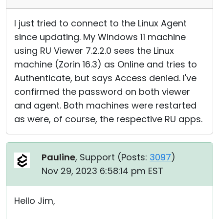
I just tried to connect to the Linux Agent
since updating. My Windows 11 machine
using RU Viewer 7.2.2.0 sees the Linux
machine (Zorin 16.3) as Online and tries to
Authenticate, but says Access denied. I've
confirmed the password on both viewer
and agent. Both machines were restarted
as were, of course, the respective RU apps.
Pauline
, Support (
Posts:
3097
)
Nov 29, 2023 6:58:14 pm EST
Hello Jim,