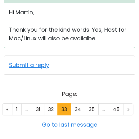
Hi Martin,
Thank you for the kind words. Yes, Host for
Mac/Linux will also be availalbe.
Submit a reply
Page:
«
1
...
31
32
33
34
35
...
45
»
Go to last message