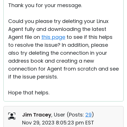
Thank you for your message.
Could you please try deleting your Linux
Agent fully and downloading the latest
Agent file on
this page
to see if this helps
to resolve the issue? In addition, please
also try deleting the connection in your
address book and creating a new
connection for Agent from scratch and see
if the issue persists.
Hope that helps.
Jim Tracey
, User (
Posts:
29
)
Nov 29, 2023 8:05:23 pm EST