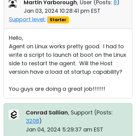
Martin Yarborough
, User (
Posts:
8
)
Jan 03, 2024 10:28:41 pm EST
Support level:
Starter
Hello,
Agent on Linux works pretty good. I had to
write a script to launch at boot on the Linux
side to restart the agent. Will the Host
version have a load at startup capability?
You guys are doing a great job!!!!!!!
Conrad Sallian
, Support (
Posts:
3208
)
Jan 04, 2024 5:29:37 am EST