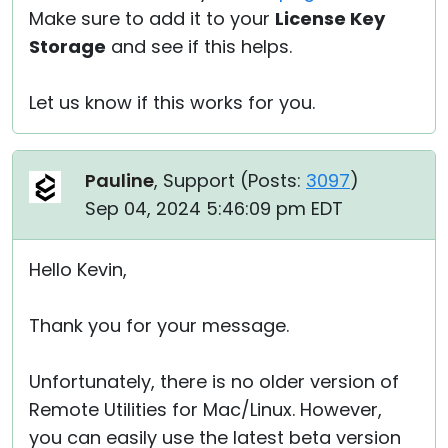
Make sure to add it to your
License Key
Storage
and see if this helps.
Let us know if this works for you.
Pauline
, Support (
Posts:
3097
)
Sep 04, 2024 5:46:09 pm EDT
Hello Kevin,
Thank you for your message.
Unfortunately, there is no older version of
Remote Utilities for Mac/Linux. However,
you can easily use the latest beta version