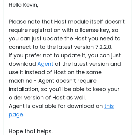
Hello Kevin,
Please note that Host module itself doesn’t
require registration with a license key, so
you can just update the Host you need to
connect to to the latest version 7.2.2.0.
If you prefer not to update it, you can just
download
Agent
of the latest version and
use it instead of Host on the same
machine - Agent doesn’t require
installation, so you’ll be able to keep your
older version of Host as well.
Agent is available for download on
this
page
.
Hope that helps.