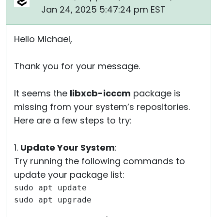
Jan 24, 2025 5:47:24 pm EST
Hello Michael,
Thank you for your message.
It seems the
libxcb-icccm
package is
missing from your system’s repositories.
Here are a few steps to try:
1.
Update Your System
:
Try running the following commands to
update your package list:
sudo apt update
sudo apt upgrade