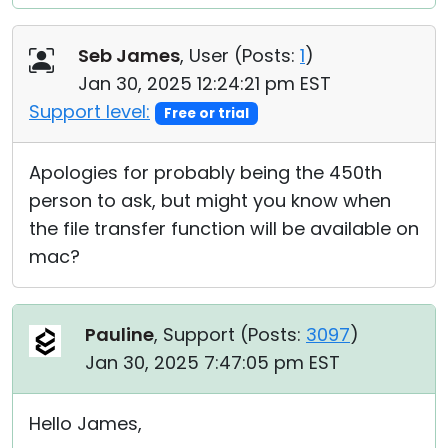
Seb James
, User (
Posts:
1
)
Jan 30, 2025 12:24:21 pm EST
Support level:
Free or trial
Apologies for probably being the 450th
person to ask, but might you know when
the file transfer function will be available on
mac?
Pauline
, Support (
Posts:
3097
)
Jan 30, 2025 7:47:05 pm EST
Hello James,