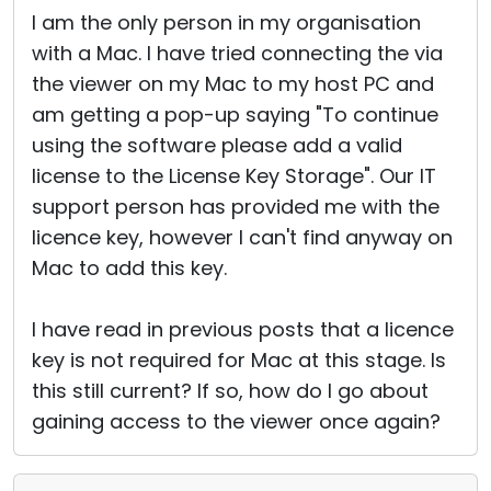
I am the only person in my organisation
with a Mac. I have tried connecting the via
the viewer on my Mac to my host PC and
am getting a pop-up saying "To continue
using the software please add a valid
license to the License Key Storage". Our IT
support person has provided me with the
licence key, however I can't find anyway on
Mac to add this key.
I have read in previous posts that a licence
key is not required for Mac at this stage. Is
this still current? If so, how do I go about
gaining access to the viewer once again?