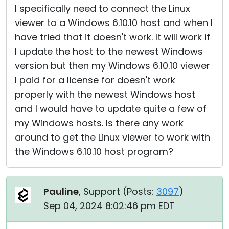
I specifically need to connect the Linux
viewer to a Windows 6.10.10 host and when I
have tried that it doesn't work. It will work if
I update the host to the newest Windows
version but then my Windows 6.10.10 viewer
I paid for a license for doesn't work
properly with the newest Windows host
and I would have to update quite a few of
my Windows hosts. Is there any work
around to get the Linux viewer to work with
the Windows 6.10.10 host program?
Pauline
, Support (
Posts:
3097
)
Sep 04, 2024 8:02:46 pm EDT