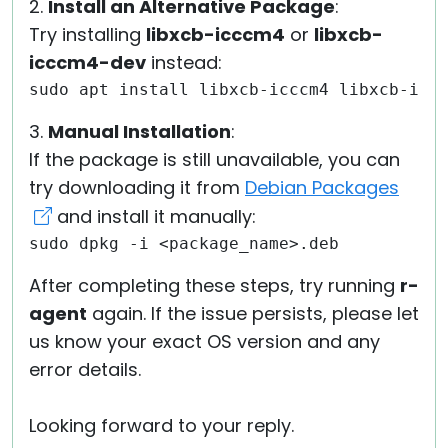
2.
Install an Alternative Package
:
Try installing
libxcb-icccm4
or
libxcb-
icccm4-dev
instead:
sudo apt install libxcb-icccm4 libxcb-icc
3.
Manual Installation
:
If the package is still unavailable, you can
try downloading it from
Debian Packages
and install it manually:
sudo dpkg -i <package_name>.deb
After completing these steps, try running
r-
agent
again. If the issue persists, please let
us know your exact OS version and any
error details.
Looking forward to your reply.