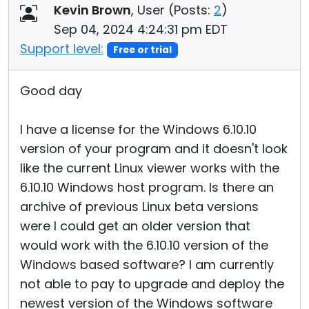
Kevin Brown
, User (
Posts:
2
)
Sep 04, 2024 4:24:31 pm EDT
Support level:
Free or trial
Good day
I have a license for the Windows 6.10.10
version of your program and it doesn't look
like the current Linux viewer works with the
6.10.10 Windows host program. Is there an
archive of previous Linux beta versions
were I could get an older version that
would work with the 6.10.10 version of the
Windows based software? I am currently
not able to pay to upgrade and deploy the
newest version of the Windows software