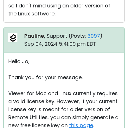
so I don't mind using an older version of
the Linux software.
Pauline
, Support (
Posts:
3097
)
Sep 04, 2024 5:41:09 pm EDT
Hello Jo,
Thank you for your message.
Viewer for Mac and Linux currently requires
a valid license key. However, if your current
license key is meant for older version of
Remote Utilities, you can simply generate a
new free license key on
this page
.