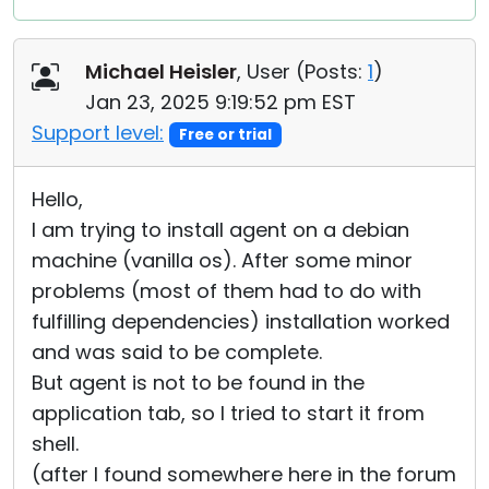
Michael Heisler
, User (
Posts:
1
)
Jan 23, 2025 9:19:52 pm EST
Support level:
Free or trial
Hello,
I am trying to install agent on a debian
machine (vanilla os). After some minor
problems (most of them had to do with
fulfilling dependencies) installation worked
and was said to be complete.
But agent is not to be found in the
application tab, so I tried to start it from
shell.
(after I found somewhere here in the forum