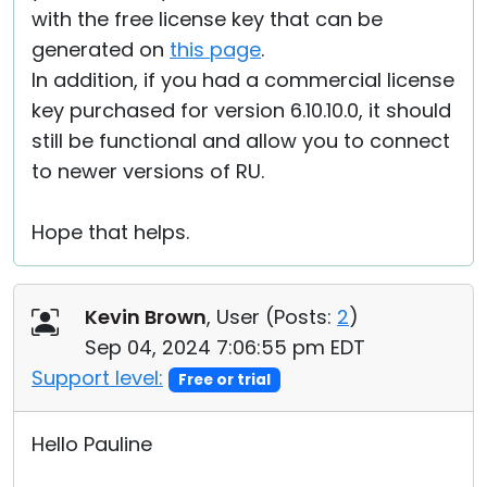
with the free license key that can be
generated on
this page
.
In addition, if you had a commercial license
key purchased for version 6.10.10.0, it should
still be functional and allow you to connect
to newer versions of RU.
Hope that helps.
Kevin Brown
, User (
Posts:
2
)
Sep 04, 2024 7:06:55 pm EDT
Support level:
Free or trial
Hello Pauline