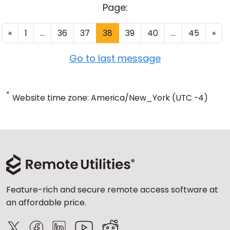
Page:
«
1
...
36
37
38
39
40
...
45
»
Go to last message
*
Website time zone: America/New_York (UTC -4)
Feature-rich and secure remote access software at
an affordable price.