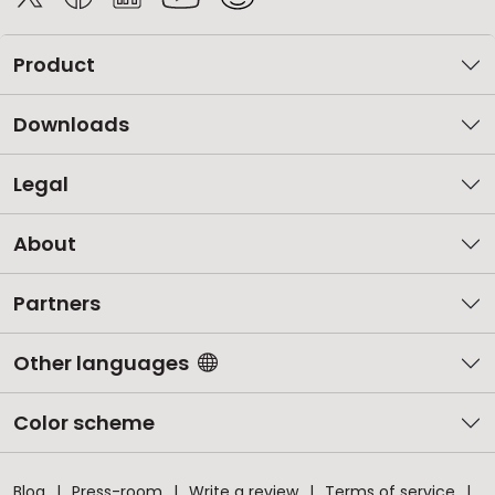
Product
Downloads
Legal
About
Partners
Other languages
Color scheme
Blog
Press-room
Write a review
Terms of service