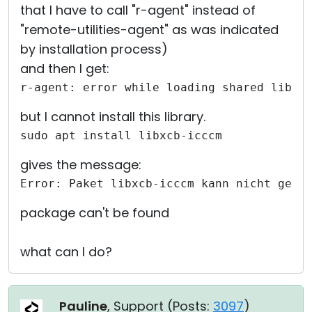
that I have to call "r-agent" instead of
"remote-utilities-agent" as was indicated
by installation process)
and then I get:
r-agent: error while loading shared libra
but I cannot install this library.
sudo apt install libxcb-icccm
gives the message:
Error: Paket libxcb-icccm kann nicht gefu
package can't be found
what can I do?
Pauline
, Support (
Posts:
3097
)