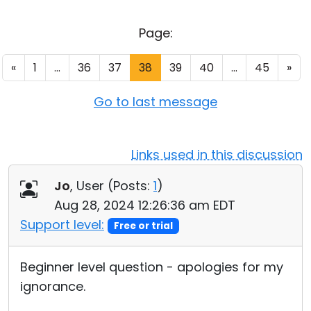
Cloud & On-Premise
Page:
«
1
...
36
37
38
39
40
...
45
»
Go to last message
Links used in this discussion
Jo
, User (
Posts:
1
)
Aug 28, 2024 12:26:36 am EDT
Support level:
Free or trial
Beginner level question - apologies for my
ignorance.