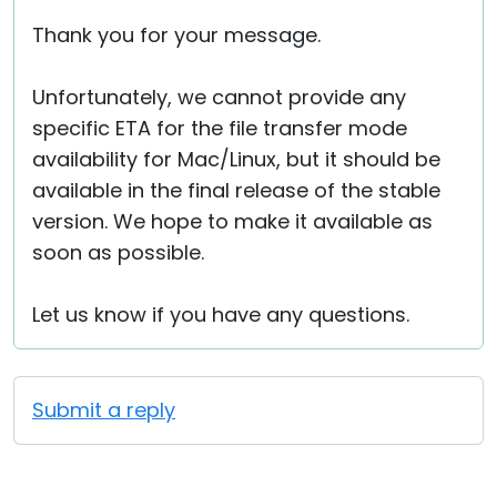
Thank you for your message.
Unfortunately, we cannot provide any
specific ETA for the file transfer mode
availability for Mac/Linux, but it should be
available in the final release of the stable
version. We hope to make it available as
soon as possible.
Let us know if you have any questions.
Submit a reply