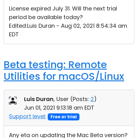
Cloud & On-Premise
License expired July 31. Will the next trial
period be available today?
Edited:Luis Duran - Aug 02, 2021 8:54:34 am
EDT
Beta testing: Remote
Utilities for macOS/Linux
Luis Duran
, User (
Posts:
2
)
Jun 01, 2021 9:13:18 am EDT
Support level:
Free or trial
Any eta on updating the Mac Beta version?