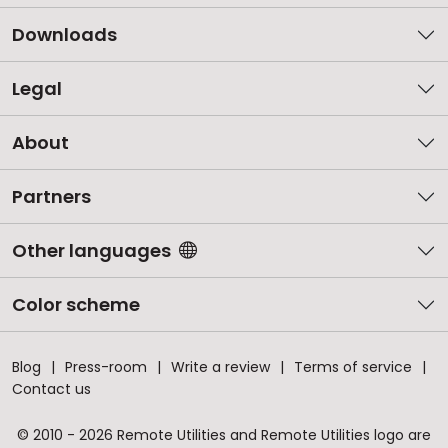
Downloads
Legal
About
Partners
Other languages
Color scheme
Blog
Press-room
Write a review
Terms of service
Contact us
© 2010 - 2026 Remote Utilities and Remote Utilities logo are