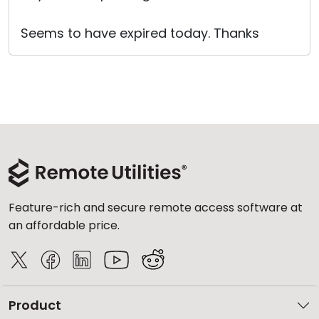
Seems to have expired today. Thanks
Feature-rich and secure remote access software at
an affordable price.
Product