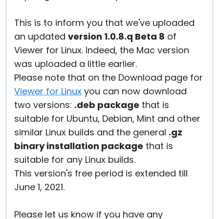
This is to inform you that we've uploaded
an updated
version 1.0.8.q Beta 8
of
Viewer for Linux. Indeed, the Mac version
was uploaded a little earlier.
Please note that on the Download page for
Viewer for Linux
you can now download
two versions:
.deb package
that is
suitable for Ubuntu, Debian, Mint and other
similar Linux builds and the general
.gz
binary installation package
that is
suitable for any Linux builds.
This version's free period is extended till
June 1, 2021.
Please let us know if you have any