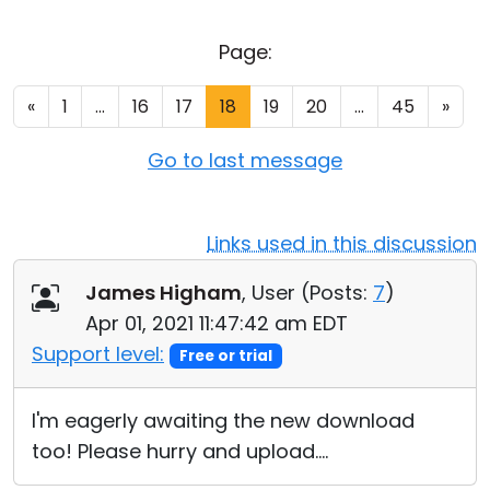
Cloud & On-Premise
Page:
«
1
...
16
17
18
19
20
...
45
»
Go to last message
Links used in this discussion
James Higham
, User (
Posts:
7
)
Apr 01, 2021 11:47:42 am EDT
Support level:
Free or trial
I'm eagerly awaiting the new download
too! Please hurry and upload....