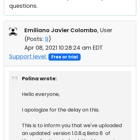
questions.
Emiliano Javier Colombo
, User
(
Posts:
9
)
Apr 08, 2021 10:28:24 am EDT
Support level:
Free or trial
Polina wrote:
Hello everyone,
I apologize for the delay on this.
This is to inform you that we've uploaded
an updated version 1.0.8.q Beta 8 of