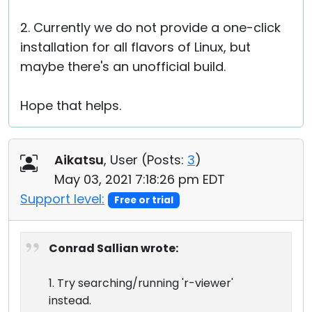
2. Currently we do not provide a one-click
installation for all flavors of Linux, but
maybe there's an unofficial build.
Hope that helps.
Aikatsu
, User (
Posts:
3
)
May 03, 2021 7:18:26 pm EDT
Support level:
Free or trial
Conrad Sallian wrote:
1. Try searching/running 'r-viewer'
instead.