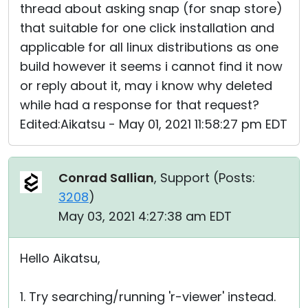
thread about asking snap (for snap store)
that suitable for one click installation and
applicable for all linux distributions as one
build however it seems i cannot find it now
or reply about it, may i know why deleted
while had a response for that request?
Edited:Aikatsu - May 01, 2021 11:58:27 pm EDT
Conrad Sallian
, Support (
Posts:
3208
)
May 03, 2021 4:27:38 am EDT
Hello Aikatsu,
1. Try searching/running 'r-viewer' instead.