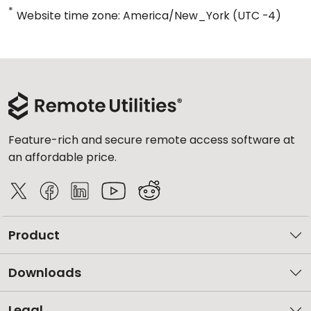
*
Website time zone: America/New_York (UTC -4)
Feature-rich and secure remote access software at
an affordable price.
Product
Downloads
Legal