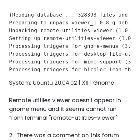
(Reading database ... 328393 files and di
Preparing to unpack viewer_1.0.8.q.deb ..
Unpacking remote-utilities-viewer (1.0-8)
Setting up remote-utilities-viewer (1.0-8
Processing triggers for gnome-menus (3.36
Processing triggers for desktop-file-util
Processing triggers for mime-support (3.6
Processing triggers for hicolor-icon-them
System: Ubuntu 20.04.02 | X11 | Gnome
Remote utitlies viewer doesn't appear in
gnome menu and it seems cannot run
from terminal "remote-utilities-viewer"
2. There was a comment on this forum