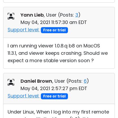
Yann Lieb
, User (
Posts:
3
)
May 04, 2021 11:57:30 am EDT
Support level:
Free or trial
I am running viewer 1.0.8.q b8 on MacOS
11.3.1, and viewer keeps crashing. Should we
expect a more stable version soon ?
Daniel Brown
, User (
Posts:
6
)
May 04, 2021 2:57:27 pm EDT
Support level:
Free or trial
Under Linux, When I log into my first remote