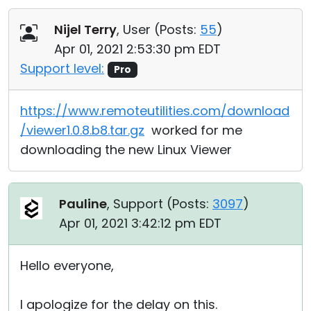
Nijel Terry
, User (
Posts:
55
)
Apr 01, 2021 2:53:30 pm EDT
Support level:
Pro
https://www.remoteutilities.com/download
/viewer1.0.8.b8.tar.gz
worked for me
downloading the new Linux Viewer
Pauline
, Support (
Posts:
3097
)
Apr 01, 2021 3:42:12 pm EDT
Hello everyone,
I apologize for the delay on this.