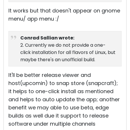
It works but that doesn't appear on gnome
menu/ app menu :/
Conrad Sallian wrote:
2. Currently we do not provide a one-
click installation for all flavors of Linux, but
maybe there's an unofficial build.
It'll be better release viewer and
host(upcomin) to snap store (snapcraft);
it helps to one-click install as mentioned
and helps to auto update the app; another
benefit we may able to use beta, edge
builds as well due it support to release
software under multiple channels