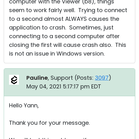
computer with the Viewer (b8), things
seem to work fairly well. Trying to connect
to a second almost ALWAYS causes the
application to crash. Sometimes, just
connecting to a second computer after
closing the first will cause crash also. This
is not an issue in Windows version.
Pauline
, Support (
Posts:
3097
)
May 04, 2021 5:17:17 pm EDT
Hello Yann,
Thank you for your message.