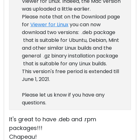
Viewer for Linux. Indeed, the Mac version
was uploaded a little earlier.
Please note that on the Download page
for
Viewer for Linux
you can now
download two versions: .deb package
that is suitable for Ubuntu, Debian, Mint
and other similar Linux builds and the
general .gz binary installation package
that is suitable for any Linux builds.
This version's free period is extended till
June 1, 2021.
Please let us know if you have any
questions.
It's great to have .deb and .rpm
packages!!!
Chapeau!