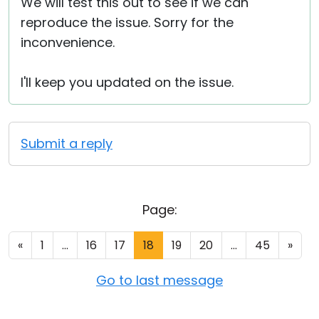
We will test this out to see if we can
reproduce the issue. Sorry for the
inconvenience.
I'll keep you updated on the issue.
Submit a reply
Page:
«
1
...
16
17
18
19
20
...
45
»
Go to last message