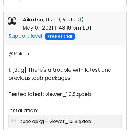
Aikatsu
, User (
Posts:
3
)
May 01, 2021 11:48:16 pm EDT
Support level:
Free or trial
@Polina
1. [Bug] There's a trouble with latest and
previous .deb packages
Tested latest: viewer_1.0.8.q.deb
Installation:
sudo dpkg -i viewer_1.0.8.q.deb