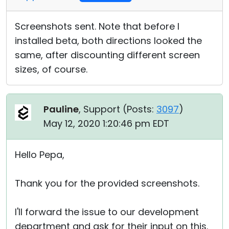
Screenshots sent. Note that before I
installed beta, both directions looked the
same, after discounting different screen
sizes, of course.
Pauline
, Support (
Posts:
3097
)
May 12, 2020 1:20:46 pm EDT
Hello Pepa,
Thank you for the provided screenshots.
I'll forward the issue to our development
department and ask for their input on this.