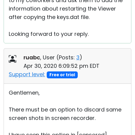
to my coworkers and ask them to add the
information about restarting the Viewer
after copying the keys.dat file.
Looking forward to your reply.
ruabc
, User (
Posts:
3
)
Apr 30, 2020 6:09:52 pm EDT
Support level:
Free or trial
Gentlemen,
There must be an option to discard same
screen shots in screen recorder.
I have seen this option in [censored].