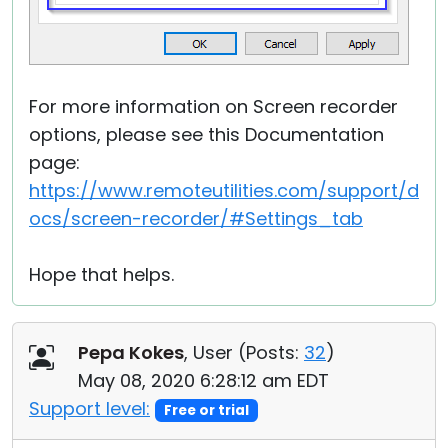
For more information on Screen recorder
options, please see this Documentation
page:
https://www.remoteutilities.com/support/d
ocs/screen-recorder/#Settings_tab
Hope that helps.
Pepa Kokes
, User (
Posts:
32
)
May 08, 2020 6:28:12 am EDT
Support level:
Free or trial