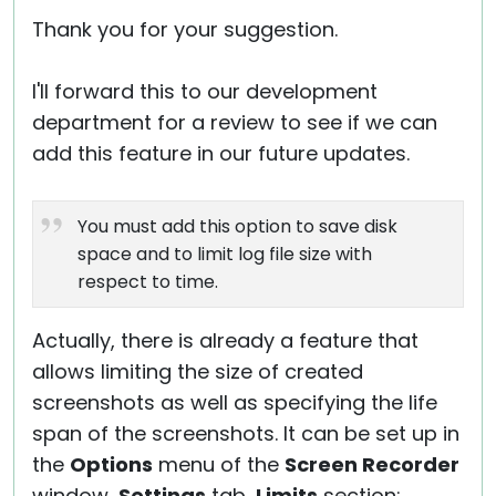
Thank you for your suggestion.
I'll forward this to our development
department for a review to see if we can
add this feature in our future updates.
You must add this option to save disk
space and to limit log file size with
respect to time.
Actually, there is already a feature that
allows limiting the size of created
screenshots as well as specifying the life
span of the screenshots. It can be set up in
the
Options
menu of the
Screen Recorder
window,
Settings
tab,
Limits
section: