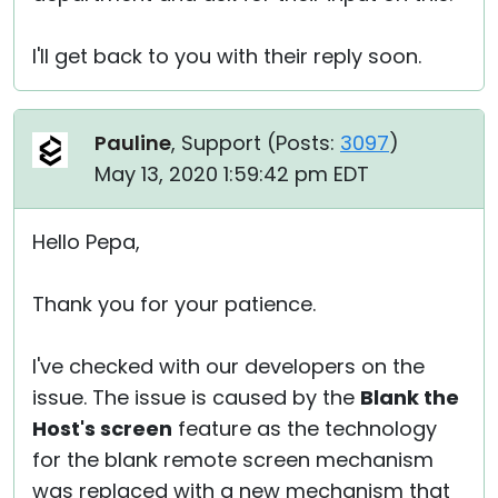
I'll get back to you with their reply soon.
Pauline
, Support (
Posts:
3097
)
May 13, 2020 1:59:42 pm EDT
Hello Pepa,
Thank you for your patience.
I've checked with our developers on the
issue. The issue is caused by the
Blank the
Host's screen
feature as the technology
for the blank remote screen mechanism
was replaced with a new mechanism that