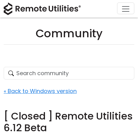
Download
Solutions
Support
Product
Buy
Tour
Finance and Banking
Windows
Buy Online
Support Center
Community
Security
Manufacturing and Retail
macOS
License Assistant
Documentation
Screenshots
Healthcare
Linux
Request for Quote
Knowledge Base
Release Notes
Education and Government
iOS/Android
Upgrade Your License
Community
Connection Modes
Information technology
Contact Sales
Customer Area
« Back to Windows version
Unattended Access
Recover Lost Key
[ Closed ] Remote Utilities
Active Directory Support
Get Free License
6.12 Beta
MSI Configuration