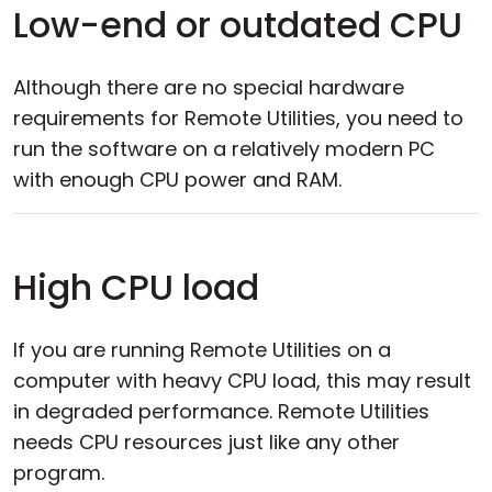
Low-end or outdated CPU
Although there are no special hardware
requirements for Remote Utilities, you need to
run the software on a relatively modern PC
with enough CPU power and RAM.
High CPU load
If you are running Remote Utilities on a
computer with heavy CPU load, this may result
in degraded performance. Remote Utilities
needs CPU resources just like any other
program.