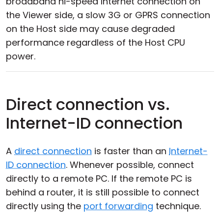
broadband hi-speed Internet connection on
the Viewer side, a slow 3G or GPRS connection
on the Host side may cause degraded
performance regardless of the Host CPU
power.
Direct connection vs.
Internet-ID connection
A
direct connection
is faster than an
Internet-
ID connection
. Whenever possible, connect
directly to a remote PC. If the remote PC is
behind a router, it is still possible to connect
directly using the
port forwarding
technique.