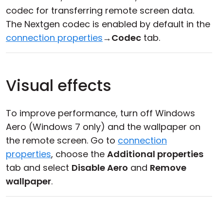
codec for transferring remote screen data.
The Nextgen codec is enabled by default in the
connection properties
→
Codec
tab.
Visual effects
To improve performance, turn off Windows
Aero (Windows 7 only) and the wallpaper on
the remote screen. Go to
connection
properties
, choose the
Additional properties
tab and select
Disable Aero
and
Remove
wallpaper
.