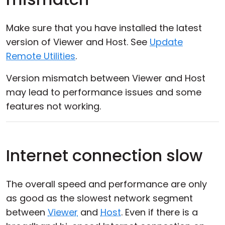
Make sure that you have installed the latest
version of Viewer and Host. See
Update
Remote Utilities
.
Version mismatch between Viewer and Host
may lead to performance issues and some
features not working.
Internet connection slow
The overall speed and performance are only
as good as the slowest network segment
between
Viewer
and
Host
. Even if there is a