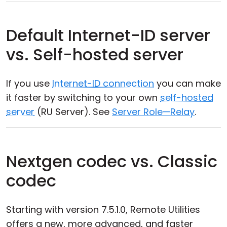
Default Internet-ID server
vs. Self-hosted server
If you use
Internet-ID connection
you can make
it faster by switching to your own
self-hosted
server
(RU Server). See
Server Role—Relay
.
Nextgen codec vs. Classic
codec
Starting with version 7.5.1.0, Remote Utilities
offers a new, more advanced, and faster