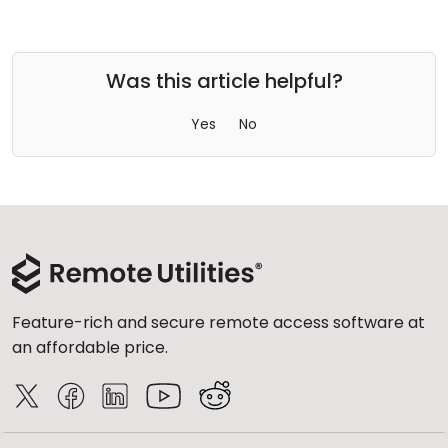
Was this article helpful?
Yes
No
Feature-rich and secure remote access software at
an affordable price.