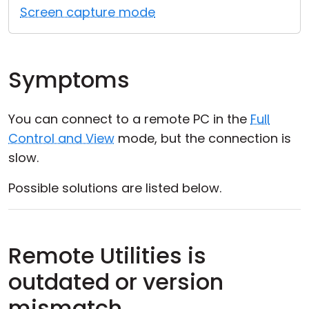
Screen capture mode
Symptoms
You can connect to a remote PC in the
Full
Control and View
mode, but the connection is
slow.
Possible solutions are listed below.
Remote Utilities is
outdated or version
mismatch