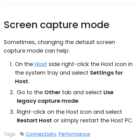
Screen capture mode
Sometimes, changing the default screen
capture mode can help:
On the
Host
side right-click the Host icon in
the system tray and select
Settings for
Host
.
Go to the
Other
tab and select
Use
legacy capture mode
.
Right-click on the Host icon and select
Restart Host
or simply restart the Host PC.
Tags:
Connectivity
,
Performance