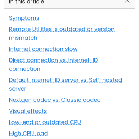
In this article
Cloud & On-Premise
Symptoms
Remote Utilities is outdated or version
mismatch
Internet connection slow
Direct connection vs. Internet-ID
connection
Default Internet-ID server vs. Self-hosted
server
Nextgen codec vs. Classic codec
Visual effects
Low-end or outdated CPU
High CPU load