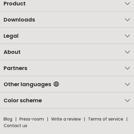
Product
Downloads
Legal
About
Partners
Other languages
Color scheme
Blog
Press-room
Write a review
Terms of service
Contact us