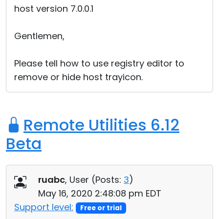
host version 7.0.0.1
Cloud & On-Premise
Gentlemen,
Please tell how to use registry editor to
remove or hide host trayicon.
Remote Utilities 6.12
Beta
ruabc
, User (
Posts:
3
)
May 16, 2020 2:48:08 pm EDT
Support level:
Free or trial