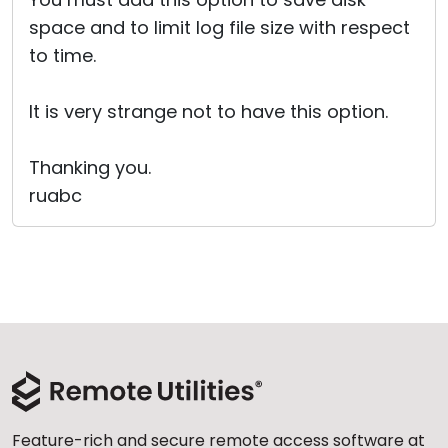
space and to limit log file size with respect
to time.
It is very strange not to have this option.
Thanking you.
ruabc
Feature-rich and secure remote access software at