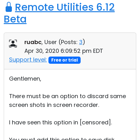
Remote Utilities 6.12
Beta
ruabc
, User (
Posts:
3
)
Apr 30, 2020 6:09:52 pm EDT
Support level:
Free or trial
Gentlemen,
There must be an option to discard same
screen shots in screen recorder.
I have seen this option in [censored].
You must add this option to save disk