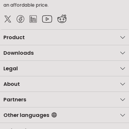
an affordable price.
Product
Downloads
Legal
About
Partners
Other languages