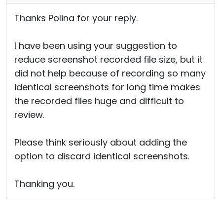
Thanks Polina for your reply.
I have been using your suggestion to
reduce screenshot recorded file size, but it
did not help because of recording so many
identical screenshots for long time makes
the recorded files huge and difficult to
review.
Please think seriously about adding the
option to discard identical screenshots.
Thanking you.