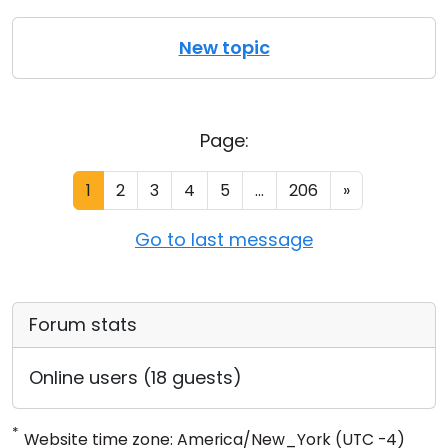
New topic
Page:
1
2
3
4
5
...
206
»
Go to last message
Forum stats
Online users (18 guests)
*
Website time zone: America/New_York (UTC -4)