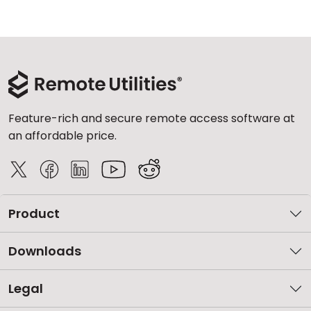
Feature-rich and secure remote access software at
an affordable price.
Product
Downloads
Legal