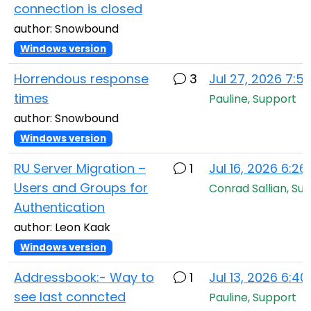
connection is closed
author: Snowbound
Windows version
Horrendous response
3
Jul 27, 2026 7:5
times
Pauline, Support
author: Snowbound
Windows version
RU Server Migration –
1
Jul 16, 2026 6:2
Users and Groups for
Conrad Sallian, Su
Authentication
author: Leon Kaak
Windows version
Addressbook:- Way to
1
Jul 13, 2026 6:4
see last conncted
Pauline, Support