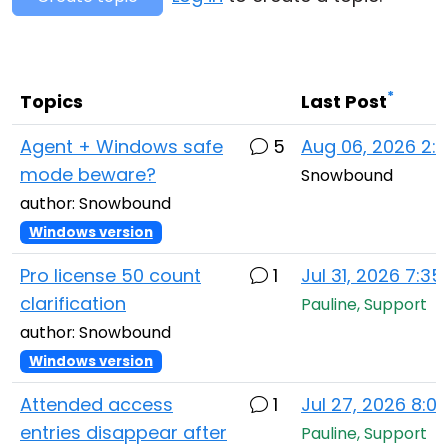
Cloud & On-Premise
*
Topics
Last Post
Agent + Windows safe
5
Aug 06, 2026 2:
mode beware?
Snowbound
author: Snowbound
Windows version
Pro license 50 count
1
Jul 31, 2026 7:3
clarification
Pauline, Support
author: Snowbound
Windows version
Attended access
1
Jul 27, 2026 8:0
entries disappear after
Pauline, Support