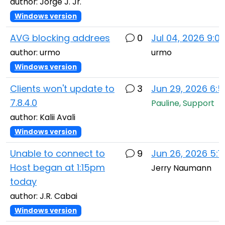
author: Jorge J. Jr.
Windows version
AVG blocking addrees
0
Jul 04, 2026 9:0
author: urmo
urmo
Windows version
Clients won't update to
3
Jun 29, 2026 6:
7.8.4.0
Pauline, Support
author: Kalii Avali
Windows version
Unable to connect to
9
Jun 26, 2026 5:1
Host began at 1:15pm
Jerry Naumann
today
author: J.R. Cabai
Windows version