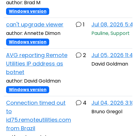
author: Brad M
Windows version
can't upgrade viewer
1
Jul 08, 2026 5:
author: Annette Dimon
Pauline, Support
Windows version
AVG reporting Remote
2
Jul 05, 2026 11:
Utilities IP address as
David Goldman
botnet
author: David Goldman
Windows version
Connection timed out
4
Jul 04, 2026 3:1
to
Bruno Gregol
id75.remoteutilities.com
from Brazil