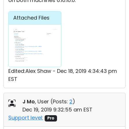
on both machines 6.10.10.0.
Attached Files
Edited:Alex Shaw - Dec 18, 2019 4:34:43 pm
EST
J Mo
, User (
Posts:
2
)
Dec 19, 2019 9:32:55 am EST
Support level:
Pro