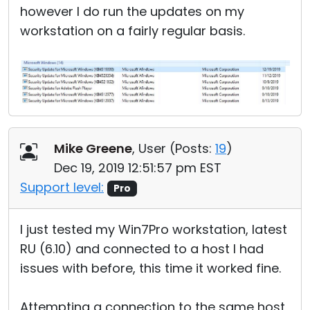
however I do run the updates on my
workstation on a fairly regular basis.
Mike Greene
, User (
Posts:
19
)
Dec 19, 2019 12:51:57 pm EST
Support level:
Pro
I just tested my Win7Pro workstation, latest
RU (6.10) and connected to a host I had
issues with before, this time it worked fine.
Attempting a connection to the same host