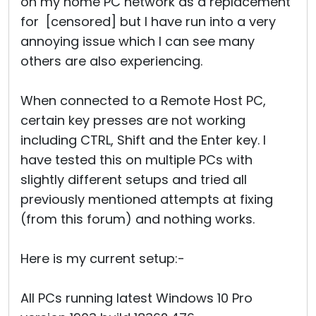
on my home PC network as a replacement
for [censored] but I have run into a very
annoying issue which I can see many
others are also experiencing.
When connected to a Remote Host PC,
certain key presses are not working
including CTRL, Shift and the Enter key. I
have tested this on multiple PCs with
slightly different setups and tried all
previously mentioned attempts at fixing
(from this forum) and nothing works.
Here is my current setup:-
All PCs running latest Windows 10 Pro