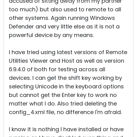
accused of sitting away from my partner
too much) but also used to remote to all
other systems. Again running Windows
Defender and very little else as it is not a
powerful device by any means.
I have tried using latest versions of Remote
Utilities Viewer and Host as well as version
6.9.4.0 of both for testing across all
devices. I can get the shift key working by
selecting Unicode in the keyboard options
but cannot get the Enter key to work no
matter what I do. Also tried deleting the
config_4.xml file, no difference I'm afraid.
I know it is nothing I have installed or have