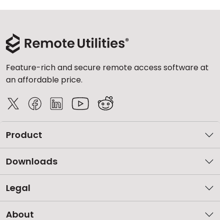
Feature-rich and secure remote access software at
an affordable price.
Product
Downloads
Legal
About