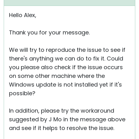
Hello Alex,
Thank you for your message.
We will try to reproduce the issue to see if
there's anything we can do to fix it. Could
you please also check if the issue occurs
on some other machine where the
Windows update is not installed yet if it's
possible?
In addition, please try the workaround
suggested by J Mo in the message above
and see if it helps to resolve the issue.