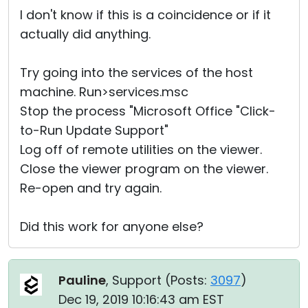
I don't know if this is a coincidence or if it
actually did anything.
Try going into the services of the host
machine. Run>services.msc
Stop the process "Microsoft Office "Click-
to-Run Update Support"
Log off of remote utilities on the viewer.
Close the viewer program on the viewer.
Re-open and try again.
Did this work for anyone else?
Pauline
, Support (
Posts:
3097
)
Dec 19, 2019 10:16:43 am EST