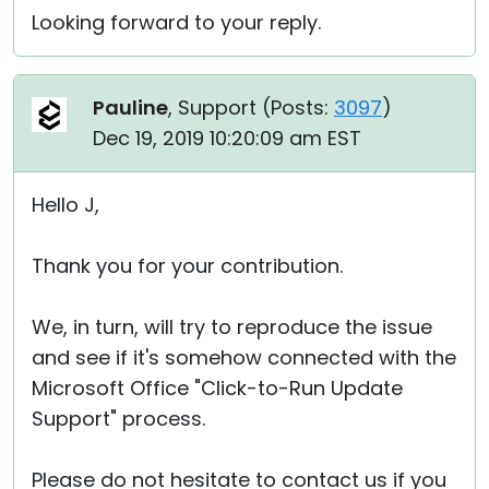
Looking forward to your reply.
Pauline
, Support (
Posts:
3097
)
Dec 19, 2019 10:20:09 am EST
Hello J,
Thank you for your contribution.
We, in turn, will try to reproduce the issue
and see if it's somehow connected with the
Microsoft Office "Click-to-Run Update
Support" process.
Please do not hesitate to contact us if you