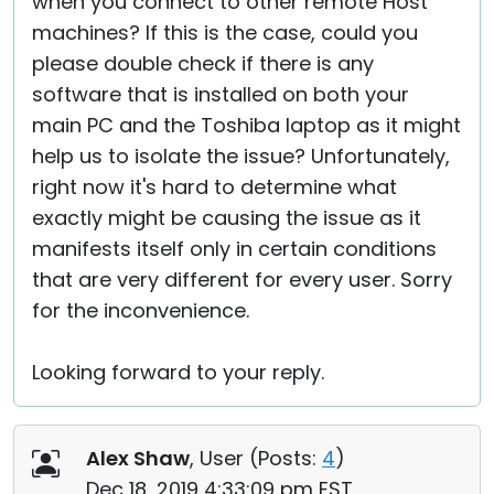
when you connect to other remote Host
machines? If this is the case, could you
please double check if there is any
software that is installed on both your
main PC and the Toshiba laptop as it might
help us to isolate the issue? Unfortunately,
right now it's hard to determine what
exactly might be causing the issue as it
manifests itself only in certain conditions
that are very different for every user. Sorry
for the inconvenience.
Looking forward to your reply.
Alex Shaw
, User (
Posts:
4
)
Dec 18, 2019 4:33:09 pm EST