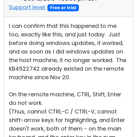
Support level:
Free or trial
I can confirm that this happened to me
too, exactly like this, and just today. Just
before doing windows updates, it worked,
and as soon as I did windows updates on
the host machine, it no longer worked. The
KB4522742 already existed on the remote
machine since Nov 20.
On the remote machine, CTRL, Shift, Enter
do not work.
(Thus, cannot CTRL-C / CTRL-V, cannot
shift-arrow keys for highlighting, and Enter
doesn't work, both of them - on the main