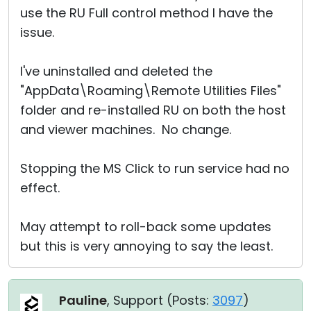
use the RU Full control method I have the
issue.
I've uninstalled and deleted the
"AppData\Roaming\Remote Utilities Files"
folder and re-installed RU on both the host
and viewer machines. No change.
Stopping the MS Click to run service had no
effect.
May attempt to roll-back some updates
but this is very annoying to say the least.
Pauline
, Support (
Posts:
3097
)