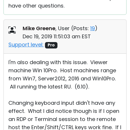
have other questions.
Mike Greene
, User (
Posts:
19
)
Dec 19, 2019 11:51:03 am EST
Support level:
Pro
I'm also dealing with this issue. Viewer
machine Win 10Pro. Host machines range
from Win7, Server2012, 2016 and Win10Pro.
All running the latest RU. (6.10).
Changing keyboard input didn't have any
effect. What I did notice though is if I open
an RDP or Terminal session to the remote
host the Enter/Shift/CTRL keys work fine. If I