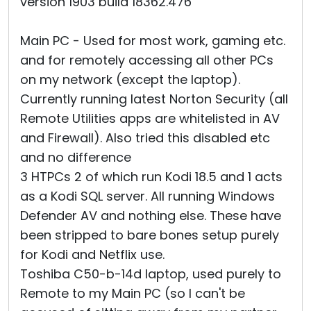
version 1903 build 18362.476
Main PC - Used for most work, gaming etc.
and for remotely accessing all other PCs
on my network (except the laptop).
Currently running latest Norton Security (all
Remote Utilities apps are whitelisted in AV
and Firewall). Also tried this disabled etc
and no difference
3 HTPCs 2 of which run Kodi 18.5 and 1 acts
as a Kodi SQL server. All running Windows
Defender AV and nothing else. These have
been stripped to bare bones setup purely
for Kodi and Netflix use.
Toshiba C50-b-14d laptop, used purely to
Remote to my Main PC (so I can't be