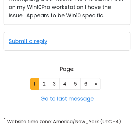
on my Win10Pro workstation I have the
issue. Appears to be Win10 specific.
Submit a reply
Page:
1
2
3
4
5
6
»
Go to last message
*
Website time zone: America/New_York (UTC -4)