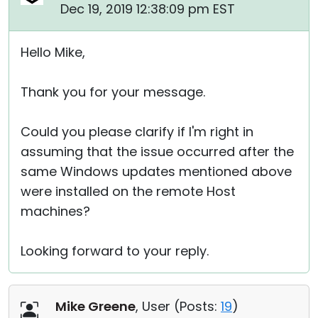
Dec 19, 2019 12:38:09 pm EST
Hello Mike,
Thank you for your message.
Could you please clarify if I'm right in
assuming that the issue occurred after the
same Windows updates mentioned above
were installed on the remote Host
machines?
Looking forward to your reply.
Mike Greene
, User (
Posts:
19
)