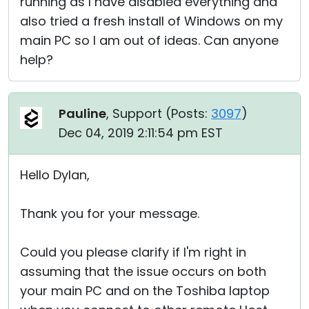
running as I have disabled everything and
also tried a fresh install of Windows on my
main PC so I am out of ideas. Can anyone
help?
Pauline
, Support (
Posts:
3097
)
Dec 04, 2019 2:11:54 pm EST
Hello Dylan,
Thank you for your message.
Could you please clarify if I'm right in
assuming that the issue occurs on both
your main PC and on the Toshiba laptop