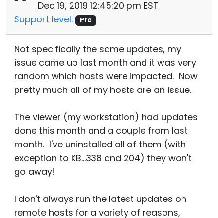
Dec 19, 2019 12:45:20 pm EST
Support level:
Pro
Not specifically the same updates, my
issue came up last month and it was very
random which hosts were impacted. Now
pretty much all of my hosts are an issue.
The viewer (my workstation) had updates
done this month and a couple from last
month. I've uninstalled all of them (with
exception to KB...338 and 204) they won't
go away!
I don't always run the latest updates on
remote hosts for a variety of reasons,