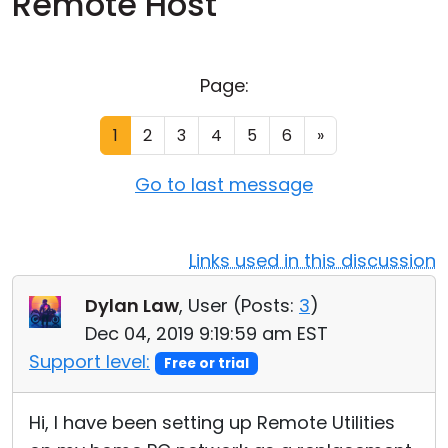
Remote Host
Cloud & On-Premise
Page:
1
2
3
4
5
6
»
Go to last message
Links used in this discussion
Dylan Law
, User (
Posts:
3
)
Dec 04, 2019 9:19:59 am EST
Support level:
Free or trial
Hi, I have been setting up Remote Utilities