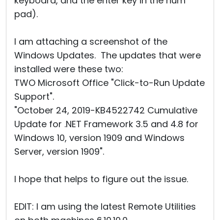
keyboard, and the enter key in the num
pad).
I am attaching a screenshot of the
Windows Updates. The updates that were
installed were these two:
TWO Microsoft Office "Click-to-Run Update
Support".
"October 24, 2019-KB4522742 Cumulative
Update for .NET Framework 3.5 and 4.8 for
Windows 10, version 1909 and Windows
Server, version 1909".
I hope that helps to figure out the issue.
EDIT: I am using the latest Remote Utilities