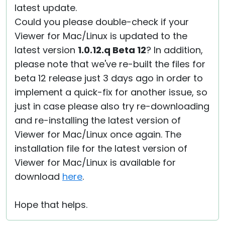
latest update.
Could you please double-check if your
Viewer for Mac/Linux is updated to the
latest version
1.0.12.q Beta 12
? In addition,
please note that we've re-built the files for
beta 12 release just 3 days ago in order to
implement a quick-fix for another issue, so
just in case please also try re-downloading
and re-installing the latest version of
Viewer for Mac/Linux once again. The
installation file for the latest version of
Viewer for Mac/Linux is available for
download
here
.
Hope that helps.