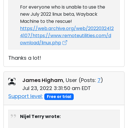
For everyone who is unable to use the
new July 2022 linux beta, Wayback
Machine to the rescue!
https://web.archive.org/web/2022032412
4107/https://www.remoteutilities.com/d
ownload/linux.php
Thanks a lot!
James Higham
, User (
Posts:
7
)
Jul 23, 2022 3:31:50 am EDT
Support level:
Free or trial
Nijel Terry wrote: