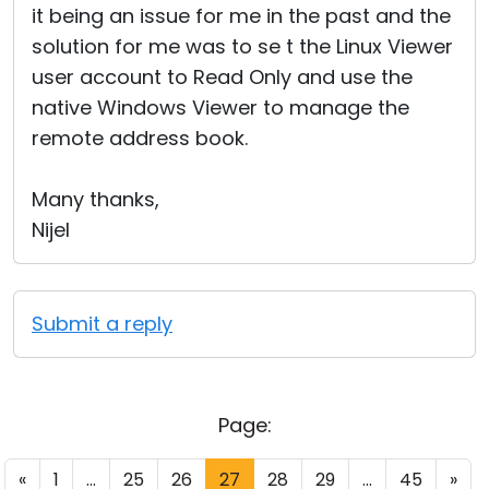
it being an issue for me in the past and the
solution for me was to se t the Linux Viewer
user account to Read Only and use the
native Windows Viewer to manage the
remote address book.
Many thanks,
Nijel
Submit a reply
Page:
«
1
...
25
26
27
28
29
...
45
»