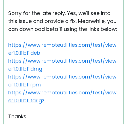
Sorry for the late reply. Yes, we'll see into
this issue and provide a fix. Meanwhile, you
can download beta 11 using the links below:
https://www.remoteutilities.com/test/view
er1.0.11.b11.deb
https://www.remoteutilities.com/test/view
er1.0.11.b11.dmg
https://www.remoteutilities.com/test/view
er1.0.11.b11.rpm
https://www.remoteutilities.com/test/view
er1.0.11.b11.tar.gz
Thanks.