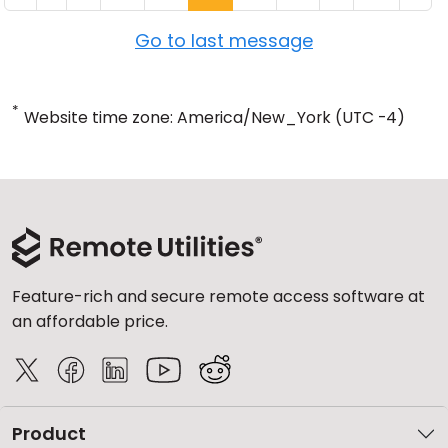
Go to last message
*
Website time zone: America/New_York (UTC -4)
Feature-rich and secure remote access software at
an affordable price.
Product