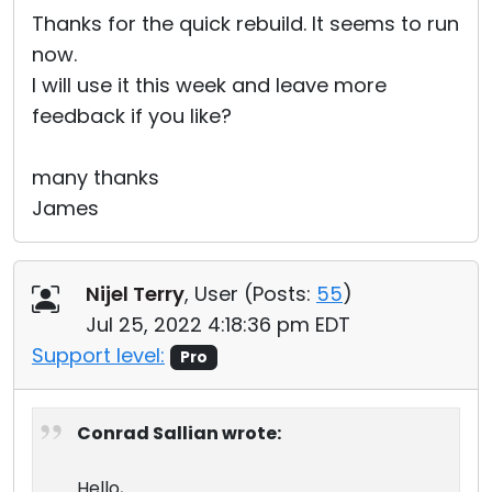
Thanks for the quick rebuild. It seems to run
now.
I will use it this week and leave more
feedback if you like?
many thanks
James
Nijel Terry
, User (
Posts:
55
)
Jul 25, 2022 4:18:36 pm EDT
Support level:
Pro
Conrad Sallian wrote:
Hello,