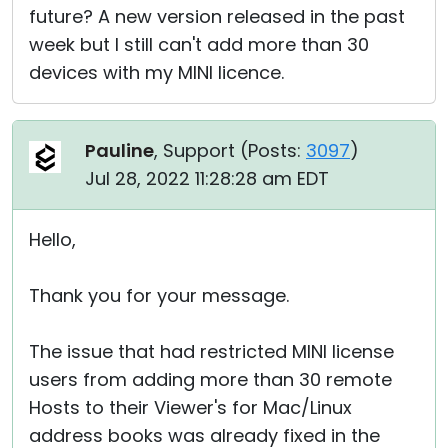
future? A new version released in the past
week but I still can't add more than 30
devices with my MINI licence.
Pauline
, Support (
Posts:
3097
)
Jul 28, 2022 11:28:28 am EDT
Hello,
Thank you for your message.
The issue that had restricted MINI license
users from adding more than 30 remote
Hosts to their Viewer's for Mac/Linux
address books was already fixed in the