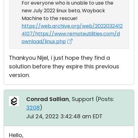
For everyone who is unable to use the
new July 2022 linux beta, Wayback
Machine to the rescue!
https://web.archive.org/web/2022032412
4107/https://www.remoteutilities.com/d
ownload/linux.php
Thankyou Nijel, i just hope they find a
solution before they expire this previous
version.
Conrad Sallian
, Support (
Posts:
3208
)
Jul 24, 2022 3:42:48 am EDT
Hello,