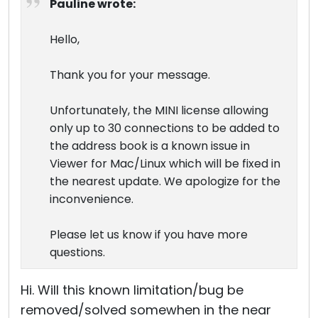
Pauline wrote:
Hello,
Thank you for your message.
Unfortunately, the MINI license allowing
only up to 30 connections to be added to
the address book is a known issue in
Viewer for Mac/Linux which will be fixed in
the nearest update. We apologize for the
inconvenience.
Please let us know if you have more
questions.
Hi. Will this known limitation/bug be
removed/solved somewhen in the near