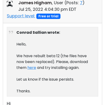
James Higham
, User (
Posts:
7
)
Jul 25, 2022 4:04:30 pm EDT
Support level:
Free or trial
Conrad Sallian wrote:
Hello,
We have rebuilt beta 12 (the files have
now been replaced). Please, download
them
here
and try installing again.
Let us know if the issue persists.
Thanks.
Hi