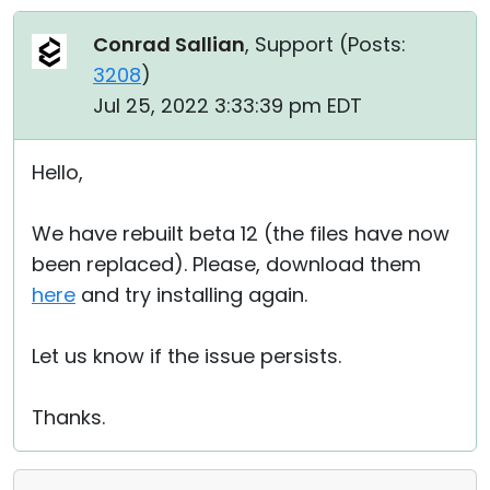
Conrad Sallian
, Support (
Posts:
3208
)
Jul 25, 2022 3:33:39 pm EDT
Hello,
We have rebuilt beta 12 (the files have now
been replaced). Please, download them
here
and try installing again.
Let us know if the issue persists.
Thanks.