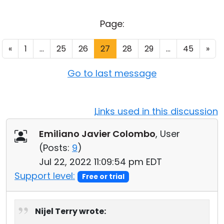
Cloud & On-Premise
Page:
«
1
...
25
26
27
28
29
...
45
»
Go to last message
Links used in this discussion
Emiliano Javier Colombo
, User
(
Posts:
9
)
Jul 22, 2022 11:09:54 pm EDT
Support level:
Free or trial
Nijel Terry wrote: