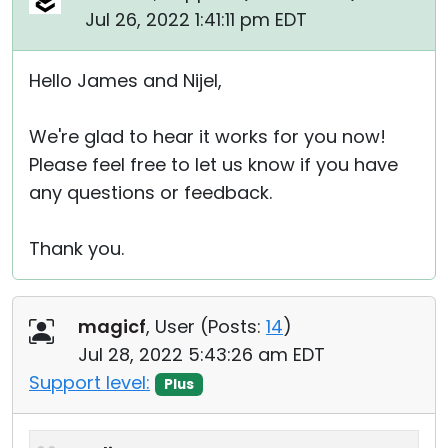
Jul 26, 2022 1:41:11 pm EDT
Hello James and Nijel,
We're glad to hear it works for you now!
Please feel free to let us know if you have
any questions or feedback.
Thank you.
magicf
, User (
Posts:
14
)
Jul 28, 2022 5:43:26 am EDT
Support level:
Plus