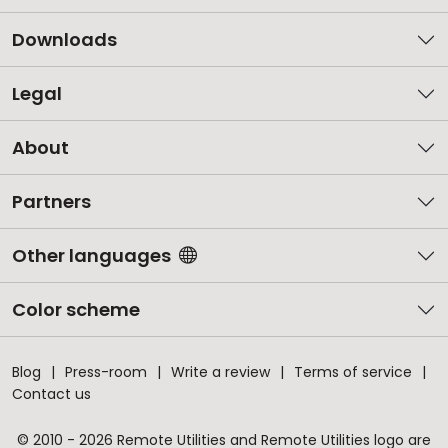
Downloads
Legal
About
Partners
Other languages
Color scheme
Blog
Press-room
Write a review
Terms of service
Contact us
© 2010 - 2026 Remote Utilities and Remote Utilities logo are