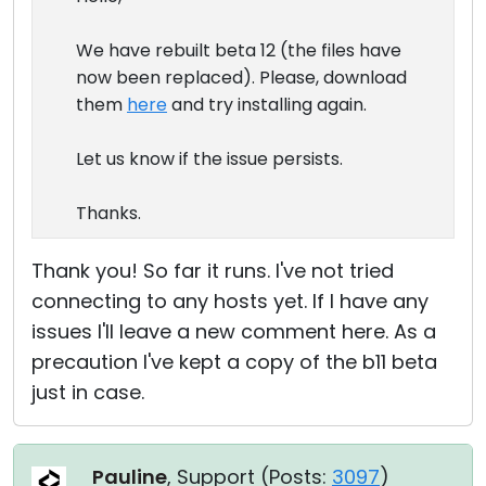
We have rebuilt beta 12 (the files have
now been replaced). Please, download
them
here
and try installing again.
Let us know if the issue persists.
Thanks.
Thank you! So far it runs. I've not tried
connecting to any hosts yet. If I have any
issues I'll leave a new comment here. As a
precaution I've kept a copy of the b11 beta
just in case.
Pauline
, Support (
Posts:
3097
)