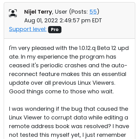
Nijel Terry
, User (
Posts:
55
)
Aug 01, 2022 2:49:57 pm EDT
Support level:
Pro
I'm very pleased with the 1.0.12.q Beta 12 upd
ate. In my experience the program has
ceased it's periodic crashes and the auto-
reconnect feature makes this an essential
update over all previous Linux Viewers.
Good things come to those who wait.
I was wondering if the bug that caused the
Linux Viewer to corrupt data while editing a
remote address book was resolved? I have
not tested this myself yet, I just remember