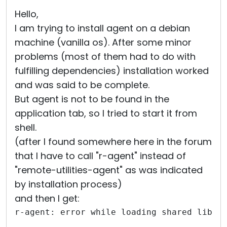
Cloud & On-Premise
Hello,
I am trying to install agent on a debian
machine (vanilla os). After some minor
problems (most of them had to do with
fulfilling dependencies) installation worked
and was said to be complete.
But agent is not to be found in the
application tab, so I tried to start it from
shell.
(after I found somewhere here in the forum
that I have to call "r-agent" instead of
"remote-utilities-agent" as was indicated
by installation process)
and then I get:
r-agent: error while loading shared libra