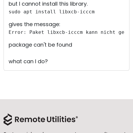
but I cannot install this library.
sudo apt install libxcb-icccm
gives the message:
Error: Paket libxcb-icccm kann nicht gefu
package can't be found
what can I do?