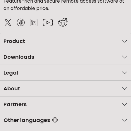
Feature-rich and secure remote access software at
an affordable price.
Product
Downloads
Legal
About
Partners
Other languages