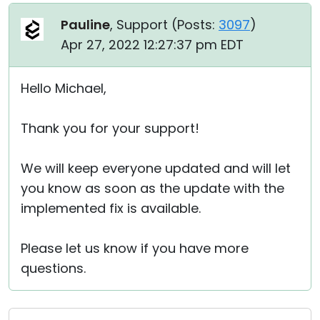
Pauline
, Support (
Posts:
3097
)
Apr 27, 2022 12:27:37 pm EDT
Hello Michael,
Thank you for your support!
We will keep everyone updated and will let
you know as soon as the update with the
implemented fix is available.
Please let us know if you have more
questions.