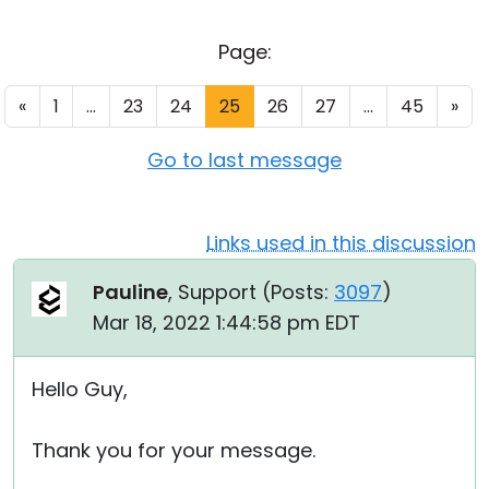
Cloud & On-Premise
Page:
«
1
...
23
24
25
26
27
...
45
»
Go to last message
Links used in this discussion
Pauline
, Support (
Posts:
3097
)
Mar 18, 2022 1:44:58 pm EDT
Hello Guy,
Thank you for your message.