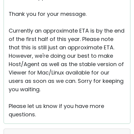
Thank you for your message.
Currently an approximate ETA is by the end
of the first half of this year. Please note
that this is still just an approximate ETA.
However, we're doing our best to make
Host/Agent as well as the stable version of
Viewer for Mac/Linux available for our
users as soon as we can. Sorry for keeping
you waiting.
Please let us know if you have more
questions.