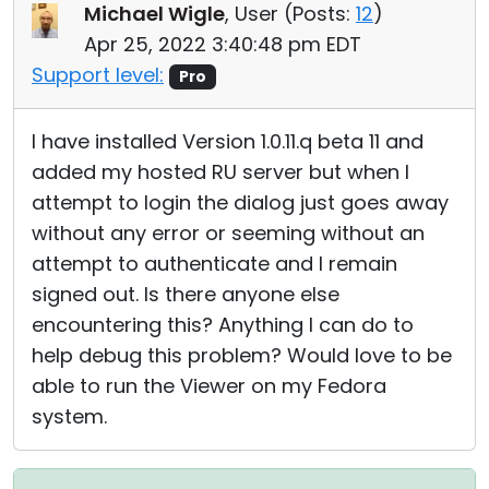
Michael Wigle
, User (
Posts:
12
)
Apr 25, 2022 3:40:48 pm EDT
Support level:
Pro
I have installed Version 1.0.11.q beta 11 and
added my hosted RU server but when I
attempt to login the dialog just goes away
without any error or seeming without an
attempt to authenticate and I remain
signed out. Is there anyone else
encountering this? Anything I can do to
help debug this problem? Would love to be
able to run the Viewer on my Fedora
system.