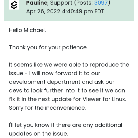
Pauline
, Support (
Posts:
3097
)
Apr 26, 2022 4:40:49 pm EDT
Hello Michael,
Thank you for your patience.
It seems like we were able to reproduce the
issue - I will now forward it to our
development department and ask our
devs to look further into it to see if we can
fix it in the next update for Viewer for Linux.
Sorry for the inconvenience.
I'll let you know if there are any additional
updates on the issue.