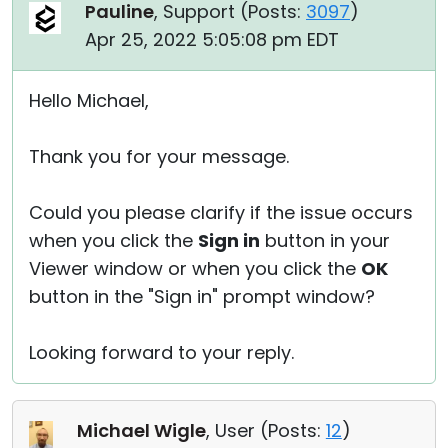
Pauline
, Support (
Posts:
3097
)
Apr 25, 2022 5:05:08 pm EDT
Hello Michael,
Thank you for your message.
Could you please clarify if the issue occurs
when you click the
Sign in
button in your
Viewer window or when you click the
OK
button in the "Sign in" prompt window?
Looking forward to your reply.
Michael Wigle
, User (
Posts:
12
)