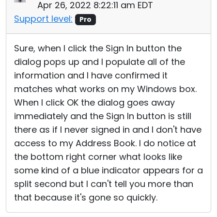
Apr 26, 2022 8:22:11 am EDT
Support level:
Pro
Sure, when I click the Sign In button the
dialog pops up and I populate all of the
information and I have confirmed it
matches what works on my Windows box.
When I click OK the dialog goes away
immediately and the Sign In button is still
there as if I never signed in and I don't have
access to my Address Book. I do notice at
the bottom right corner what looks like
some kind of a blue indicator appears for a
split second but I can't tell you more than
that because it's gone so quickly.