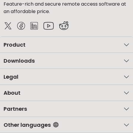
Feature-rich and secure remote access software at
an affordable price.
Product
Downloads
Legal
About
Partners
Other languages