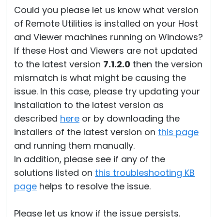
Could you please let us know what version
of Remote Utilities is installed on your Host
and Viewer machines running on Windows?
If these Host and Viewers are not updated
to the latest version
7.1.2.0
then the version
mismatch is what might be causing the
issue. In this case, please try updating your
installation to the latest version as
described
here
or by downloading the
installers of the latest version on
this page
and running them manually.
In addition, please see if any of the
solutions listed on
this troubleshooting KB
page
helps to resolve the issue.
Please let us know if the issue persists.