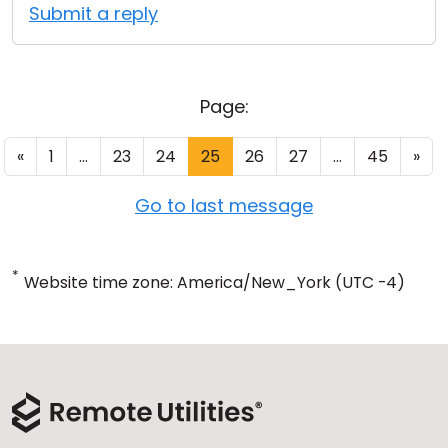
Submit a reply
Page:
«
1
...
23
24
25
26
27
...
45
»
Go to last message
*
Website time zone: America/New_York (UTC -4)