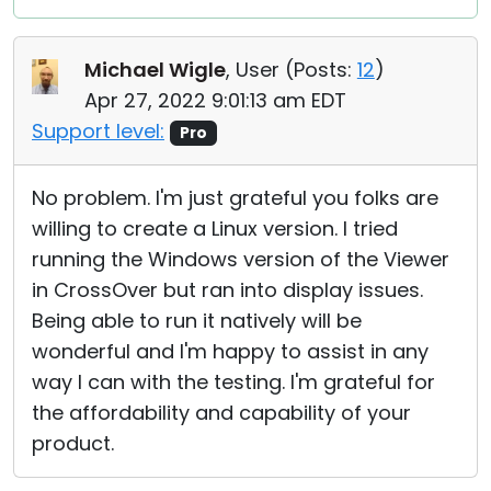
Michael Wigle
, User (
Posts:
12
)
Apr 27, 2022 9:01:13 am EDT
Support level:
Pro
No problem. I'm just grateful you folks are
willing to create a Linux version. I tried
running the Windows version of the Viewer
in CrossOver but ran into display issues.
Being able to run it natively will be
wonderful and I'm happy to assist in any
way I can with the testing. I'm grateful for
the affordability and capability of your
product.