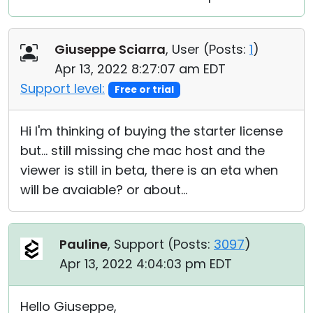
Giuseppe Sciarra
, User (
Posts:
1
)
Apr 13, 2022 8:27:07 am EDT
Support level:
Free or trial
Hi I'm thinking of buying the starter license
but... still missing che mac host and the
viewer is still in beta, there is an eta when
will be avaiable? or about...
Pauline
, Support (
Posts:
3097
)
Apr 13, 2022 4:04:03 pm EDT
Hello Giuseppe,