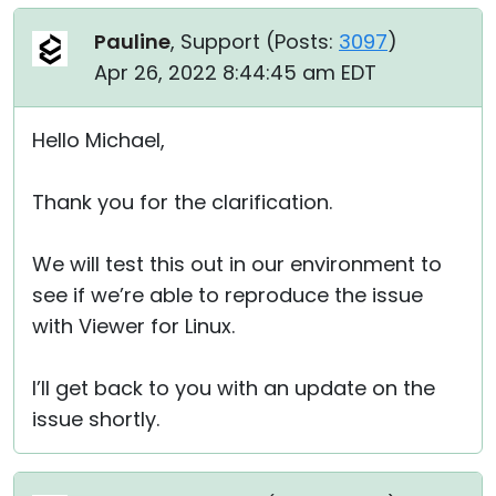
Pauline
, Support (
Posts:
3097
)
Apr 26, 2022 8:44:45 am EDT
Hello Michael,
Thank you for the clarification.
We will test this out in our environment to
see if we’re able to reproduce the issue
with Viewer for Linux.
I’ll get back to you with an update on the
issue shortly.