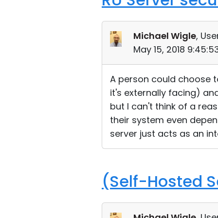
Michael Wigle
, Use
May 15, 2018 9:45:
A person could choose to
it's externally facing) a
but I can't think of a re
their system even depend
server just acts as an i
(Self-Hosted S
Michael Wigle
, Use