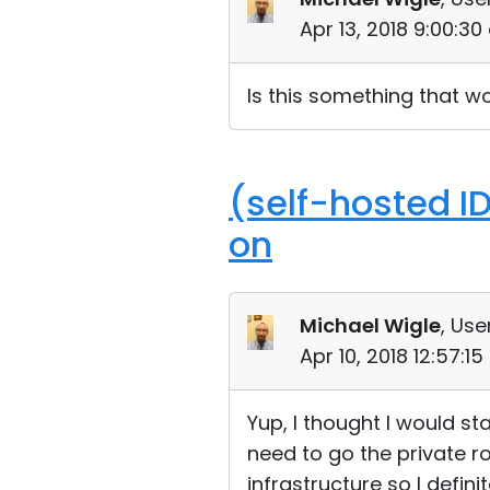
Apr 13, 2018 9:00:3
Is this something that wo
(self-hosted I
on
Michael Wigle
, Use
Apr 10, 2018 12:57:1
Yup, I thought I would st
need to go the private r
infrastructure so I defini