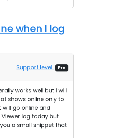
ine when I log
Support level:
Pro
ally works well but I will
at shows online only to
 will go online and
e Viewer log today but
you a small snippet that