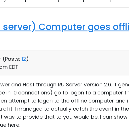
D server) Computer goes offl
r (
Posts:
12
)
2 am EDT
ewer and Host through RU Server version 2.6. It gener
 in 10 connections) go to logon to a computer th
 then attempt to logon to the offline computer and it
ol it. I managed to actually catch the event in th
t way to provide that to you would be. I can show 
ue here: