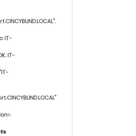
t.CINCYBLIND.LOCAL".
o IT-
K. IT-
"IT-
rt.CINCYBLIND.LOCAL"
on>.
cts