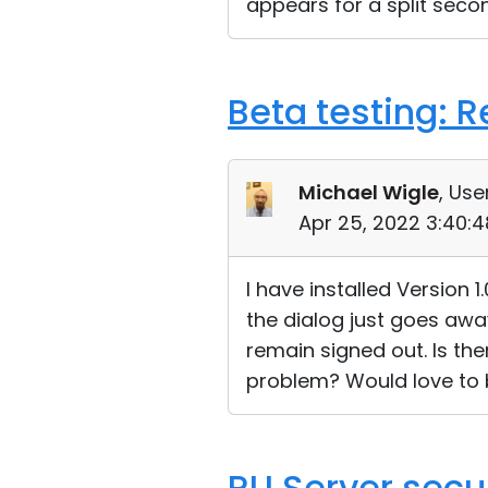
appears for a split secon
Beta testing: 
Michael Wigle
, Use
Apr 25, 2022 3:40:
I have installed Version 
the dialog just goes awa
remain signed out. Is th
problem? Would love to 
RU Server secu