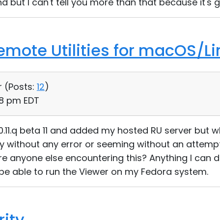
d but I can't tell you more than that because it's g
Remote Utilities for macOS/Li
r (
Posts:
12
)
48 pm EDT
1.0.11.q beta 11 and added my hosted RU server but w
y without any error or seeming without an attempt
ere anyone else encountering this? Anything I can d
be able to run the Viewer on my Fedora system.
rity