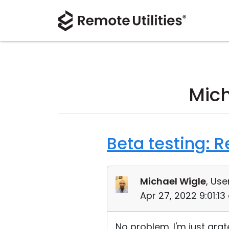
Mich
Beta testing: 
Michael Wigle
, Use
Apr 27, 2022 9:01:1
No problem. I'm just grate