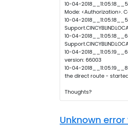
10-04-2018__11:05:18__5
Mode: <Authorization>. Co
10-04-2018__11:05:18__5
Support.CINCYBLIND.LOCAL
10-04-2018__11:05:18__6
Support.CINCYBLIND.LOCAL
10-04-2018__11:05:19__6
version: 66003
10-04-2018__11:05:19__8
the direct route - started
Thoughts?
Unknown error