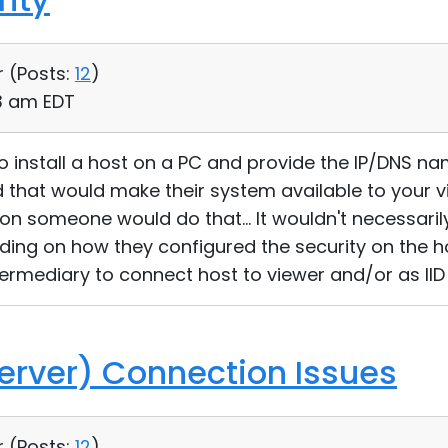
r (
Posts:
12
)
53 am EDT
 install a host on a PC and provide the IP/DNS nam
nd that would make their system available to your vi
ason someone would do that... It wouldn't necessari
ing on how they configured the security on the hos
ntermediary to connect host to viewer and/or as II
erver) Connection Issues
r (
Posts:
12
)