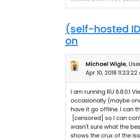
(self-hosted I
on
Michael Wigle
, Use
Apr 10, 2018 11:23:2
I am running RU 6.8.0.1 Vi
occasionally (maybe once
have it go offline. I can
[censored] so I can contr
wasn't sure what the bes
shows the crux of the iss