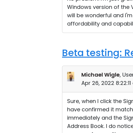
Windows version of the Vi
will be wonderful and I'm
affordability and capabil
Beta testing: 
Michael Wigle
, Use
Apr 26, 2022 8:22:1
Sure, when I click the Si
have confirmed it match
immediately and the Sign 
Address Book. I do notice