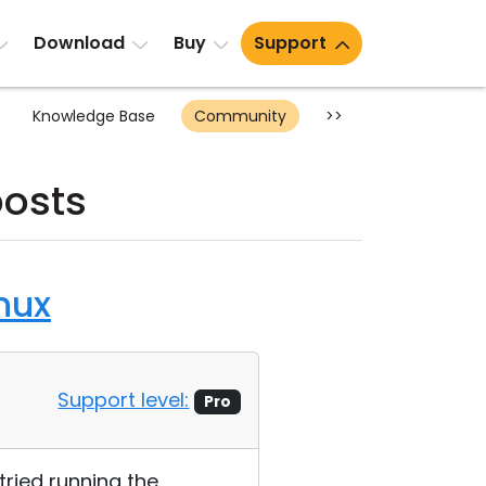
Download
Buy
Support
Knowledge Base
Community
>>
posts
nux
Support level:
Pro
 tried running the