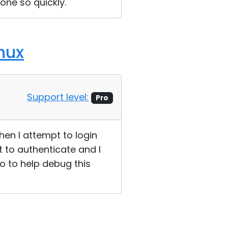
one so quickly.
nux
Support level:
Pro
hen I attempt to login
 to authenticate and I
o to help debug this