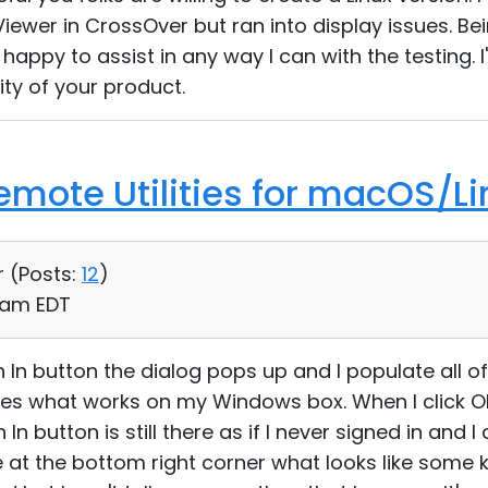
ewer in CrossOver but ran into display issues. Bein
 happy to assist in any way I can with the testing. I
ity of your product.
Remote Utilities for macOS/Li
r (
Posts:
12
)
1 am EDT
gn In button the dialog pops up and I populate all o
es what works on my Windows box. When I click O
In button is still there as if I never signed in and
 at the bottom right corner what looks like some k