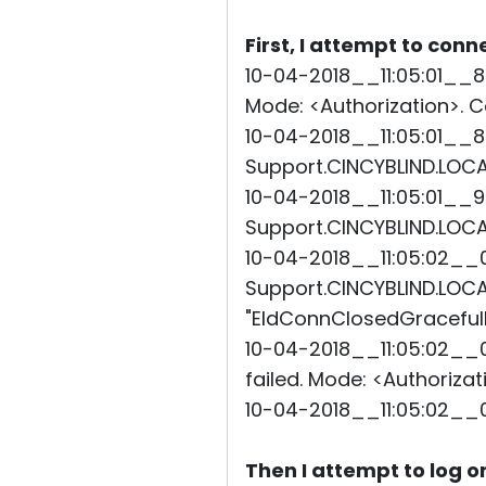
First, I attempt to conn
10-04-2018__11:05:01__8
Mode: <Authorization>. Co
10-04-2018__11:05:01__8
Support.CINCYBLIND.LOCAL
10-04-2018__11:05:01__9
Support.CINCYBLIND.LOCAL
10-04-2018__11:05:02__0
Support.CINCYBLIND.LOCAL"
"EIdConnClosedGracefully
10-04-2018__11:05:02__0
failed. Mode: <Authorizat
10-04-2018__11:05:02__
Then I attempt to log o