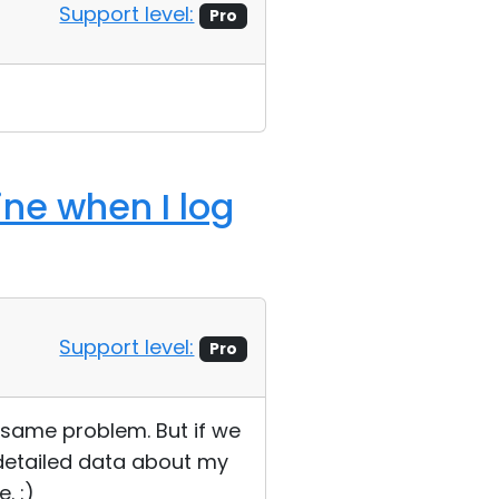
Support level:
Pro
ine when I log
Support level:
Pro
e same problem. But if we
 detailed data about my
. :)