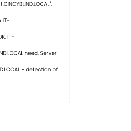
.CINCYBLIND.LOCAL".
 IT-
K. IT-
ND.LOCAL need. Server
.LOCAL - detection of