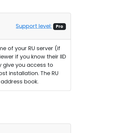
Support level:
Pro
e of your RU server (if
ewer if you know their IID
ly give you access to
t installation. The RU
D address book.