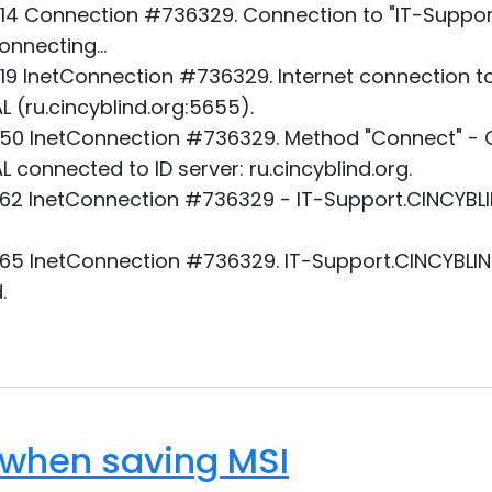
14 Connection #736329. Connection to "IT-Support
nnecting...
19 InetConnection #736329. Internet connection to
 (ru.cincyblind.org:5655).
50 InetConnection #736329. Method "Connect" - O
 connected to ID server: ru.cincyblind.org.
62 InetConnection #736329 - IT-Support.CINCYBLI
65 InetConnection #736329. IT-Support.CINCYBLIND
.
 when saving MSI