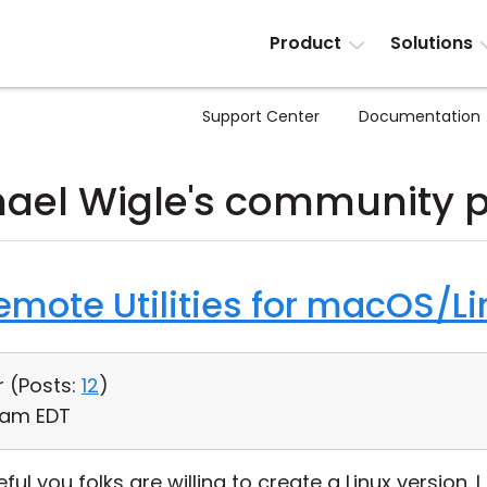
Product
Solutions
Support Center
Documentation
ael Wigle's community 
Remote Utilities for macOS/Li
r (
Posts:
12
)
3 am EDT
ful you folks are willing to create a Linux version. I