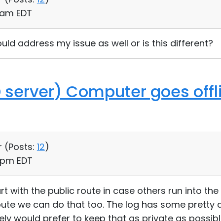
0 am EDT
uld address my issue as well or is this different?
D server) Computer goes offl
r (
Posts:
12
)
5 pm EDT
art with the public route in case others run into th
oute we can do that too. The log has some pretty
tely would prefer to keep that as private as possible