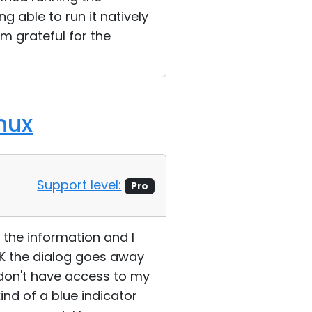
g able to run it natively
'm grateful for the
nux
Support level:
Pro
f the information and I
K the dialog goes away
 I don't have access to my
ind of a blue indicator