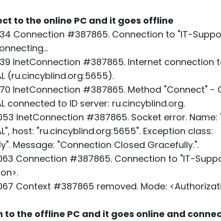
ect to the online PC and it goes offline
34 Connection #387865. Connection to "IT-Suppor
nnecting...
39 InetConnection #387865. Internet connection t
 (ru.cincyblind.org:5655).
70 InetConnection #387865. Method "Connect" - O
 connected to ID server: ru.cincyblind.org.
53 InetConnection #387865. Socket error. Name: 
, host: "ru.cincyblind.org:5655". Exception class:
". Message: "Connection Closed Gracefully.".
63 Connection #387865. Connection to "IT-Suppo
ion>.
067 Context #387865 removed. Mode: <Authorizati
n to the offline PC and it goes online and conne