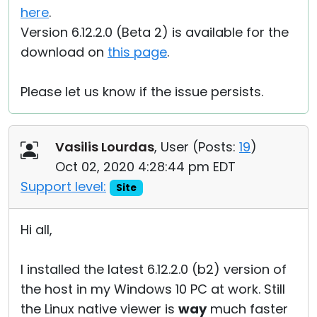
here
.
Version 6.12.2.0 (Beta 2) is available for the
download on
this page
.
Please let us know if the issue persists.
Vasilis Lourdas
, User (
Posts:
19
)
Oct 02, 2020 4:28:44 pm EDT
Support level:
Site
Hi all,
I installed the latest 6.12.2.0 (b2) version of
the host in my Windows 10 PC at work. Still
the Linux native viewer is
way
much faster