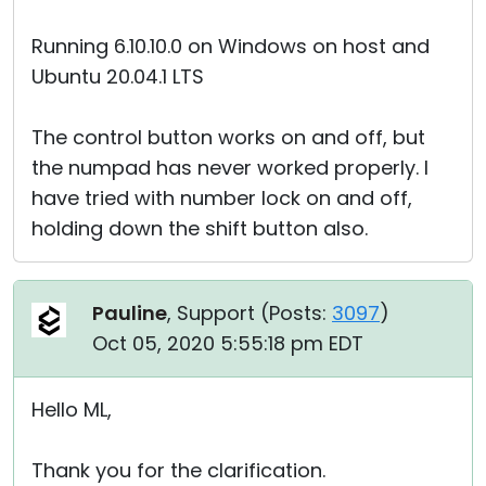
Running 6.10.10.0 on Windows on host and
Ubuntu 20.04.1 LTS
The control button works on and off, but
the numpad has never worked properly. I
have tried with number lock on and off,
holding down the shift button also.
Pauline
, Support (
Posts:
3097
)
Oct 05, 2020 5:55:18 pm EDT
Hello ML,
Thank you for the clarification.