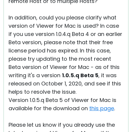
remote Host or to multiple Hosts?
In addition, could you please clarify what
version of Viewer for Mac is used? In case
if you use version 1.0.4.q Beta 4 or an earlier
Beta version, please note that their free
license period has expired. In this case,
please try updating to the most recent
Beta version of Viewer for Mac - as of this
writing it's a version
1.0.5.q Beta 5
, it was
released on October 1, 2020, and see if this
helps to resolve the issue.
Version 1.0.5.q Beta 5 of Viewer for Mac is
available for the download on
this page
.
Please let us know if you already use the