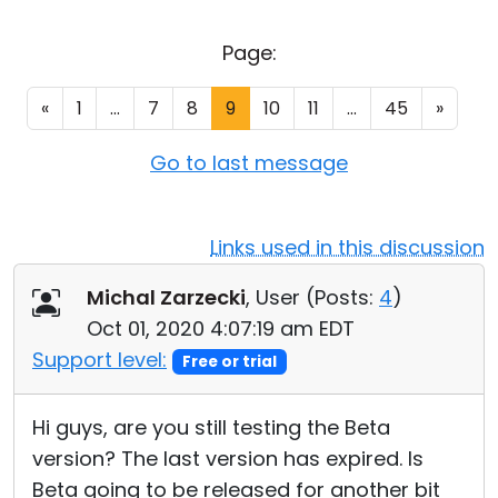
Cloud & On-Premise
Page:
«
1
...
7
8
9
10
11
...
45
»
Go to last message
Links used in this discussion
Michal Zarzecki
, User (
Posts:
4
)
Oct 01, 2020 4:07:19 am EDT
Support level:
Free or trial
Hi guys, are you still testing the Beta
version? The last version has expired. Is
Beta going to be released for another bit