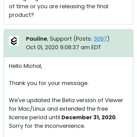
of time or you are releasing the final
product?
Pauline
, Support (
Posts:
3097
)
Oct 01, 2020 9:08:37 am EDT
Hello Michal,
Thank you for your message.
We've updated the Beta version of Viewer
for Mac/Linux and extended the free
license period until
December 31, 2020
.
Sorry for the inconvenience.