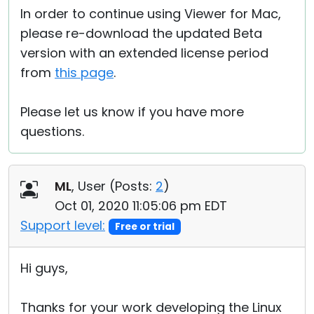
In order to continue using Viewer for Mac,
please re-download the updated Beta
version with an extended license period
from
this page
.
Please let us know if you have more
questions.
ML
, User (
Posts:
2
)
Oct 01, 2020 11:05:06 pm EDT
Support level:
Free or trial
Hi guys,
Thanks for your work developing the Linux