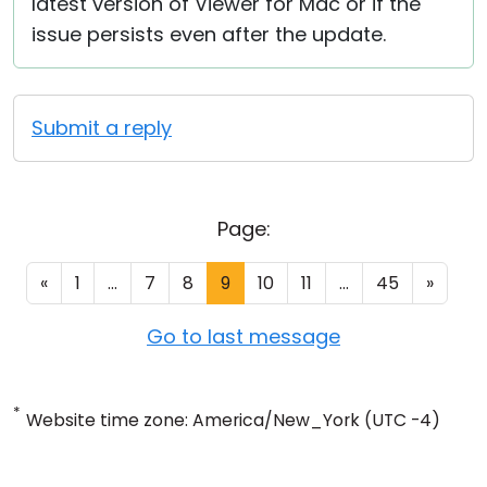
latest version of Viewer for Mac or if the
issue persists even after the update.
Submit a reply
Page:
«
1
...
7
8
9
10
11
...
45
»
Go to last message
*
Website time zone: America/New_York (UTC -4)