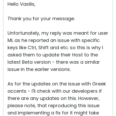
Hello Vasilis,
Thank you for your message.
Unfortunately, my reply was meant for user
ML as he reported an issue with specific
keys like Ctrl, Shift and etc. so this is why I
asked them to update their Host to the
latest Beta version - there was a similar
issue in the earlier versions.
As for the updates on the issue with Greek
accents - I'll check with our developers if
there are any updates on this. However,
please note, that reproducing this issue
and implementing a fix for it might take