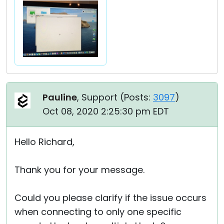
Pauline
, Support (
Posts:
3097
)
Oct 08, 2020 2:25:30 pm EDT
Hello Richard,
Thank you for your message.
Could you please clarify if the issue occurs
when connecting to only one specific