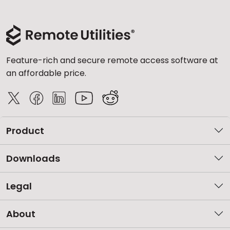
Feature-rich and secure remote access software at
an affordable price.
Product
Downloads
Legal
About