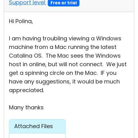
Support level:
Free or trial
Hi Polina,
I am having troubling viewing a Windows
machine from a Mac running the latest
Catalina OS. The Mac sees the Windows
host in online, but will not connect. We just
get a spinning circle on the Mac. IF you
have any suggestions, it would be much
appreciated.
Many thanks
Attached Files