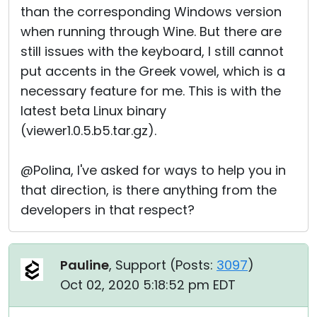
than the corresponding Windows version
when running through Wine. But there are
still issues with the keyboard, I still cannot
put accents in the Greek vowel, which is a
necessary feature for me. This is with the
latest beta Linux binary
(viewer1.0.5.b5.tar.gz).
@Polina, I've asked for ways to help you in
that direction, is there anything from the
developers in that respect?
Pauline
, Support (
Posts:
3097
)
Oct 02, 2020 5:18:52 pm EDT