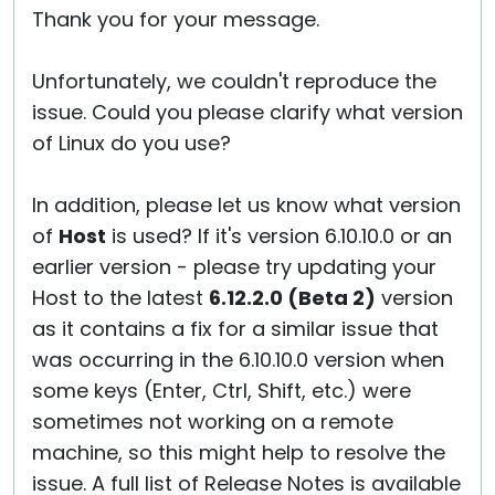
Thank you for your message.
Unfortunately, we couldn't reproduce the
issue. Could you please clarify what version
of Linux do you use?
In addition, please let us know what version
of
Host
is used? If it's version 6.10.10.0 or an
earlier version - please try updating your
Host to the latest
6.12.2.0 (Beta 2)
version
as it contains a fix for a similar issue that
was occurring in the 6.10.10.0 version when
some keys (Enter, Ctrl, Shift, etc.) were
sometimes not working on a remote
machine, so this might help to resolve the
issue. A full list of Release Notes is available