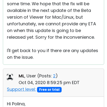
some time. We hope that the fix will be
available in the next update of the Beta
version of Viewer for Mac/Linux, but
unfortunately, we cannot provide any ETA
on when this update is going to be
released yet. Sorry for the inconvenience.
I'll get back to you if there are any updates
on the issue.
ML
, User (
Posts:
2
)
Oct 04, 2020 8:59:25 pm EDT
Support level:
Free or trial
Hi Polina,