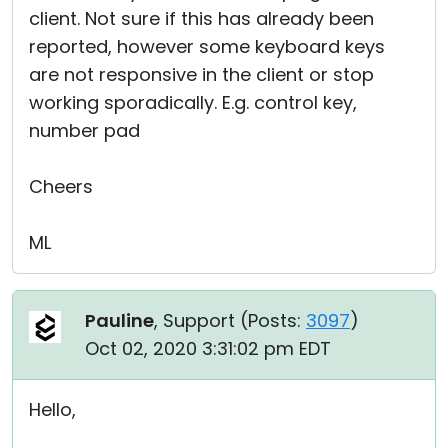
client. Not sure if this has already been
reported, however some keyboard keys
are not responsive in the client or stop
working sporadically. E.g. control key,
number pad
Cheers
ML
Pauline
, Support (
Posts:
3097
)
Oct 02, 2020 3:31:02 pm EDT
Hello,