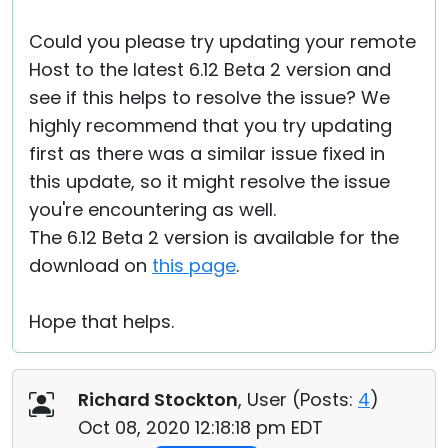
Could you please try updating your remote
Host to the latest 6.12 Beta 2 version and
see if this helps to resolve the issue? We
highly recommend that you try updating
first as there was a similar issue fixed in
this update, so it might resolve the issue
you're encountering as well.
The 6.12 Beta 2 version is available for the
download on
this page
.
Hope that helps.
Richard Stockton
, User (
Posts:
4
)
Oct 08, 2020 12:18:18 pm EDT