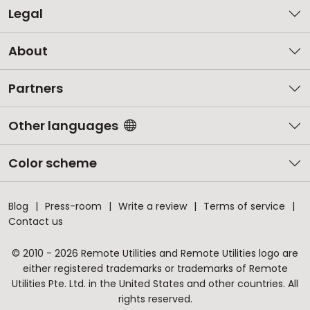
Legal
About
Partners
Other languages
Color scheme
Blog
Press-room
Write a review
Terms of service
Contact us
© 2010 - 2026 Remote Utilities and Remote Utilities logo are
either registered trademarks or trademarks of Remote
Utilities Pte. Ltd. in the United States and other countries. All
rights reserved.