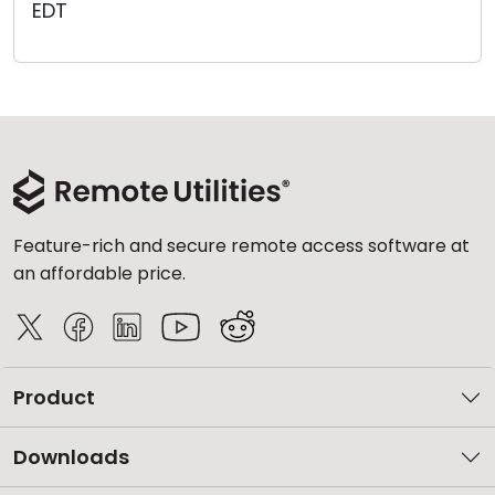
EDT
Cloud & On-Premise
Feature-rich and secure remote access software at
an affordable price.
Product
Downloads