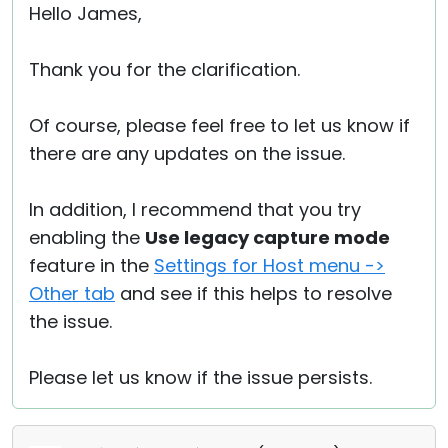
Hello James,
Thank you for the clarification.
Of course, please feel free to let us know if
there are any updates on the issue.
In addition, I recommend that you try
enabling the
Use legacy capture mode
feature in the
Settings for Host menu ->
Other tab
and see if this helps to resolve
the issue.
Please let us know if the issue persists.