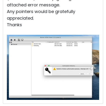
attached error message.
Any pointers would be gratefully
appreciated.
Thanks