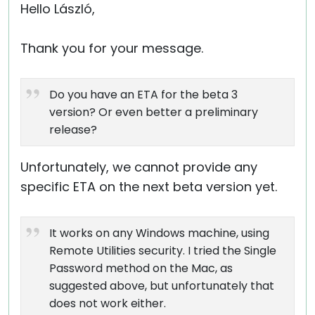
Hello László,
Thank you for your message.
Do you have an ETA for the beta 3
version? Or even better a preliminary
release?
Unfortunately, we cannot provide any
specific ETA on the next beta version yet.
It works on any Windows machine, using
Remote Utilities security. I tried the Single
Password method on the Mac, as
suggested above, but unfortunately that
does not work either.