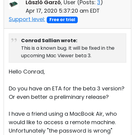
László Garzó
, User (
Posts:
3
)
Apr 17, 2020 5:37:20 am EDT
Support level:
Free or trial
Conrad Sallian wrote:
This is a known bug. It will be fixed in the
upcoming Mac Viewer beta 3.
Hello Conrad,
Do you have an ETA for the beta 3 version?
Or even better a preliminary release?
I have a friend using a MacBook Air, who
would like to access a remote machine.
Unfortunately "the password is wrong"