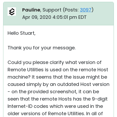
Pauline
, Support (
Posts:
3097
)
Apr 09, 2020 4:05:01 pm EDT
Hello Stuart,
Thank you for your message.
Could you please clarify what version of
Remote Utilities is used on the remote Host
machine? It seems that the issue might be
caused simply by an outdated Host version
- on the provided screenshot, it can be
seen that the remote Hosts has the 9-digit
Internet-ID codes which were used in the
older versions of Remote Utilities. In all of