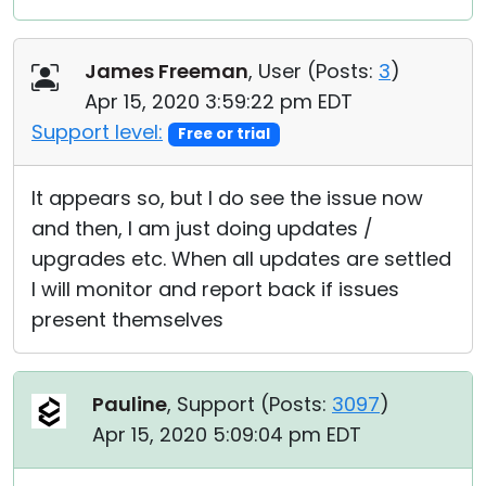
James Freeman
, User (
Posts:
3
)
Apr 15, 2020 3:59:22 pm EDT
Support level:
Free or trial
It appears so, but I do see the issue now
and then, I am just doing updates /
upgrades etc. When all updates are settled
I will monitor and report back if issues
present themselves
Pauline
, Support (
Posts:
3097
)
Apr 15, 2020 5:09:04 pm EDT