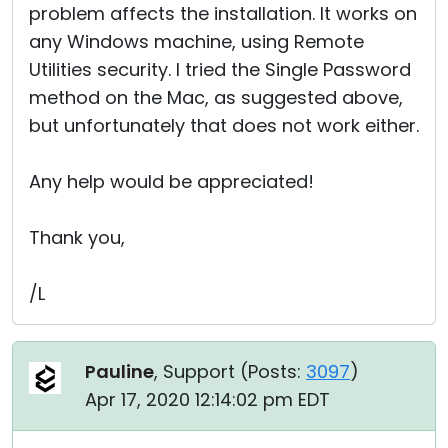
problem affects the installation. It works on
any Windows machine, using Remote
Utilities security. I tried the Single Password
method on the Mac, as suggested above,
but unfortunately that does not work either.
Any help would be appreciated!
Thank you,
/L
Pauline
, Support (
Posts:
3097
)
Apr 17, 2020 12:14:02 pm EDT