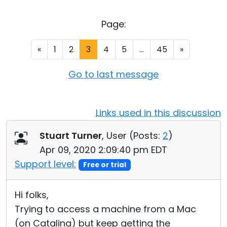
Cloud & On-Premise
Page:
«
1
2
3
4
5
...
45
»
Go to last message
Links used in this discussion
Stuart Turner
, User (
Posts:
2
)
Apr 09, 2020 2:09:40 pm EDT
Support level:
Free or trial
Hi folks,
Trying to access a machine from a Mac
(on Catalina) but keep getting the