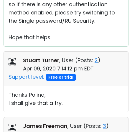
so if there is any other authentication
method enabled, please try switching to
the Single password/RU Security.
Hope that helps.
Stuart Turner
, User (
Posts:
2
)
Apr 09, 2020 7:14:12 pm EDT
Support level:
Free or trial
Thanks Polina,
I shall give that a try.
James Freeman
, User (
Posts:
3
)