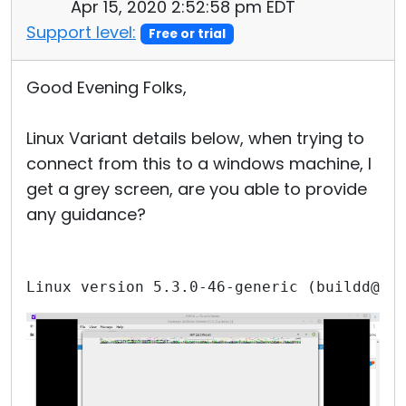
Apr 15, 2020 2:52:58 pm EDT
Support level:
Free or trial
Good Evening Folks,
Linux Variant details below, when trying to
connect from this to a windows machine, I
get a grey screen, are you able to provide
any guidance?
Linux version 5.3.0-46-generic (buildd@lc