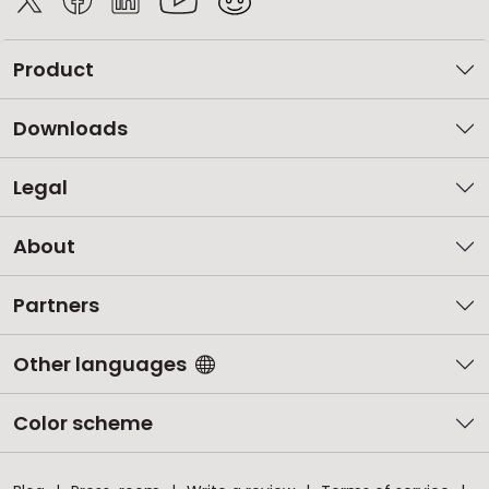
Product
Downloads
Legal
About
Partners
Other languages
Color scheme