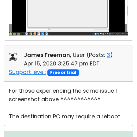
James Freeman
, User (
Posts:
3
)
Apr 15, 2020 3:25:47 pm EDT
Support level:
Free or trial
For those experiencing the same issue I
screenshot above ^^^^^^^^^^^^
The destination PC may require a reboot.