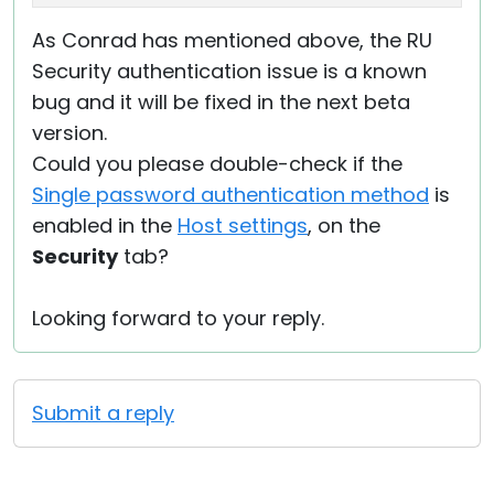
As Conrad has mentioned above, the RU
Security authentication issue is a known
bug and it will be fixed in the next beta
version.
Could you please double-check if the
Single password authentication method
is
enabled in the
Host settings
, on the
Security
tab?
Looking forward to your reply.
Submit a reply