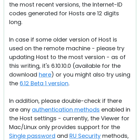
the most recent versions, the Internet-ID
codes generated for Hosts are 12 digits
long.
In case if some older version of Host is
used on the remote machine - please try
updating Host to the most version - as of
this writing, it's 6.10.10.0 (available for the
download
here
) or you might also try using
the
6.12 Beta 1 version
.
In addition, please double-check if there
are any
authentication methods
enabled in
the Host settings - currently, the Viewer for
Mac/Linux only provides support for the
Single password
and
RU Security
methods,