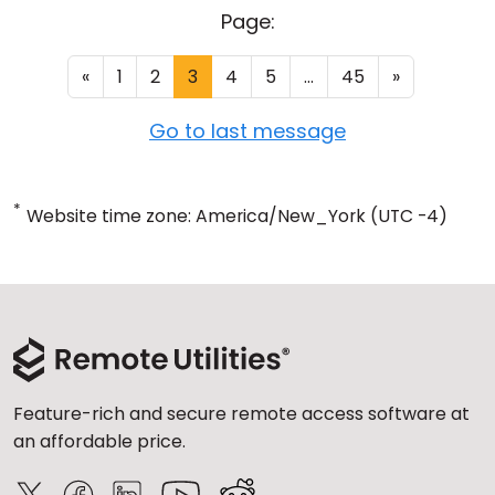
Page:
«
1
2
3
4
5
...
45
»
Go to last message
*
Website time zone: America/New_York (UTC -4)
Feature-rich and secure remote access software at
an affordable price.