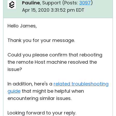
Pauline
, Support (
Posts:
3097
)
Apr 15, 2020 3:31:52 pm EDT
Hello James,
Thank you for your message.
Could you please confirm that rebooting
the remote Host machine resolved the
issue?
In addition, here's a
related troubleshooting
guide
that might be helpful when
encountering similar issues.
Looking forward to your reply.