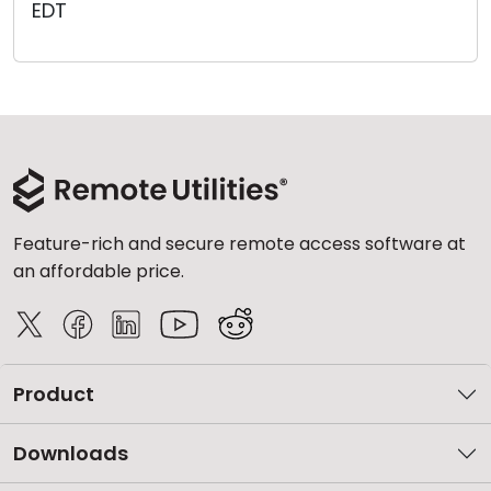
EDT
Cloud & On-Premise
Feature-rich and secure remote access software at
an affordable price.
Product
Downloads