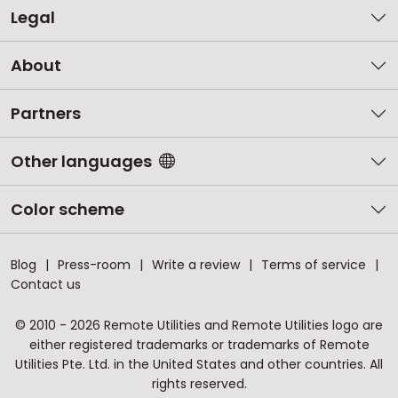
Legal
About
Partners
Other languages
Color scheme
Blog
Press-room
Write a review
Terms of service
Contact us
© 2010 - 2026 Remote Utilities and Remote Utilities logo are
either registered trademarks or trademarks of Remote
Utilities Pte. Ltd. in the United States and other countries. All
rights reserved.