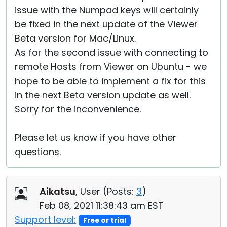
issue with the Numpad keys will certainly
be fixed in the next update of the Viewer
Beta version for Mac/Linux.
As for the second issue with connecting to
remote Hosts from Viewer on Ubuntu - we
hope to be able to implement a fix for this
in the next Beta version update as well.
Sorry for the inconvenience.
Please let us know if you have other
questions.
Aikatsu
, User (
Posts:
3
)
Feb 08, 2021 11:38:43 am EST
Support level:
Free or trial