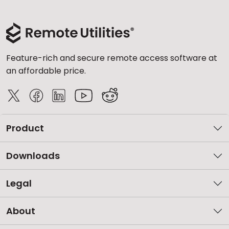
Feature-rich and secure remote access software at
an affordable price.
Product
Downloads
Legal
About