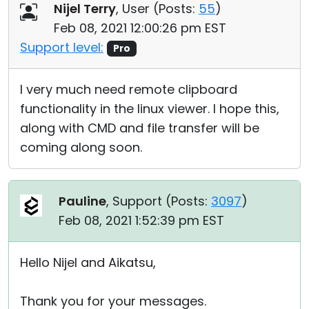
Nijel Terry
, User (
Posts:
55
)
Feb 08, 2021 12:00:26 pm EST
Support level:
Pro
I very much need remote clipboard
functionality in the linux viewer. I hope this,
along with CMD and file transfer will be
coming along soon.
Pauline
, Support (
Posts:
3097
)
Feb 08, 2021 1:52:39 pm EST
Hello Nijel and Aikatsu,
Thank you for your messages.