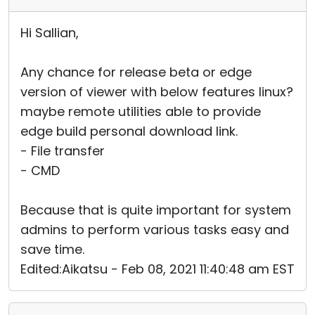
Hi Sallian,
Any chance for release beta or edge
version of viewer with below features linux?
maybe remote utilities able to provide
edge build personal download link.
- File transfer
- CMD
Because that is quite important for system
admins to perform various tasks easy and
save time.
Edited:Aikatsu - Feb 08, 2021 11:40:48 am EST