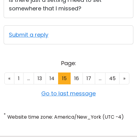
somewhere that I missed?
Submit a reply
Page:
«
1
...
13
14
15
16
17
...
45
»
Go to last message
*
Website time zone: America/New_York (UTC -4)