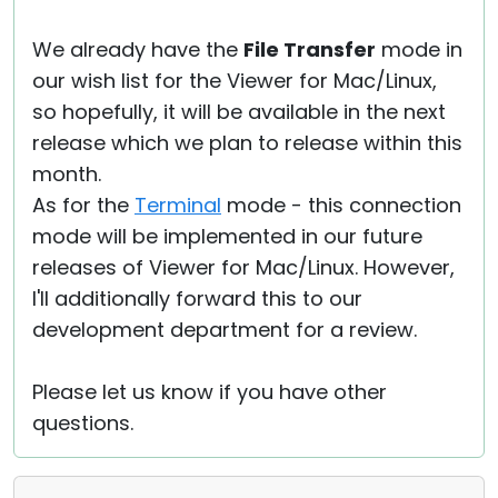
We already have the
File Transfer
mode in
our wish list for the Viewer for Mac/Linux,
so hopefully, it will be available in the next
release which we plan to release within this
month.
As for the
Terminal
mode - this connection
mode will be implemented in our future
releases of Viewer for Mac/Linux. However,
I'll additionally forward this to our
development department for a review.
Please let us know if you have other
questions.