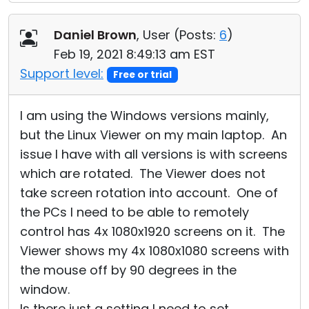
Daniel Brown
, User (
Posts:
6
)
Feb 19, 2021 8:49:13 am EST
Support level:
Free or trial
I am using the Windows versions mainly,
but the Linux Viewer on my main laptop. An
issue I have with all versions is with screens
which are rotated. The Viewer does not
take screen rotation into account. One of
the PCs I need to be able to remotely
control has 4x 1080x1920 screens on it. The
Viewer shows my 4x 1080x1080 screens with
the mouse off by 90 degrees in the
window.
Is there just a setting I need to set