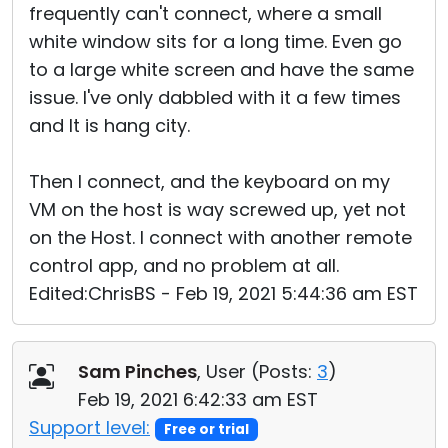
frequently can't connect, where a small
white window sits for a long time. Even go
to a large white screen and have the same
issue. I've only dabbled with it a few times
and It is hang city.
Then I connect, and the keyboard on my
VM on the host is way screwed up, yet not
on the Host. I connect with another remote
control app, and no problem at all.
Edited:ChrisBS - Feb 19, 2021 5:44:36 am EST
Sam Pinches
, User (
Posts:
3
)
Feb 19, 2021 6:42:33 am EST
Support level:
Free or trial