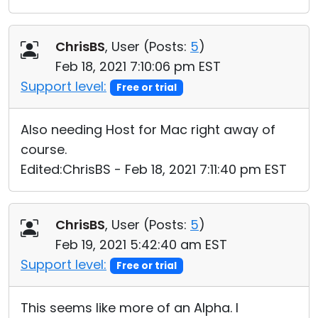
ChrisBS
, User (
Posts:
5
)
Feb 18, 2021 7:10:06 pm EST
Support level:
Free or trial
Also needing Host for Mac right away of
course.
Edited:ChrisBS - Feb 18, 2021 7:11:40 pm EST
ChrisBS
, User (
Posts:
5
)
Feb 19, 2021 5:42:40 am EST
Support level:
Free or trial
This seems like more of an Alpha. I