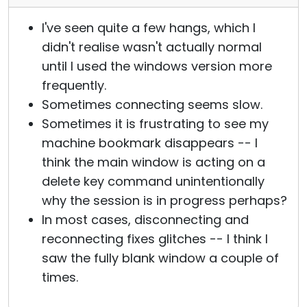
I've seen quite a few hangs, which I
didn't realise wasn't actually normal
until I used the windows version more
frequently.
Sometimes connecting seems slow.
Sometimes it is frustrating to see my
machine bookmark disappears -- I
think the main window is acting on a
delete key command unintentionally
why the session is in progress perhaps?
In most cases, disconnecting and
reconnecting fixes glitches -- I think I
saw the fully blank window a couple of
times.