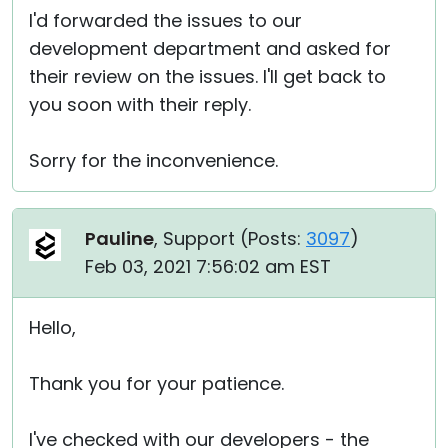
I'd forwarded the issues to our
development department and asked for
their review on the issues. I'll get back to
you soon with their reply.
Sorry for the inconvenience.
Pauline
, Support (
Posts:
3097
)
Feb 03, 2021 7:56:02 am EST
Hello,
Thank you for your patience.
I've checked with our developers - the