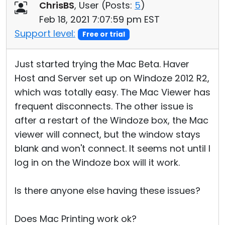
ChrisBS
, User (
Posts:
5
)
Feb 18, 2021 7:07:59 pm EST
Support level:
Free or trial
Just started trying the Mac Beta. Haver
Host and Server set up on Windoze 2012 R2,
which was totally easy. The Mac Viewer has
frequent disconnects. The other issue is
after a restart of the Windoze box, the Mac
viewer will connect, but the window stays
blank and won't connect. It seems not until I
log in on the Windoze box will it work.
Is there anyone else having these issues?
Does Mac Printing work ok?