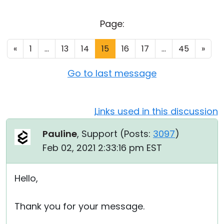
Cloud & On-Premise
Page:
«
1
...
13
14
15
16
17
...
45
»
Go to last message
Links used in this discussion
Pauline
, Support (
Posts:
3097
)
Feb 02, 2021 2:33:16 pm EST
Hello,
Thank you for your message.