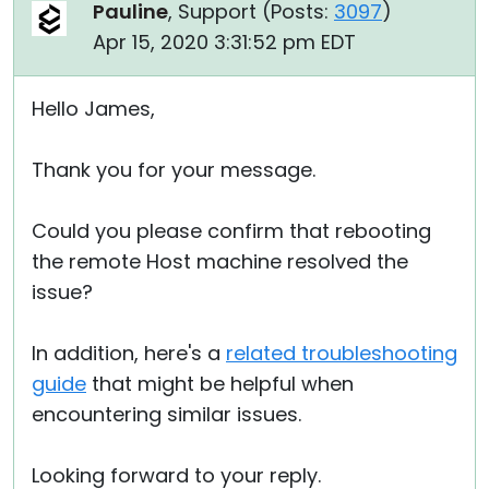
Pauline
, Support (
Posts:
3097
)
Apr 15, 2020 3:31:52 pm EDT
Hello James,
Thank you for your message.
Could you please confirm that rebooting
the remote Host machine resolved the
issue?
In addition, here's a
related troubleshooting
guide
that might be helpful when
encountering similar issues.
Looking forward to your reply.