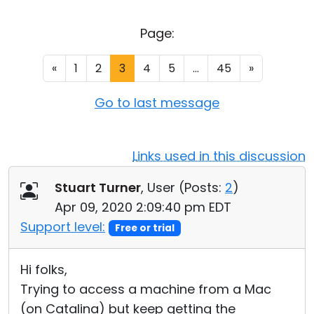
Cloud & On-Premise
Page:
«
1
2
3
4
5
...
45
»
Go to last message
Links used in this discussion
Stuart Turner
, User (
Posts:
2
)
Apr 09, 2020 2:09:40 pm EDT
Support level:
Free or trial
Hi folks,
Trying to access a machine from a Mac
(on Catalina) but keep getting the