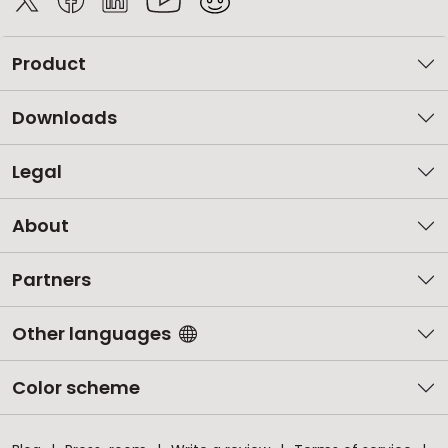
Product
Downloads
Legal
About
Partners
Other languages
Color scheme