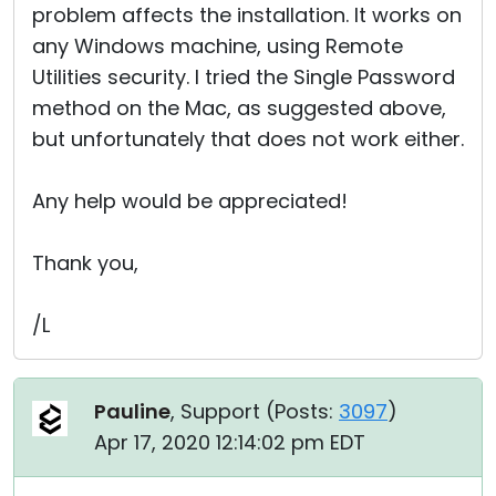
problem affects the installation. It works on
any Windows machine, using Remote
Utilities security. I tried the Single Password
method on the Mac, as suggested above,
but unfortunately that does not work either.
Any help would be appreciated!
Thank you,
/L
Pauline
, Support (
Posts:
3097
)
Apr 17, 2020 12:14:02 pm EDT