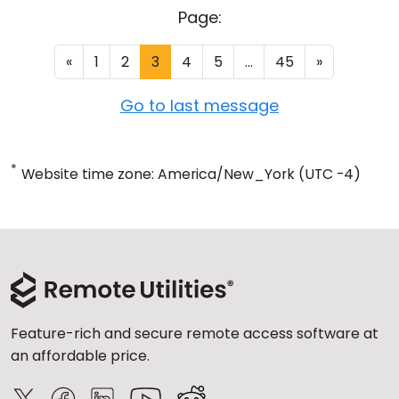
Page:
«
1
2
3
4
5
...
45
»
Go to last message
*
Website time zone: America/New_York (UTC -4)
Feature-rich and secure remote access software at
an affordable price.