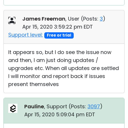
James Freeman
, User (
Posts:
3
)
Apr 15, 2020 3:59:22 pm EDT
Support level:
Free or trial
It appears so, but I do see the issue now
and then, I am just doing updates /
upgrades etc. When all updates are settled
I will monitor and report back if issues
present themselves
Pauline
, Support (
Posts:
3097
)
Apr 15, 2020 5:09:04 pm EDT