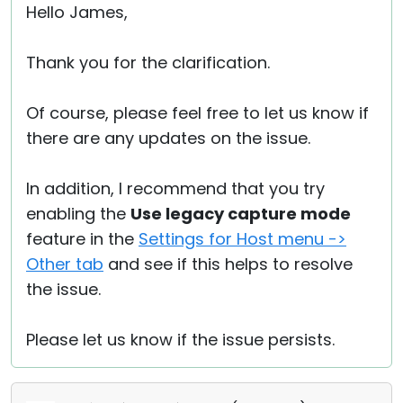
Hello James,
Thank you for the clarification.
Of course, please feel free to let us know if
there are any updates on the issue.
In addition, I recommend that you try
enabling the
Use legacy capture mode
feature in the
Settings for Host menu ->
Other tab
and see if this helps to resolve
the issue.
Please let us know if the issue persists.