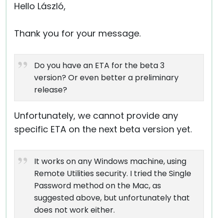
Hello László,
Thank you for your message.
Do you have an ETA for the beta 3
version? Or even better a preliminary
release?
Unfortunately, we cannot provide any
specific ETA on the next beta version yet.
It works on any Windows machine, using
Remote Utilities security. I tried the Single
Password method on the Mac, as
suggested above, but unfortunately that
does not work either.