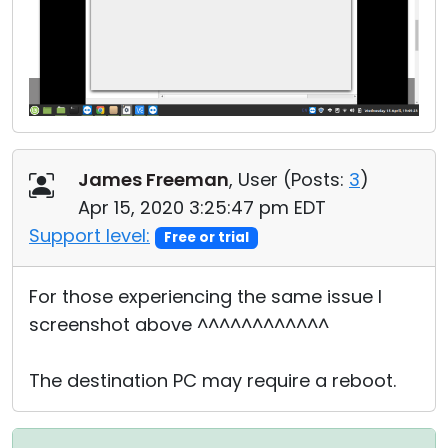
James Freeman
, User (
Posts:
3
)
Apr 15, 2020 3:25:47 pm EDT
Support level:
Free or trial
For those experiencing the same issue I
screenshot above ^^^^^^^^^^^^
The destination PC may require a reboot.