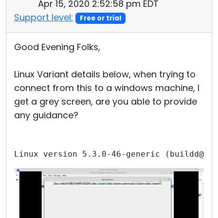
Apr 15, 2020 2:52:58 pm EDT
Support level:
Free or trial
Good Evening Folks,
Linux Variant details below, when trying to
connect from this to a windows machine, I
get a grey screen, are you able to provide
any guidance?
Linux version 5.3.0-46-generic (buildd@lc