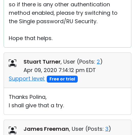
so if there is any other authentication
method enabled, please try switching to
the Single password/RU Security.
Hope that helps.
Stuart Turner
, User (
Posts:
2
)
Apr 09, 2020 7:14:12 pm EDT
Support level:
Free or trial
Thanks Polina,
I shall give that a try.
James Freeman
, User (
Posts:
3
)