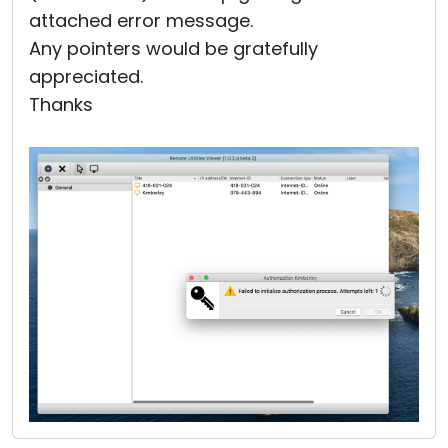
attached error message.
Any pointers would be gratefully
appreciated.
Thanks