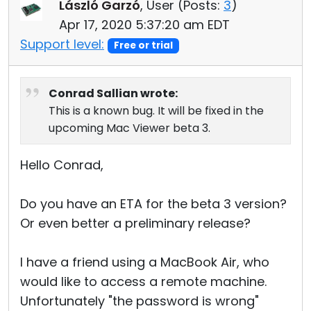
László Garzó
, User (
Posts:
3
)
Apr 17, 2020 5:37:20 am EDT
Support level:
Free or trial
Conrad Sallian wrote:
This is a known bug. It will be fixed in the
upcoming Mac Viewer beta 3.
Hello Conrad,
Do you have an ETA for the beta 3 version?
Or even better a preliminary release?
I have a friend using a MacBook Air, who
would like to access a remote machine.
Unfortunately "the password is wrong"