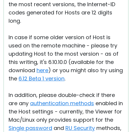
the most recent versions, the Internet-ID
codes generated for Hosts are 12 digits
long.
In case if some older version of Host is
used on the remote machine - please try
updating Host to the most version - as of
this writing, it's 6.10.10.0 (available for the
download
here
) or you might also try using
the
6.12 Beta 1 version
.
In addition, please double-check if there
are any
authentication methods
enabled in
the Host settings - currently, the Viewer for
Mac/Linux only provides support for the
Single password
and
RU Security
methods,