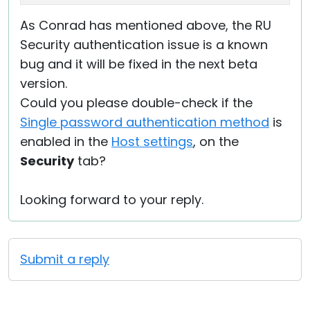
As Conrad has mentioned above, the RU
Security authentication issue is a known
bug and it will be fixed in the next beta
version.
Could you please double-check if the
Single password authentication method
is
enabled in the
Host settings
, on the
Security
tab?
Looking forward to your reply.
Submit a reply