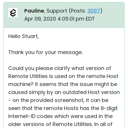
Pauline
, Support (
Posts:
3097
)
Apr 09, 2020 4:05:01 pm EDT
Hello Stuart,
Thank you for your message.
Could you please clarify what version of
Remote Utilities is used on the remote Host
machine? It seems that the issue might be
caused simply by an outdated Host version
- on the provided screenshot, it can be
seen that the remote Hosts has the 9-digit
Internet-ID codes which were used in the
older versions of Remote Utilities. In all of