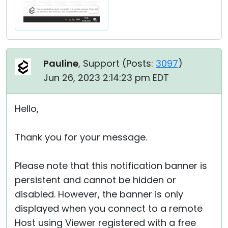
Pauline
, Support (
Posts:
3097
)
Jun 26, 2023 2:14:23 pm EDT
Hello,
Thank you for your message.
Please note that this notification banner is
persistent and cannot be hidden or
disabled. However, the banner is only
displayed when you connect to a remote
Host using Viewer registered with a free