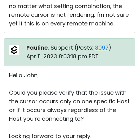
no matter what setting combination, the
remote cursor is not rendering. I'm not sure
yet if this is on every remote machine.
Pauline
, Support (
Posts:
3097
)
Apr 11, 2023 8:03:18 pm EDT
Hello John,
Could you please verify that the issue with
the cursor occurs only on one specific Host
or if it occurs always regardless of the
Host you’re connecting to?
Looking forward to your reply.