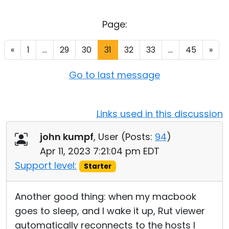
Cloud & On-Premise
Page:
«
1
...
29
30
31
32
33
...
45
»
Go to last message
Links used in this discussion
john kumpf
, User (
Posts:
94
)
Apr 11, 2023 7:21:04 pm EDT
Support level:
Starter
Another good thing: when my macbook
goes to sleep, and I wake it up, Rut viewer
automatically reconnects to the hosts I