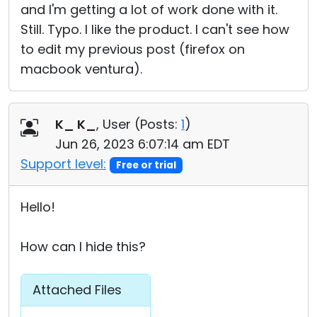
and I'm getting a lot of work done with it.
Still. Typo. I like the product. I can't see how
to edit my previous post (firefox on
macbook ventura).
K_ K_
, User (
Posts:
1
)
Jun 26, 2023 6:07:14 am EDT
Support level:
Free or trial
Hello!
How can I hide this?
Attached Files