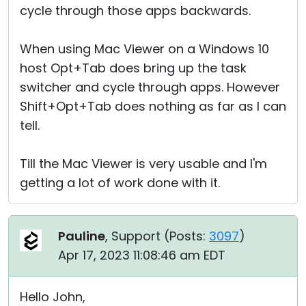
cycle through those apps backwards.
When using Mac Viewer on a Windows 10
host Opt+Tab does bring up the task
switcher and cycle through apps. However
Shift+Opt+Tab does nothing as far as I can
tell.
Till the Mac Viewer is very usable and I'm
getting a lot of work done with it.
Pauline
, Support (
Posts:
3097
)
Apr 17, 2023 11:08:46 am EDT
Hello John,