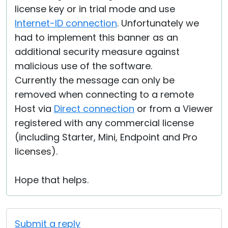
license key or in trial mode and use
Internet-ID connection
. Unfortunately we
had to implement this banner as an
additional security measure against
malicious use of the software.
Currently the message can only be
removed when connecting to a remote
Host via
Direct connection
or from a Viewer
registered with any commercial license
(including Starter, Mini, Endpoint and Pro
licenses).
Hope that helps.
Submit a reply