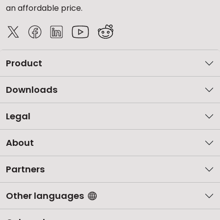
an affordable price.
Product
Downloads
Legal
About
Partners
Other languages