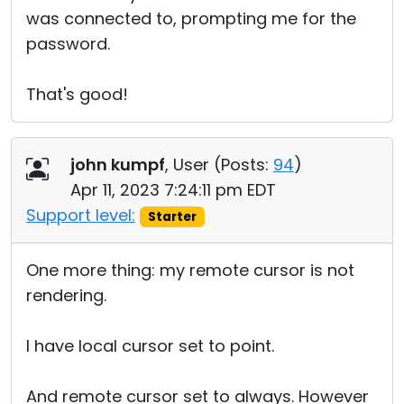
was connected to, prompting me for the
password.
That's good!
john kumpf
, User (
Posts:
94
)
Apr 11, 2023 7:24:11 pm EDT
Support level:
Starter
One more thing: my remote cursor is not
rendering.
I have local cursor set to point.
And remote cursor set to always. However