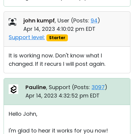
john kumpf
, User (
Posts:
94
)
Apr 14, 2023 4:10:02 pm EDT
Support level:
Starter
It is working now. Don't know what I
changed. If it recurs I will post again.
Pauline
, Support (
Posts:
3097
)
Apr 14, 2023 4:32:52 pm EDT
Hello John,
I'm glad to hear it works for you now!