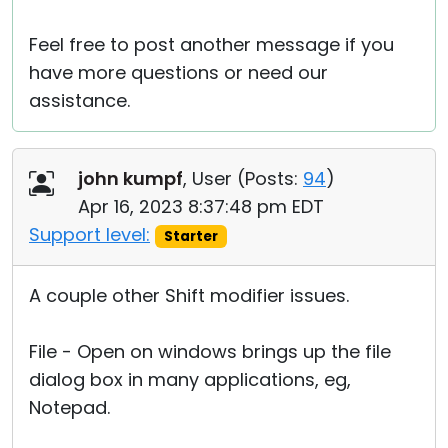
Feel free to post another message if you
have more questions or need our
assistance.
john kumpf
, User (
Posts:
94
)
Apr 16, 2023 8:37:48 pm EDT
Support level:
Starter
A couple other Shift modifier issues.
File - Open on windows brings up the file
dialog box in many applications, eg,
Notepad.