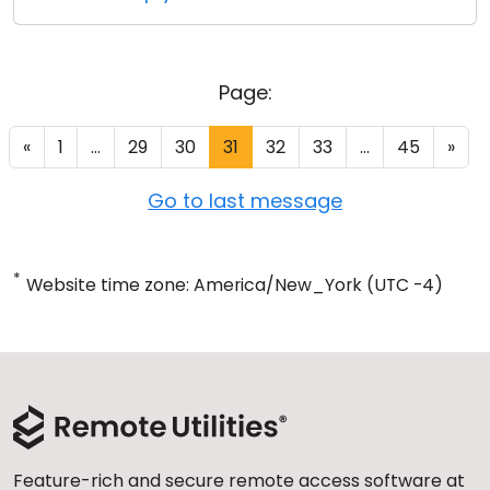
Page:
«
1
...
29
30
31
32
33
...
45
»
Go to last message
*
Website time zone: America/New_York (UTC -4)
Feature-rich and secure remote access software at