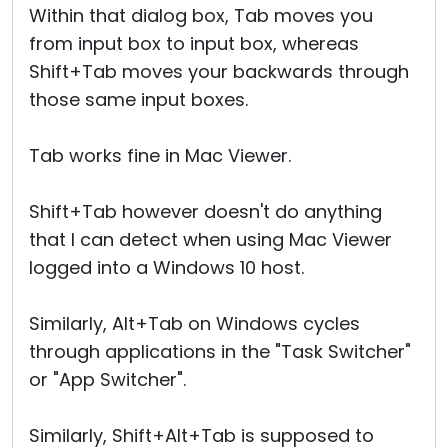
Within that dialog box, Tab moves you
from input box to input box, whereas
Shift+Tab moves your backwards through
those same input boxes.
Tab works fine in Mac Viewer.
Shift+Tab however doesn't do anything
that I can detect when using Mac Viewer
logged into a Windows 10 host.
Similarly, Alt+Tab on Windows cycles
through applications in the "Task Switcher"
or "App Switcher".
Similarly, Shift+Alt+Tab is supposed to