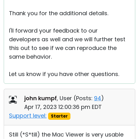
Thank you for the additional details.
I'll forward your feedback to our
developers as well and we will further test
this out to see if we can reproduce the
same behavior.
Let us know if you have other questions.
john kumpf
, User (
Posts:
94
)
Apr 17, 2023 12:00:36 pm EDT
Support level:
Starter
Still (*S*till) the Mac Viewer is very usable