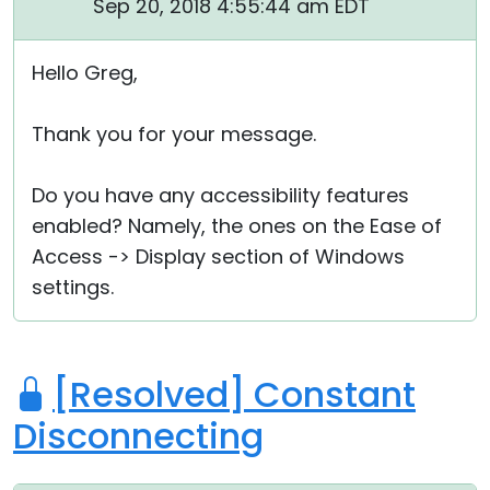
Sep 20, 2018 4:55:44 am EDT
Hello Greg,
Thank you for your message.
Do you have any accessibility features
enabled? Namely, the ones on the Ease of
Access -> Display section of Windows
settings.
[Resolved] Constant
Disconnecting