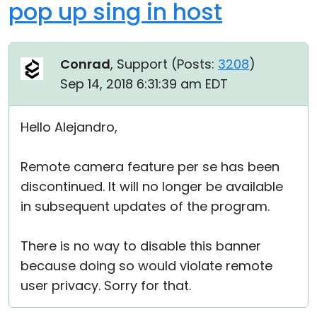
pop up sing in host
Conrad
, Support (
Posts:
3208
)
Sep 14, 2018 6:31:39 am EDT
Hello Alejandro,
Remote camera feature per se has been
discontinued. It will no longer be available
in subsequent updates of the program.
There is no way to disable this banner
because doing so would violate remote
user privacy. Sorry for that.