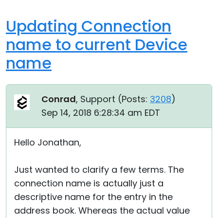
Updating Connection
name to current Device
name
Conrad
, Support (
Posts:
3208
)
Sep 14, 2018 6:28:34 am EDT
Hello Jonathan,
Just wanted to clarify a few terms. The
connection name is actually just a
descriptive name for the entry in the
address book. Whereas the actual value