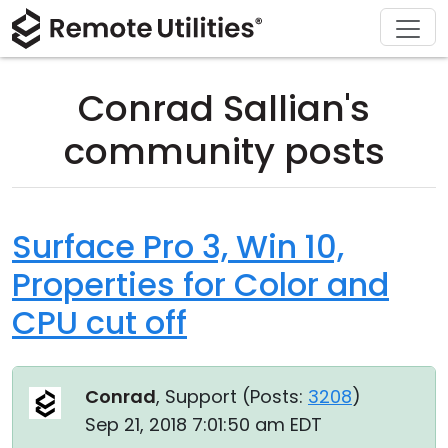
Download
Solutions
Support
Product
Buy
Tour
Finance and Banking
Windows
Buy Online
Support Center
Conrad Sallian's
Security
Manufacturing and Retail
macOS
License Assistant
Documentation
community posts
Screenshots
Healthcare
Linux
Request for Quote
Knowledge Base
Release Notes
Education and Government
iOS/Android
Upgrade Your License
Community
Surface Pro 3, Win 10,
Properties for Color and
Connection Modes
Information technology
Contact Sales
Customer Area
CPU cut off
Unattended Access
Recover Lost Key
Active Directory Support
Get Free License
Conrad
, Support (
Posts:
3208
)
MSI Configuration
Sep 21, 2018 7:01:50 am EDT