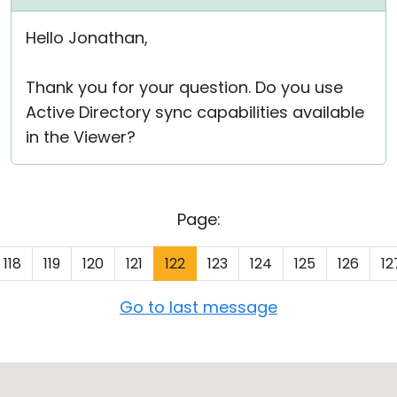
Hello Jonathan,
Thank you for your question. Do you use
Active Directory sync capabilities available
in the Viewer?
Page:
118
119
120
121
122
123
124
125
126
12
Go to last message