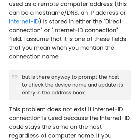
used as a remote computer address (this
can be a hostname/DNS, an IP address or
Internet-ID
) is stored in either the "Direct
connection" or "Internet-ID connection"
field. I assume that it is one of these fields
that you mean when you mention the
connection name.
but is there anyway to prompt the host
to check the device name and update its
entry in the address book.
This problem does not exist if Internet-ID
connection is used because the Internet-ID
code stays the same on the host
regardless of computer name. If you