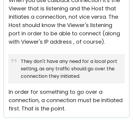
When you use callback connection it's the
Viewer that is listening and the Host that
initiates a connection, not vice versa. The
Host should know the Viewer's listening
port in order to be able to connect (along
with Viewer's IP address , of course).
They don't have any need for a local port
setting, as any traffic should go over the
connection they initiated.
In order for something to go over a
connection, a connection must be initiated
first. That is the point.