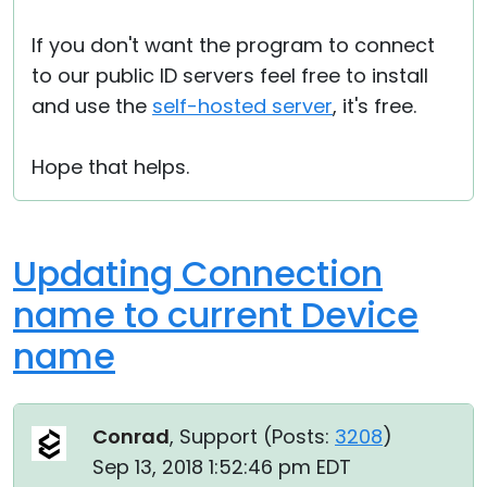
If you don't want the program to connect
to our public ID servers feel free to install
and use the
self-hosted server
, it's free.
Hope that helps.
Updating Connection
name to current Device
name
Conrad
, Support (
Posts:
3208
)
Sep 13, 2018 1:52:46 pm EDT