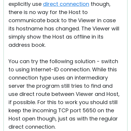
explicitly use
direct connection
though,
there is no way for the Host to
communicate back to the Viewer in case
its hostname has changed. The Viewer will
simply show the Host as offline in its
address book.
You can try the following solution - switch
to using Internet-ID connection. While this
connection type uses an intermediary
server the program still tries to find and
use direct route between Viewer and Host,
if possible. For this to work you should still
keep the incoming TCP port 5650 on the
Host open though, just as with the regular
direct connection.