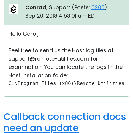
Conrad
, Support (
Posts:
3208
)
Sep 20, 2018 4:53:01 am EDT
Hello Carol,
Feel free to send us the Host log files at
support@remote-utilities.com for
examination. You can locate the logs in the
Host installation folder
C:\Program Files (x86)\Remote Utilities -
Callback connection docs
need an update