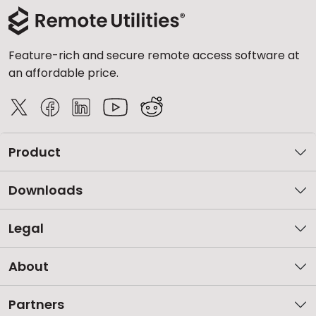
Feature-rich and secure remote access software at
an affordable price.
Product
Downloads
Legal
About
Partners