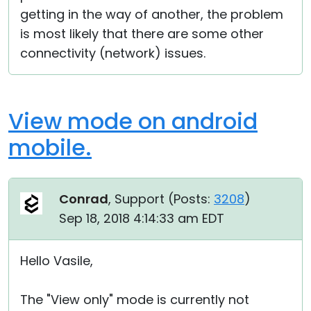
getting in the way of another, the problem
is most likely that there are some other
connectivity (network) issues.
View mode on android
mobile.
Conrad
, Support (
Posts:
3208
)
Sep 18, 2018 4:14:33 am EDT
Hello Vasile,
The "View only" mode is currently not