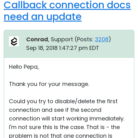
Callback connection docs
need an update
Conrad
, Support (
Posts:
3208
)
Sep 18, 2018 1:47:27 pm EDT
Hello Pepa,
Thank you for your message.
Could you try to disable/delete the first
connection and see if the second
connection will start working immediately.
I'm not sure this is the case. That is - the
problem is not that one connection is