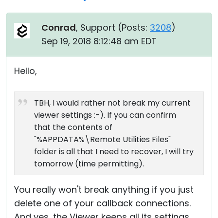
Conrad
, Support (
Posts:
3208
)
Sep 19, 2018 8:12:48 am EDT
Hello,
TBH, I would rather not break my current
viewer settings :-). If you can confirm
that the contents of
"%APPDATA%\Remote Utilities Files"
folder is all that I need to recover, I will try
tomorrow (time permitting).
You really won't break anything if you just
delete one of your callback connections.
And yes, the Viewer keeps all its settings