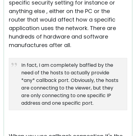
specific security setting for instance or
anything else , either on the PC or the
router that would affect how a specific
application uses the network. There are
hundreds of hardware and software
manufactures after all.
In fact, I am completely baffled by the
need of the hosts to actually provide
*any* callback port. Obviously, the hosts
are connecting to the viewer, but they
are only connecting to one specific IP
address and one specific port.