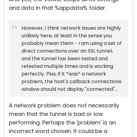
and data in that %appdata% folder.
However, I think network issues are highly
unlikely here, at least in the sense you
probably mean them - I am using a set of
direct connections over an SSL tunnel,
and the tunnel has been tested and
retested multiple times and is working
perfectly. Plus, if it *was* a network
problem, the host's callback connections
window should not display "connected"...
A network problem does not necessarily
mean that the tunnel is bad or low
performing. Perhaps the 'problem' is an
incorrect word chosen. It could be a