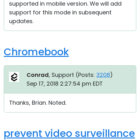
supported in mobile version. We will add
support for this mode in subsequent
updates.
Chromebook
Conrad
, Support (
Posts:
3208
)
Sep 17, 2018 2:27:54 pm EDT
Thanks, Brian. Noted.
prevent video surveillance