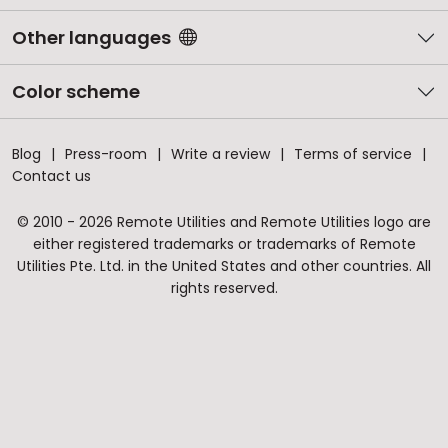
Other languages
Color scheme
Blog
Press-room
Write a review
Terms of service
Contact us
© 2010 - 2026 Remote Utilities and Remote Utilities logo are
either registered trademarks or trademarks of Remote
Utilities Pte. Ltd. in the United States and other countries. All
rights reserved.