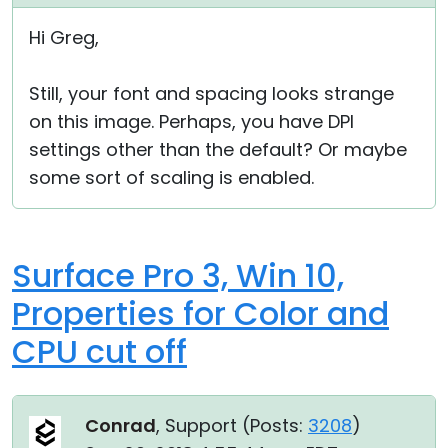
Cloud & On-Premise
Hi Greg,
Still, your font and spacing looks strange
on this image. Perhaps, you have DPI
settings other than the default? Or maybe
some sort of scaling is enabled.
Surface Pro 3, Win 10,
Properties for Color and
CPU cut off
Conrad
, Support (
Posts:
3208
)