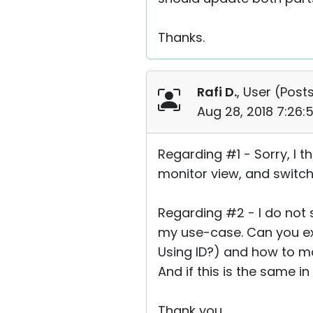
Thanks.
Rafi D.
, User (
Posts
Aug 28, 2018 7:26
Regarding #1 - Sorry, I t
monitor view, and switch
Regarding #2 - I do not s
my use-case. Can you ex
Using ID?) and how to ma
And if this is the same in
Thank you