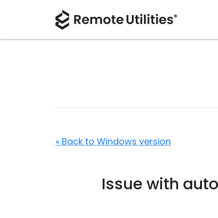
« Back to Windows version
Issue with aut