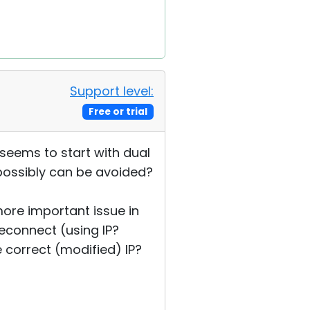
Support level:
Free or trial
 seems to start with dual
 possibly can be avoided?
 more important issue in
econnect (using IP?
 correct (modified) IP?