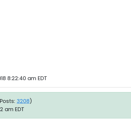
2018 8:22:40 am EDT
Posts:
3208
)
:52 am EDT