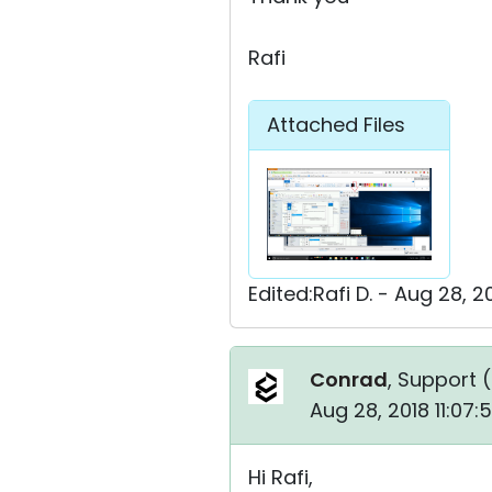
Rafi
Attached Files
Edited:Rafi D. - Aug 28, 
Conrad
, Support (
Aug 28, 2018 11:07
Hi Rafi,