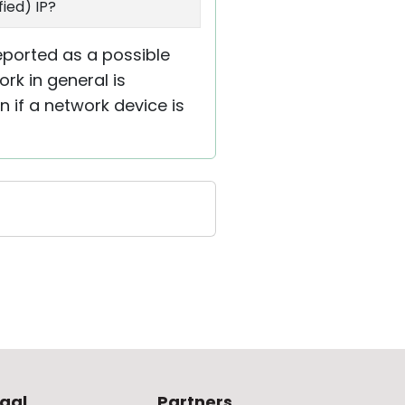
ied) IP?
reported as a possible
ork in general is
n if a network device is
gal
Partners