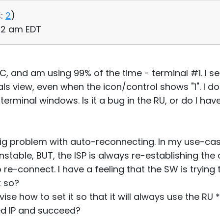
:
2
)
:42 am EDT
 PC, and am using 99% of the time - terminal #1. I 
ls view, even when the icon/control shows "1". I d
 terminal windows. Is it a bug in the RU, or do I h
ig problem with auto-reconnecting. In my use-case
stable, BUT, the ISP is always re-establishing the 
 re-connect. I have a feeling that the SW is trying
it so?
dvise how to set it so that it will always use the RU
ted IP and succeed?