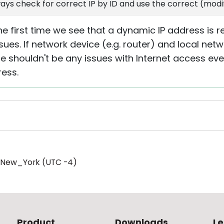
ays check for correct IP by ID and use the correct (modif
the first time we see that a dynamic IP address is 
sues. If network device (e.g. router) and local netw
e shouldn't be any issues with Internet access eve
ess.
/New_York (UTC -4)
Product
Downloads
Le