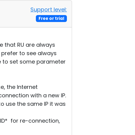
Support level:
Free or trial
see that RU are always
o prefer to see always
ave to set some parameter
, the Internet
connection with a new IP.
 to use the same IP it was
 *ID* for re-connection,