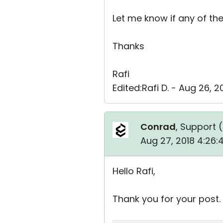
Let me know if any of th
Thanks
Rafi
Edited:Rafi D. - Aug 26, 
Conrad
, Support (
Aug 27, 2018 4:26
Hello Rafi,
Thank you for your post.