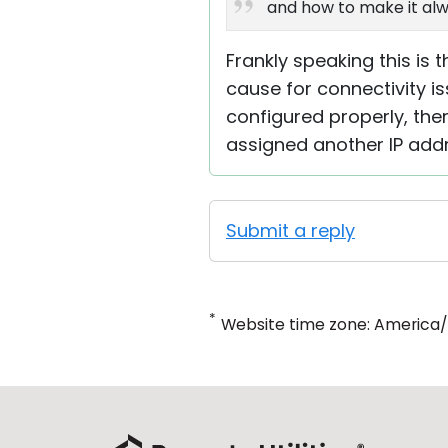
and how to make it alw
Frankly speaking this is 
cause for connectivity is
configured properly, ther
assigned another IP addr
Submit a reply
*
Website time zone: America