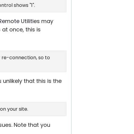
ntrol shows "1".
Remote Utilities may
at once, this is
or re-connection, so to
nlikely that this is the
n your site.
ssues. Note that you