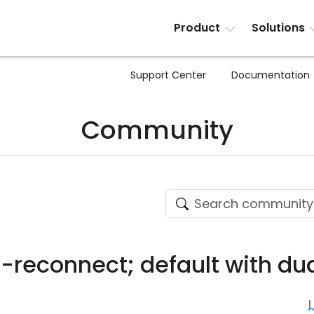
Product
Solutions
Support Center
Documentation
Community
o-reconnect; default with du