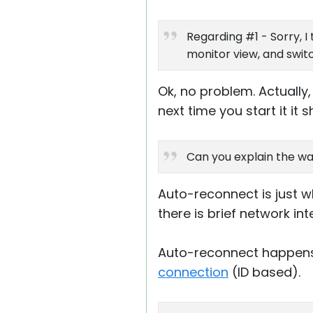
Regarding #1 - Sorry, I
monitor view, and swit
Ok, no problem. Actually
next time you start it it
Can you explain the wa
Auto-reconnect is just w
there is brief network in
Auto-reconnect happens
connection
(ID based).