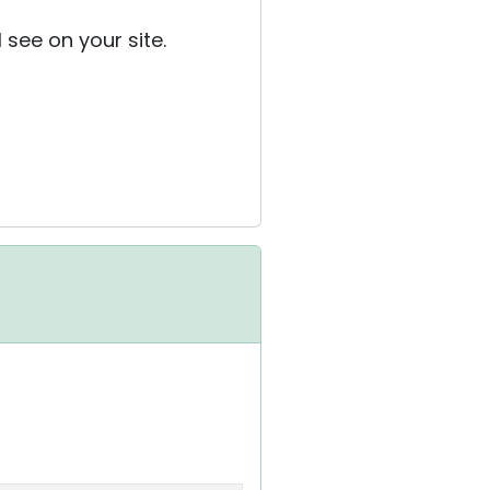
 see on your site.