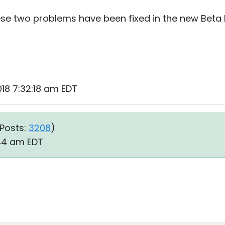
ese two problems have been fixed in the new Beta I
2018 7:32:18 am EDT
Posts:
3208
)
:44 am EDT