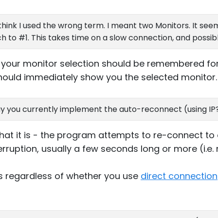
 think I used the wrong term. I meant two Monitors. It seem
ch to #1. This takes time on a slow connection, and possi
, your monitor selection should be remembered for
 should immediately show you the selected monitor.
y you currently implement the auto-reconnect (using IP?
hat it is - the program attempts to re-connect to
terruption, usually a few seconds long or more (i.e
 regardless of whether you use
direct connection