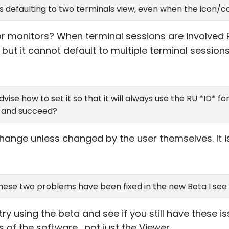
s defaulting to two terminals view, even when the icon/co
r monitors? When terminal sessions are involved 
 but it cannot default to multiple terminal sessions 
 advise how to set it so that it will always use the RU *ID* f
P and succeed?
hange unless changed by the user themselves. It is u
hese two problems have been fixed in the new Beta I see o
y using the beta and see if you still have these i
of the software , not just the Viewer.