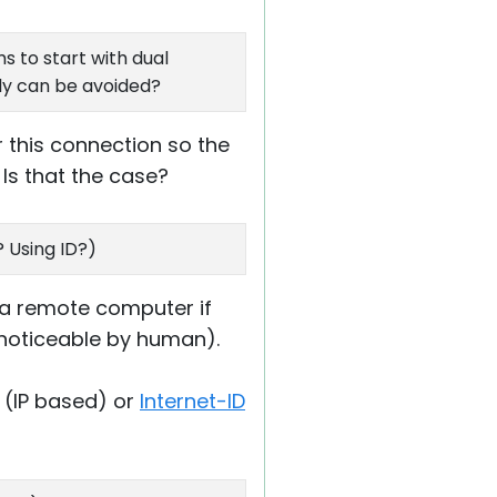
s to start with dual
bly can be avoided?
 this connection so the
 Is that the case?
 Using ID?)
 a remote computer if
. noticeable by human).
(IP based) or
Internet-ID