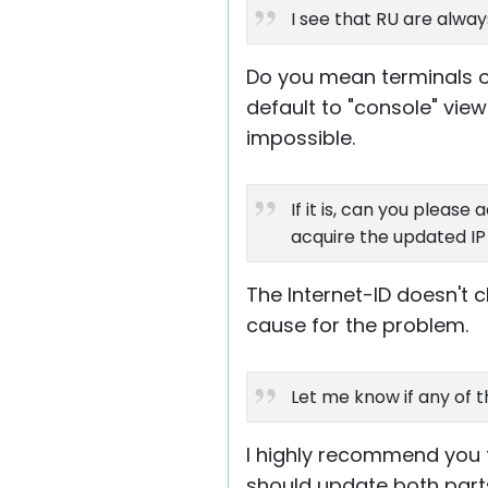
I see that RU are alway
Do you mean terminals o
default to "console" view
impossible.
If it is, can you please
acquire the updated I
The Internet-ID doesn't c
cause for the problem.
Let me know if any of t
I highly recommend you tr
should update both parts 