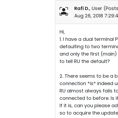
Rafi D.
, User (
Posts
Aug 26, 2018 7:29
Hi,
1. I have a dual terminal
defaulting to two termina
and only the first (main)
to tell RU the default?
2. There seems to be a b
connection *is* indeed un
RU almost always fails to
connected to before. Is 
If it is, can you please a
so to acquire the upda