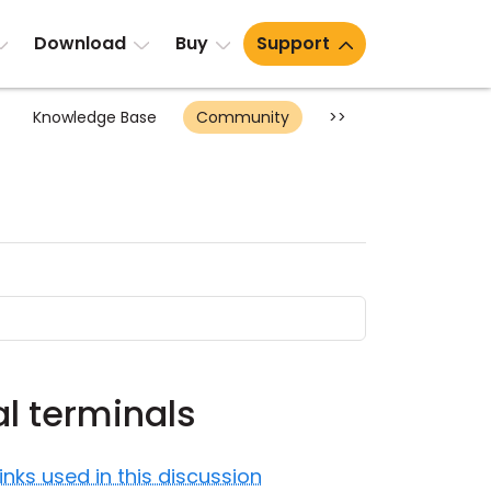
Download
Buy
Support
Knowledge Base
Community
>>
al terminals
Links used in this discussion