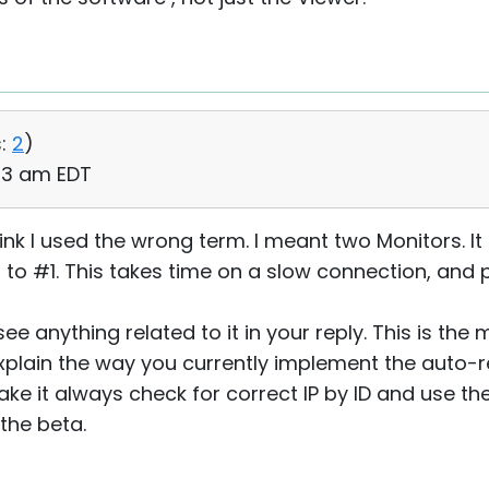
:
2
)
:53 am EDT
hink I used the wrong term. I meant two Monitors. It
 to #1. This takes time on a slow connection, and
ee anything related to it in your reply. This is the
plain the way you currently implement the auto-r
ke it always check for correct IP by ID and use the
 the beta.