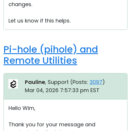
changes.
Let us know if this helps.
Pi-hole (pihole) and
Remote Utilities
Pauline
, Support (
Posts:
3097
)
Mar 04, 2026 7:57:33 pm EST
Hello Wim,
Thank you for your message and