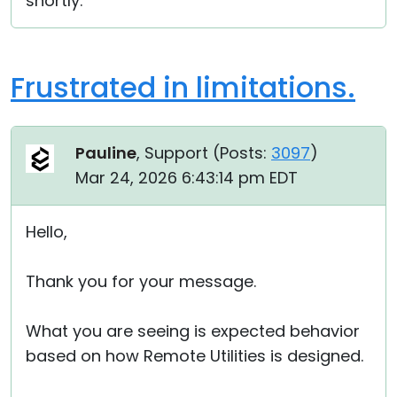
shortly.
Frustrated in limitations.
Pauline
, Support (
Posts:
3097
)
Mar 24, 2026 6:43:14 pm EDT
Hello,
Thank you for your message.
What you are seeing is expected behavior
based on how Remote Utilities is designed.