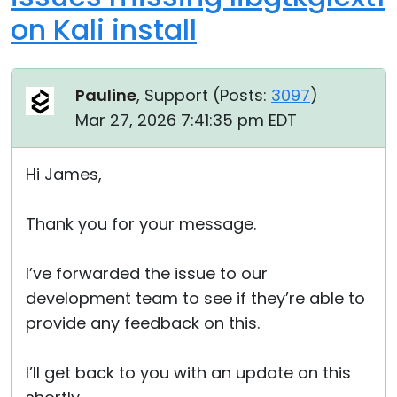
on Kali install
Pauline
, Support (
Posts:
3097
)
Mar 27, 2026 7:41:35 pm EDT
Hi James,
Thank you for your message.
I’ve forwarded the issue to our
development team to see if they’re able to
provide any feedback on this.
I’ll get back to you with an update on this