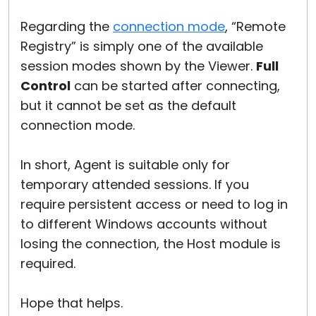
Regarding the
connection mode
, “Remote
Registry” is simply one of the available
session modes shown by the Viewer.
Full
Control
can be started after connecting,
but it cannot be set as the default
connection mode.
In short, Agent is suitable only for
temporary attended sessions. If you
require persistent access or need to log in
to different Windows accounts without
losing the connection, the Host module is
required.
Hope that helps.