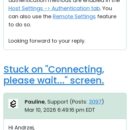
authentication methods are enabled in the
Host Settings -> Authentication tab
. You
can also use the
Remote Settings
feature
to do so.
Looking forward to your reply.
Stuck on "Connecting,
please wait..." screen.
Pauline
, Support (
Posts:
3097
)
Mar 10, 2026 6:49:16 pm EDT
Hi Andrzej,