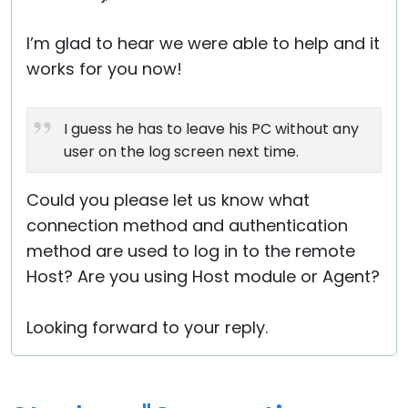
I’m glad to hear we were able to help and it
works for you now!
I guess he has to leave his PC without any
user on the log screen next time.
Could you please let us know what
connection method and authentication
method are used to log in to the remote
Host? Are you using Host module or Agent?
Looking forward to your reply.