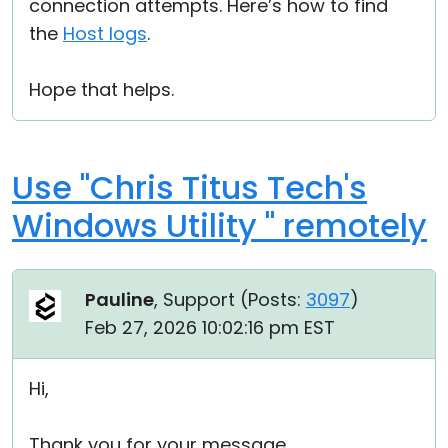
connection attempts. Here’s how to find
the
Host logs
.
Hope that helps.
Use "Chris Titus Tech's
Windows Utility " remotely
Pauline
, Support (
Posts:
3097
)
Feb 27, 2026 10:02:16 pm EST
Hi,
Thank you for your message.