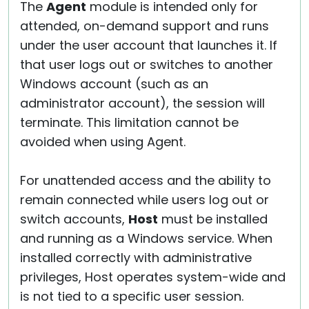
The
Agent
module is intended only for
attended, on-demand support and runs
under the user account that launches it. If
that user logs out or switches to another
Windows account (such as an
administrator account), the session will
terminate. This limitation cannot be
avoided when using Agent.
For unattended access and the ability to
remain connected while users log out or
switch accounts,
Host
must be installed
and running as a Windows service. When
installed correctly with administrative
privileges, Host operates system-wide and
is not tied to a specific user session.