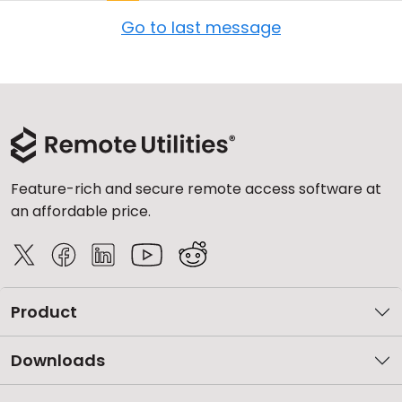
Go to last message
Feature-rich and secure remote access software at
an affordable price.
Product
Downloads