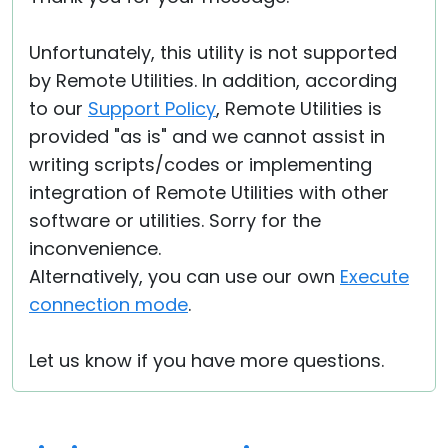
Unfortunately, this utility is not supported
by Remote Utilities. In addition, according
to our
Support Policy
, Remote Utilities is
provided "as is" and we cannot assist in
writing scripts/codes or implementing
integration of Remote Utilities with other
software or utilities. Sorry for the
inconvenience.
Alternatively, you can use our own
Execute
connection mode
.
Let us know if you have more questions.