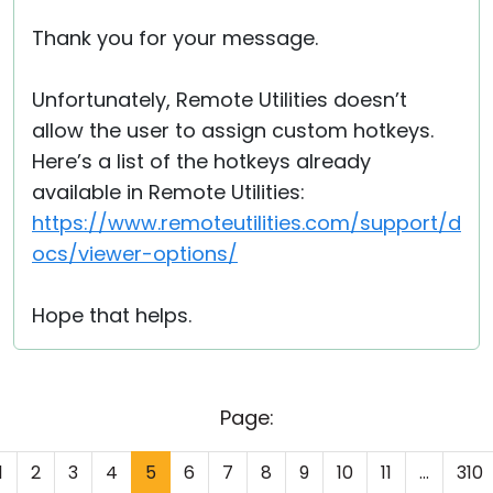
Thank you for your message.
Unfortunately, Remote Utilities doesn’t
allow the user to assign custom hotkeys.
Here’s a list of the hotkeys already
available in Remote Utilities:
https://www.remoteutilities.com/support/d
ocs/viewer-options/
Hope that helps.
Page:
1
2
3
4
5
6
7
8
9
10
11
...
310