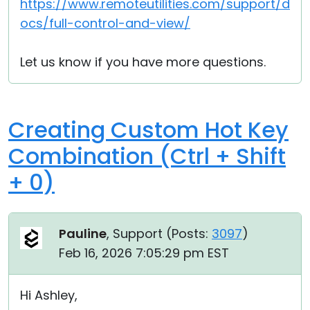
https://www.remoteutilities.com/support/d
ocs/full-control-and-view/
Let us know if you have more questions.
Creating Custom Hot Key
Combination (Ctrl + Shift
+ 0)
Pauline
, Support (
Posts:
3097
)
Feb 16, 2026 7:05:29 pm EST
Hi Ashley,