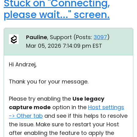
Stuck on "Connecting,
please wait..." screen.
Pauline
, Support (
Posts:
3097
)
Mar 05, 2026 7:14:09 pm EST
Hi Andrzej,
Thank you for your message.
Please try enabling the
Use legacy
capture mode
option in the
Host settings
-> Other tab
and see if this helps to resolve
the issue. Make sure to restart your Host
after enabling the feature to apply the