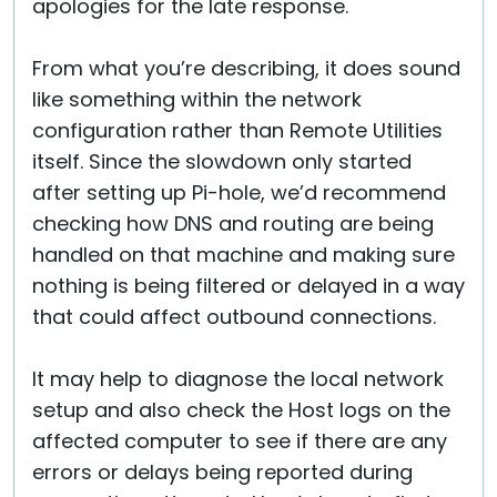
apologies for the late response.
From what you’re describing, it does sound
like something within the network
configuration rather than Remote Utilities
itself. Since the slowdown only started
after setting up Pi-hole, we’d recommend
checking how DNS and routing are being
handled on that machine and making sure
nothing is being filtered or delayed in a way
that could affect outbound connections.
It may help to diagnose the local network
setup and also check the Host logs on the
affected computer to see if there are any
errors or delays being reported during