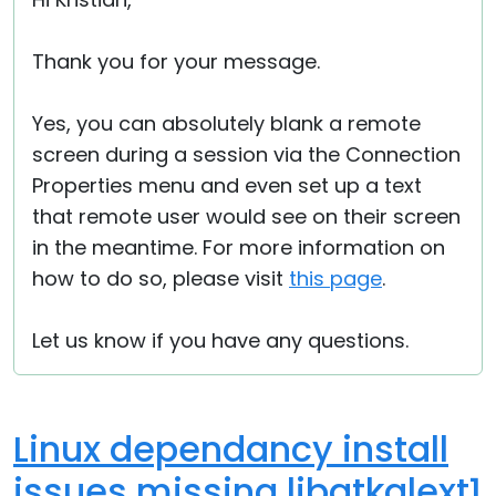
Cloud & On-Premise
Thank you for your message.
Yes, you can absolutely blank a remote
screen during a session via the Connection
Properties menu and even set up a text
that remote user would see on their screen
in the meantime. For more information on
how to do so, please visit
this page
.
Let us know if you have any questions.
Linux dependancy install
issues missing libgtkglext1