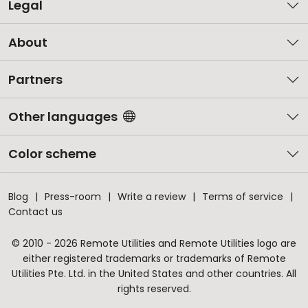
Legal
About
Partners
Other languages
Color scheme
Blog
Press-room
Write a review
Terms of service
Contact us
© 2010 - 2026 Remote Utilities and Remote Utilities logo are
either registered trademarks or trademarks of Remote
Utilities Pte. Ltd. in the United States and other countries. All
rights reserved.