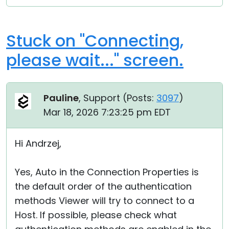
Stuck on "Connecting,
please wait..." screen.
Pauline
, Support (
Posts:
3097
)
Mar 18, 2026 7:23:25 pm EDT
Hi Andrzej,
Yes, Auto in the Connection Properties is
the default order of the authentication
methods Viewer will try to connect to a
Host. If possible, please check what