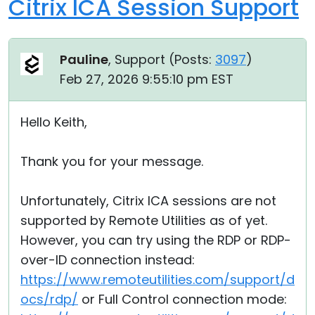
Citrix ICA Session Support
Pauline
, Support (
Posts:
3097
)
Feb 27, 2026 9:55:10 pm EST
Hello Keith,
Thank you for your message.
Unfortunately, Citrix ICA sessions are not
supported by Remote Utilities as of yet.
However, you can try using the RDP or RDP-
over-ID connection instead:
https://www.remoteutilities.com/support/d
ocs/rdp/
or Full Control connection mode: