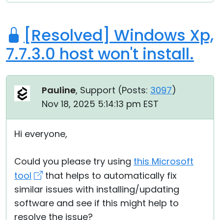
[Resolved] Windows Xp,
7.7.3.0 host won't install.
Pauline
, Support (
Posts:
3097
)
Nov 18, 2025 5:14:13 pm EST
Hi everyone,
Could you please try using
this Microsoft
tool
that helps to automatically fix
similar issues with installing/updating
software and see if this might help to
resolve the issue?