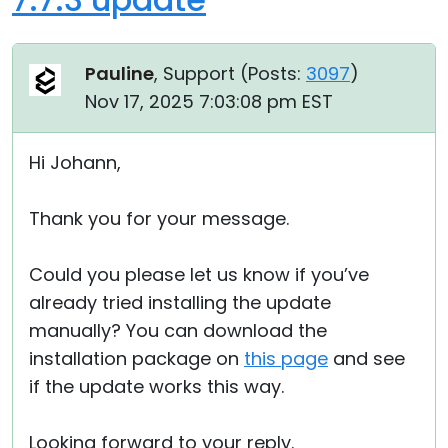
Pauline
, Support (
Posts:
3097
)
Nov 17, 2025 7:03:08 pm EST
Hi Johann,
Thank you for your message.
Could you please let us know if you’ve
already tried installing the update
manually? You can download the
installation package on
this page
and see
if the update works this way.
Looking forward to your reply.