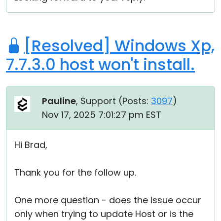
[Resolved] Windows Xp,
7.7.3.0 host won't install.
Pauline
, Support (
Posts:
3097
)
Nov 17, 2025 7:01:27 pm EST
Hi Brad,
Thank you for the follow up.
One more question - does the issue occur
only when trying to update Host or is the