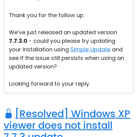
Thank you for the follow up.
We’ve just released an updated version
7.7.3.0
- could you please try updating
your installation using
Simple Update
and
see if the issue still persists when using an
updated version?
Looking forward to your reply.
[Resolved] Windows XP
viewer does not install
7.7.3 update