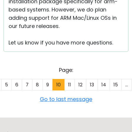
installation package specifically for arm-
based systems. However, we do plan
adding support for ARM Mac/Linux OSs in
our future releases.
Let us know if you have more questions.
Page:
5
6
7
8
9
10
11
12
13
14
15
...
Go to last message