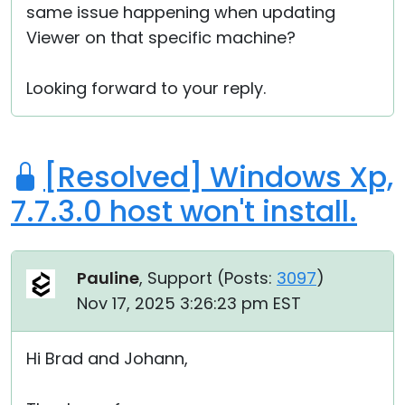
same issue happening when updating
Viewer on that specific machine?
Looking forward to your reply.
[Resolved] Windows Xp,
7.7.3.0 host won't install.
Pauline
, Support (
Posts:
3097
)
Nov 17, 2025 3:26:23 pm EST
Hi Brad and Johann,