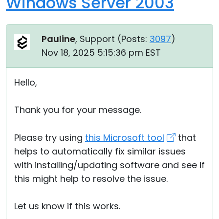
Windows Server 2003
Pauline
, Support (
Posts:
3097
)
Nov 18, 2025 5:15:36 pm EST
Hello,
Thank you for your message.
Please try using
this Microsoft tool
that
helps to automatically fix similar issues
with installing/updating software and see if
this might help to resolve the issue.
Let us know if this works.