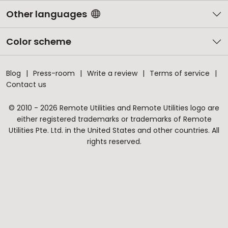
Other languages
Color scheme
Blog
Press-room
Write a review
Terms of service
Contact us
© 2010 - 2026 Remote Utilities and Remote Utilities logo are
either registered trademarks or trademarks of Remote
Utilities Pte. Ltd. in the United States and other countries. All
rights reserved.