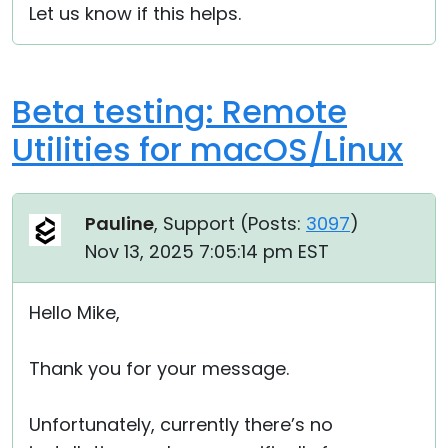
Let us know if this helps.
Beta testing: Remote
Utilities for macOS/Linux
Pauline
, Support (
Posts:
3097
)
Nov 13, 2025 7:05:14 pm EST
Hello Mike,
Thank you for your message.
Unfortunately, currently there’s no