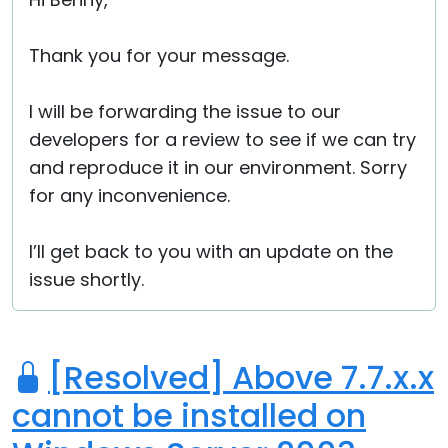
Cloud & On-Premise
Thank you for your message.
I will be forwarding the issue to our
developers for a review to see if we can try
and reproduce it in our environment. Sorry
for any inconvenience.
I’ll get back to you with an update on the
issue shortly.
[Resolved] Above 7.7.x.x
cannot be installed on