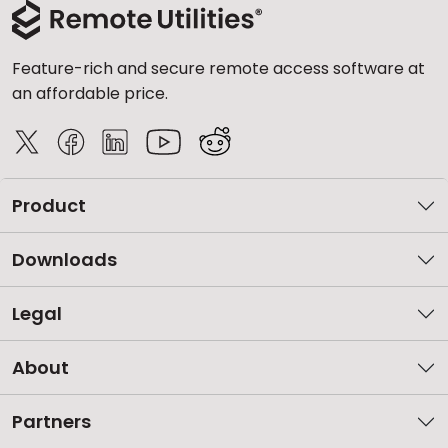
Feature-rich and secure remote access software at
an affordable price.
Product
Downloads
Legal
About
Partners