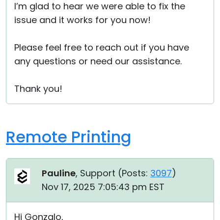
I’m glad to hear we were able to fix the
issue and it works for you now!
Please feel free to reach out if you have
any questions or need our assistance.
Thank you!
Remote Printing
Pauline
, Support (
Posts:
3097
)
Nov 17, 2025 7:05:43 pm EST
Hi Gonzalo,