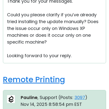
Thank you for your messages.
Could you please clarify if you’ve already
tried installing the update manually? Does
the issue occur only on Windows XP
machines or does it occur only on one
specific machine?
Looking forward to your reply.
Remote Printing
Pauline
, Support (
Posts:
3097
)
Nov 14, 2025 8:58:54 pm EST