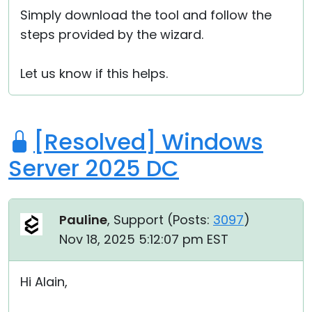
Simply download the tool and follow the
steps provided by the wizard.
Let us know if this helps.
[Resolved] Windows
Server 2025 DC
Pauline
, Support (
Posts:
3097
)
Nov 18, 2025 5:12:07 pm EST
Hi Alain,