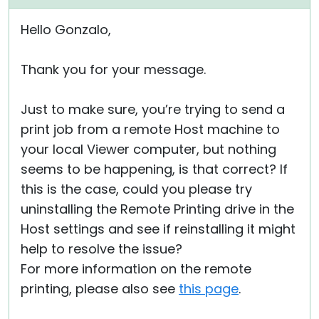
Hello Gonzalo,
Thank you for your message.
Just to make sure, you’re trying to send a
print job from a remote Host machine to
your local Viewer computer, but nothing
seems to be happening, is that correct? If
this is the case, could you please try
uninstalling the Remote Printing drive in the
Host settings and see if reinstalling it might
help to resolve the issue?
For more information on the remote
printing, please also see
this page
.