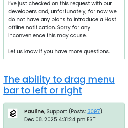
I’ve just checked on this request with our
developers and, unfortunately, for now we
do not have any plans to introduce a Host
offline notification. Sorry for any
inconvenience this may cause.
Let us know if you have more questions.
The ability to drag menu
bar to left or right
Pauline
, Support (
Posts:
3097
)
Dec 08, 2025 4:31:24 pm EST