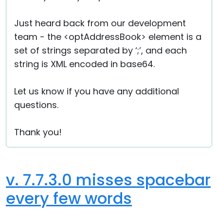
Just heard back from our development
team - the <optAddressBook> element is a
set of strings separated by ‘;’, and each
string is XML encoded in base64.
Let us know if you have any additional
questions.
Thank you!
v. 7.7.3.0 misses spacebar
every few words