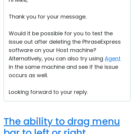
Cloud & On-Premise
Thank you for your message.
Would it be possible for you to test the
issue out after deleting the PhraseExpress
software on your Host machine?
Alternatively, you can also try using
Agent
in the same machine and see if the issue
occurs as well.
Looking forward to your reply.
The ability to drag menu
bar to left or right