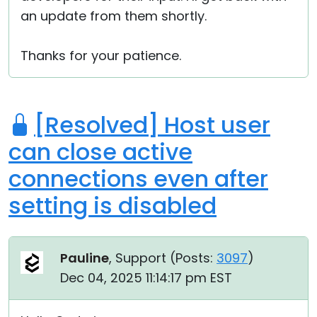
an update from them shortly.
Thanks for your patience.
[Resolved] Host user
can close active
connections even after
setting is disabled
Pauline
, Support (
Posts:
3097
)
Dec 04, 2025 11:14:17 pm EST