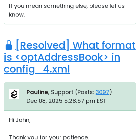
If you mean something else, please let us
know.
[Resolved] What format
is <optAddressBook> in
config_4.xml
Pauline
, Support (
Posts:
3097
)
Dec 08, 2025 5:28:57 pm EST
Hi John,
Thank you for your patience.