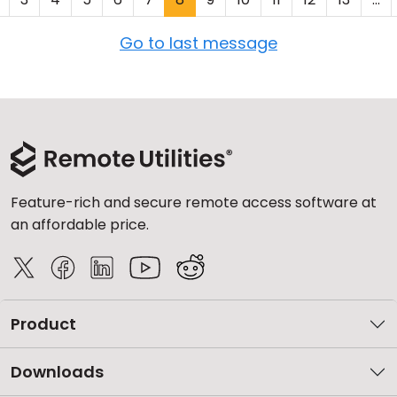
Go to last message
Feature-rich and secure remote access software at
an affordable price.
Product
Downloads