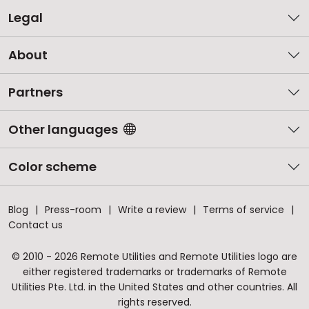
Legal
About
Partners
Other languages
Color scheme
Blog
Press-room
Write a review
Terms of service
Contact us
© 2010 - 2026 Remote Utilities and Remote Utilities logo are
either registered trademarks or trademarks of Remote
Utilities Pte. Ltd. in the United States and other countries. All
rights reserved.