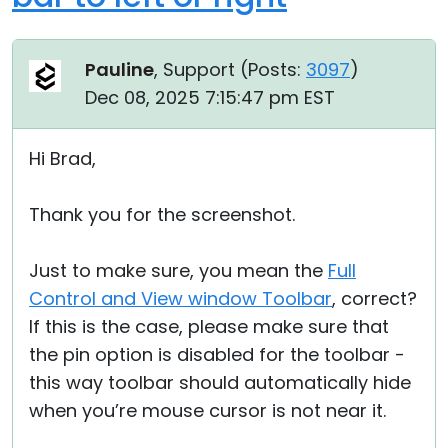
Pauline
, Support (
Posts:
3097
)
Dec 08, 2025 7:15:47 pm EST
Hi Brad,
Thank you for the screenshot.
Just to make sure, you mean the
Full
Control and View window Toolbar
, correct?
If this is the case, please make sure that
the pin option is disabled for the toolbar -
this way toolbar should automatically hide
when you’re mouse cursor is not near it.