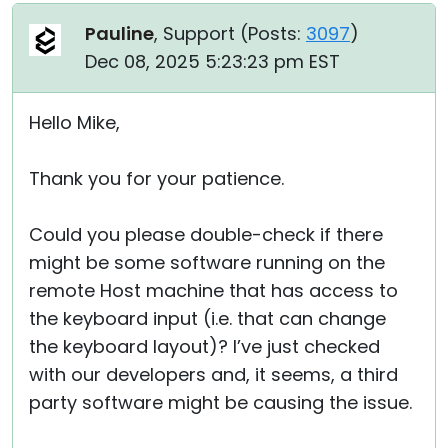
Pauline
, Support (
Posts:
3097
)
Dec 08, 2025 5:23:23 pm EST
Hello Mike,
Thank you for your patience.
Could you please double-check if there
might be some software running on the
remote Host machine that has access to
the keyboard input (i.e. that can change
the keyboard layout)? I’ve just checked
with our developers and, it seems, a third
party software might be causing the issue.