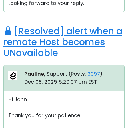
Looking forward to your reply.
[Resolved] alert when a
remote Host becomes
UNavailable
Pauline
, Support (
Posts:
3097
)
Dec 08, 2025 5:20:07 pm EST
Hi John,
Thank you for your patience.