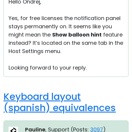
Hello Ondrej,
Yes, for free licenses the notification panel
stays permanently on. It seems like you
might mean the
Show balloon hint
feature
instead? It’s located on the same tab in the
Host Settings menu.
Looking forward to your reply.
Keyboard layout
(spanish) equivalences
Pauline
, Support (
Posts:
3097
)