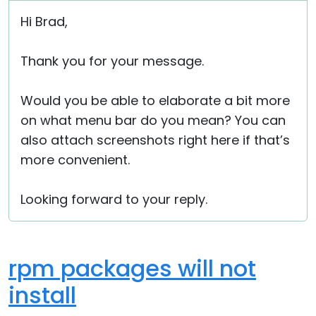
Hi Brad,
Thank you for your message.
Would you be able to elaborate a bit more
on what menu bar do you mean? You can
also attach screenshots right here if that’s
more convenient.
Looking forward to your reply.
rpm packages will not
install