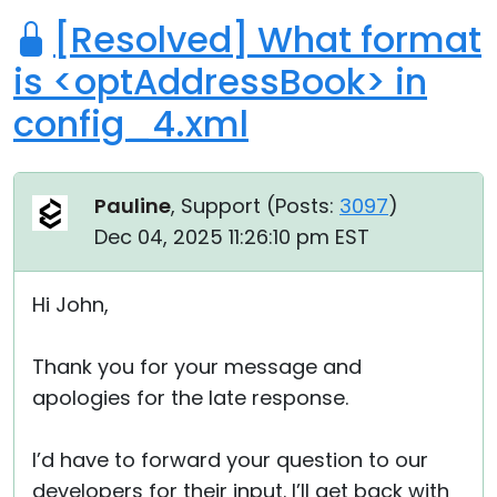
[Resolved] What format
is <optAddressBook> in
config_4.xml
Pauline
, Support (
Posts:
3097
)
Dec 04, 2025 11:26:10 pm EST
Hi John,
Thank you for your message and
apologies for the late response.
I’d have to forward your question to our
developers for their input. I’ll get back with