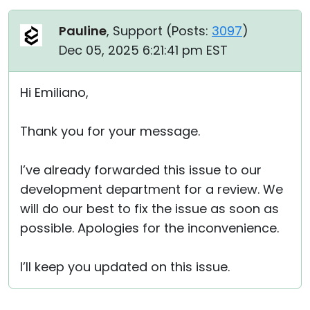
Pauline
, Support (
Posts:
3097
)
Dec 05, 2025 6:21:41 pm EST
Hi Emiliano,
Thank you for your message.
I’ve already forwarded this issue to our
development department for a review. We
will do our best to fix the issue as soon as
possible. Apologies for the inconvenience.
I’ll keep you updated on this issue.