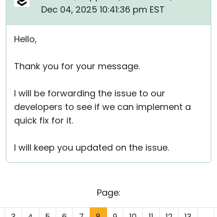
Dec 04, 2025 10:41:36 pm EST
Hello,
Thank you for your message.
I will be forwarding the issue to our
developers to see if we can implement a
quick fix for it.
I will keep you updated on the issue.
Page:
3
4
5
6
7
8
9
10
11
12
13
...