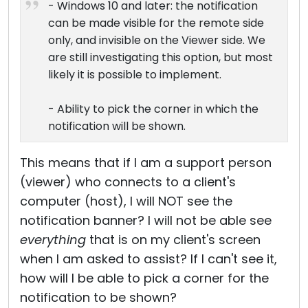
- Windows 10 and later: the notification
can be made visible for the remote side
only, and invisible on the Viewer side. We
are still investigating this option, but most
likely it is possible to implement.
- Ability to pick the corner in which the
notification will be shown.
This means that if I am a support person
(viewer) who connects to a client's
computer (host), I will NOT see the
notification banner? I will not be able see
everything
that is on my client's screen
when I am asked to assist? If I can't see it,
how will I be able to pick a corner for the
notification to be shown?