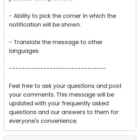
- Ability to pick the corner in which the
notification will be shown.
- Translate the message to other
languages
-------------------------------
Feel free to ask your questions and post
your comments. This message will be
updated with your frequently asked
questions and our answers to them for
everyone's convenience.