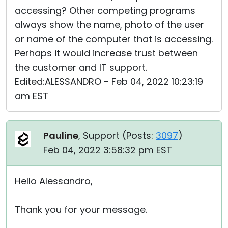
accessing? Other competing programs
always show the name, photo of the user
or name of the computer that is accessing.
Perhaps it would increase trust between
the customer and IT support.
Edited:ALESSANDRO - Feb 04, 2022 10:23:19
am EST
Pauline
, Support (
Posts:
3097
)
Feb 04, 2022 3:58:32 pm EST
Hello Alessandro,
Thank you for your message.