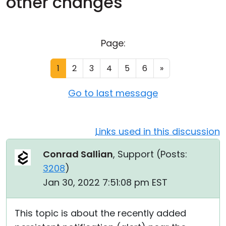
other changes
Cloud & On-Premise
Page:
1
2
3
4
5
6
»
Go to last message
Links used in this discussion
Conrad Sallian
, Support (
Posts:
3208
)
Jan 30, 2022 7:51:08 pm EST
This topic is about the recently added