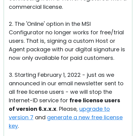
commercial license.
2. The 'Online' option in the MSI
Configurator no longer works for free/trial
users. That is, signing a custom Host or
Agent package with our digital signature is
now only available for paid customers.
3. Starting February 1, 2022 - just as we
announced in our email newsletter sent to
all free license users - we will stop the
Internet-ID service for
free license users
of version 6.x.x.x
. Please,
upgrade to
version 7
and
generate a new free license
key
.