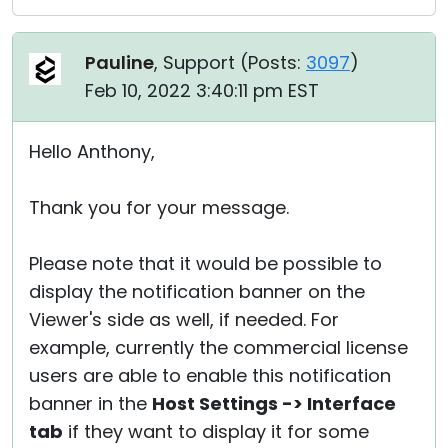
Pauline
, Support (
Posts:
3097
)
Feb 10, 2022 3:40:11 pm EST
Hello Anthony,
Thank you for your message.
Please note that it would be possible to
display the notification banner on the
Viewer's side as well, if needed. For
example, currently the commercial license
users are able to enable this notification
banner in the
Host Settings -> Interface
tab
if they want to display it for some