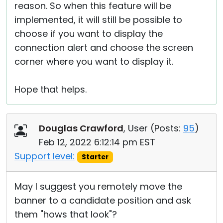
reason. So when this feature will be
implemented, it will still be possible to
choose if you want to display the
connection alert and choose the screen
corner where you want to display it.
Hope that helps.
Douglas Crawford
, User (
Posts:
95
)
Feb 12, 2022 6:12:14 pm EST
Support level:
Starter
May I suggest you remotely move the
banner to a candidate position and ask
them "hows that look"?