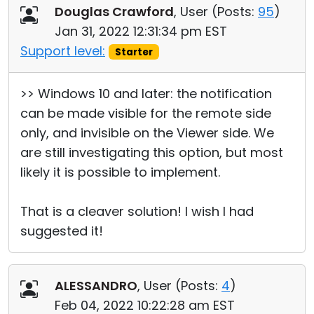
Douglas Crawford
, User (
Posts:
95
)
Jan 31, 2022 12:31:34 pm EST
Support level:
Starter
>> Windows 10 and later: the notification
can be made visible for the remote side
only, and invisible on the Viewer side. We
are still investigating this option, but most
likely it is possible to implement.
That is a cleaver solution! I wish I had
suggested it!
ALESSANDRO
, User (
Posts:
4
)
Feb 04, 2022 10:22:28 am EST