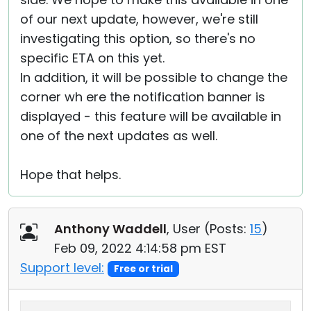
of our next update, however, we're still
investigating this option, so there's no
specific ETA on this yet.
In addition, it will be possible to change the
corner wh ere the notification banner is
displayed - this feature will be available in
one of the next updates as well.
Hope that helps.
Anthony Waddell
, User (
Posts:
15
)
Feb 09, 2022 4:14:58 pm EST
Support level:
Free or trial