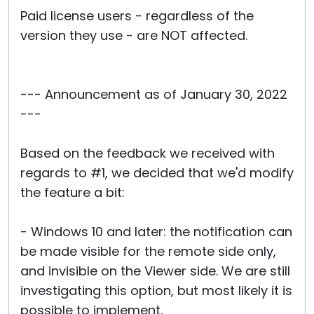
Paid license users - regardless of the
version they use - are NOT affected.
--- Announcement as of January 30, 2022
---
Based on the feedback we received with
regards to #1, we decided that we'd modify
the feature a bit:
- Windows 10 and later: the notification can
be made visible for the remote side only,
and invisible on the Viewer side. We are still
investigating this option, but most likely it is
possible to implement.