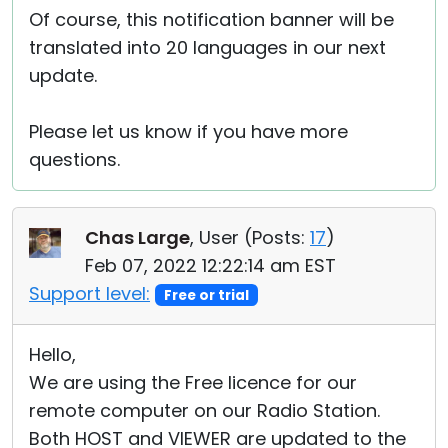
Of course, this notification banner will be
translated into 20 languages in our next
update.
Please let us know if you have more
questions.
Chas Large
, User (
Posts:
17
)
Feb 07, 2022 12:22:14 am EST
Support level:
Free or trial
Hello,
We are using the Free licence for our
remote computer on our Radio Station.
Both HOST and VIEWER are updated to the