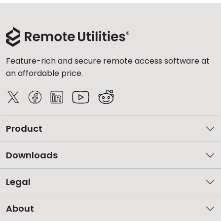
Feature-rich and secure remote access software at
an affordable price.
Product
Downloads
Legal
About