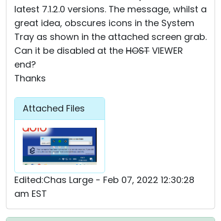
latest 7.1.2.0 versions. The message, whilst a
great idea, obscures icons in the System
Tray as shown in the attached screen grab.
Can it be disabled at the
HOST
VIEWER
end?
Thanks
Attached Files
Edited:Chas Large - Feb 07, 2022 12:30:28
am EST