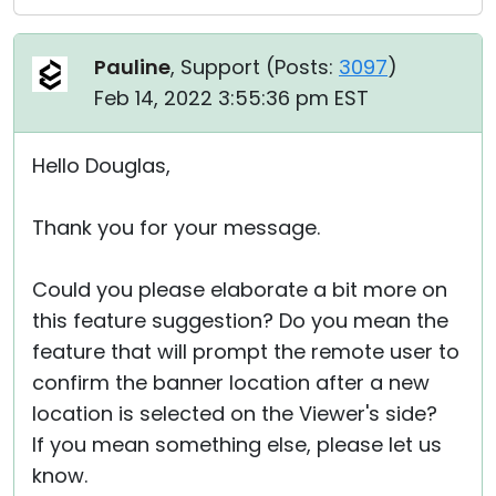
Pauline
, Support (
Posts:
3097
)
Feb 14, 2022 3:55:36 pm EST
Hello Douglas,
Thank you for your message.
Could you please elaborate a bit more on
this feature suggestion? Do you mean the
feature that will prompt the remote user to
confirm the banner location after a new
location is selected on the Viewer's side?
If you mean something else, please let us
know.