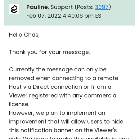
Pauline
, Support (
Posts:
3097
)
Feb 07, 2022 4:40:06 pm EST
Hello Chas,
Thank you for your message.
Currently the message can only be
removed when connecting to a remote
Host via Direct connection or fr om a
Viewer registered with any commercial
license.
However, we plan to implement an
improvement that will allow users to hide
this notification banner on the Viewer's
side. We hope to make this available in one