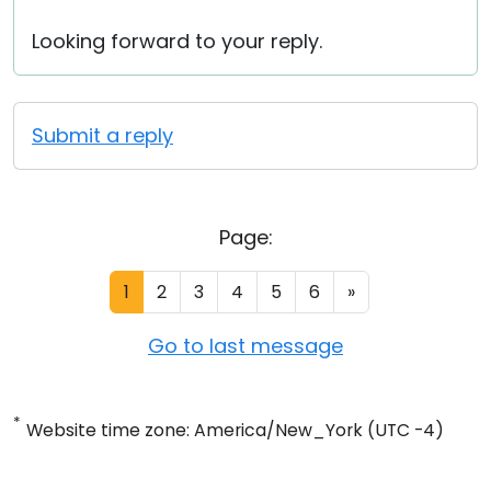
Looking forward to your reply.
Submit a reply
Page:
1
2
3
4
5
6
»
Go to last message
*
Website time zone: America/New_York (UTC -4)