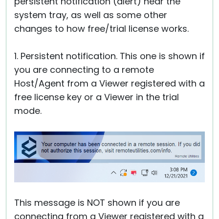
persistent notification (alert) near the
system tray, as well as some other
changes to how free/trial license works.
1. Persistent notification. This one is shown if
you are connecting to a remote
Host/Agent from a Viewer registered with a
free license key or a Viewer in the trial
mode.
This message is NOT shown if you are
connecting from a Viewer registered with a