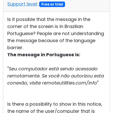
Support level:
Free or trial
Is it possible that the message in the
corner of the screen is in Brazilian
Portuguese? People are not understanding
the message because of the language
barrier.
The message in Portuguese is:
"
Seu computador está sendo acessado
remotamente. Se você não autorizou esta
conexão, visite remoteutilities.com/info
"
Is there a possibility to show in this notice,
the name of the user/computer that is