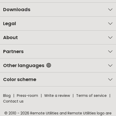
Downloads
Legal
About
Partners
Other languages
Color scheme
Blog
Press-room
Write a review
Terms of service
Contact us
© 2010 - 2026 Remote Utilities and Remote Utilities logo are