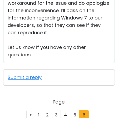
workaround for the issue and do apologize
for the inconvenience. I’ll pass on the
information regarding Windows 7 to our
developers, so that they can see if they
can reproduce it.
Let us know if you have any other
questions.
Submit a reply
Page:
«
1
2
3
4
5
6