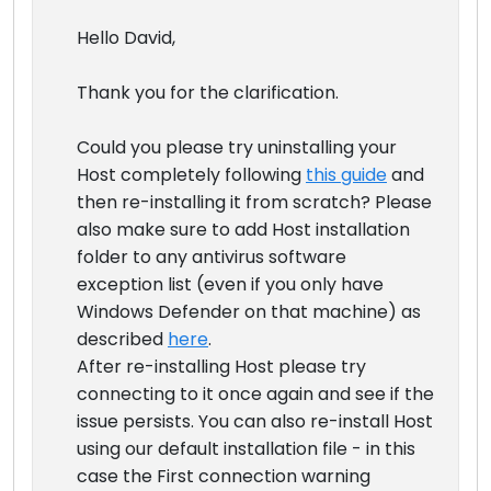
Hello David,
Thank you for the clarification.
Could you please try uninstalling your
Host completely following
this guide
and
then re-installing it from scratch? Please
also make sure to add Host installation
folder to any antivirus software
exception list (even if you only have
Windows Defender on that machine) as
described
here
.
After re-installing Host please try
connecting to it once again and see if the
issue persists. You can also re-install Host
using our default installation file - in this
case the First connection warning