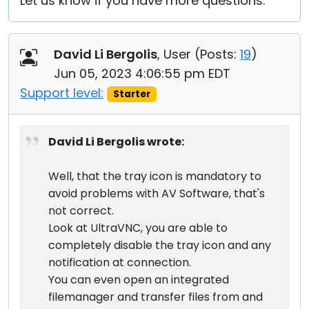
Let us know if you have more questions.
David Li Bergolis
, User (
Posts:
19
)
Jun 05, 2023 4:06:55 pm EDT
Support level:
Starter
David Li Bergolis wrote:
Well, that the tray icon is mandatory to
avoid problems with AV Software, that's
not correct.
Look at UltraVNC, you are able to
completely disable the tray icon and any
notification at connection.
You can even open an integrated
filemanager and transfer files from and