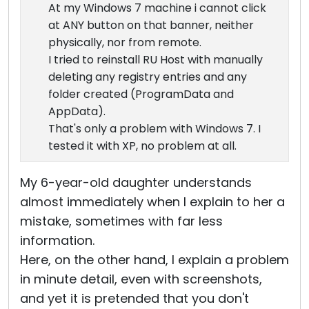
At my Windows 7 machine i cannot click
at ANY button on that banner, neither
physically, nor from remote.
I tried to reinstall RU Host with manually
deleting any registry entries and any
folder created (ProgramData and
AppData).
That's only a problem with Windows 7. I
tested it with XP, no problem at all.
My 6-year-old daughter understands
almost immediately when I explain to her a
mistake, sometimes with far less
information.
Here, on the other hand, I explain a problem
in minute detail, even with screenshots,
and yet it is pretended that you don't