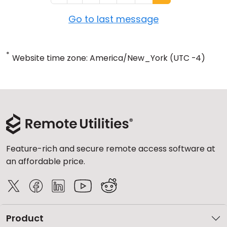
Go to last message
*
Website time zone: America/New_York (UTC -4)
Feature-rich and secure remote access software at
an affordable price.
Product