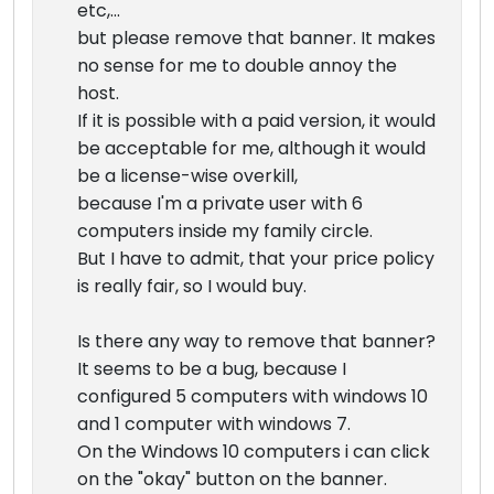
etc,...
but please remove that banner. It makes
no sense for me to double annoy the
host.
If it is possible with a paid version, it would
be acceptable for me, although it would
be a license-wise overkill,
because I'm a private user with 6
computers inside my family circle.
But I have to admit, that your price policy
is really fair, so I would buy.
Is there any way to remove that banner?
It seems to be a bug, because I
configured 5 computers with windows 10
and 1 computer with windows 7.
On the Windows 10 computers i can click
on the "okay" button on the banner.