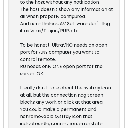
to the host without any notification.
The host doesn't show any information at
all when properly configured.
And nonetheless, AV Software don't flag
it as Virus/Trojan/PUP, etc...
To be honest, UltraVNC needs an open
port for ANY computer you want to
control remote,
RU needs only ONE open port for the
server, OK.
I really don't care about the systray icon
at all, but the connection nag screen
blocks any work or click at that area.
You could make a permanent and
nonremovable systray icon that
indicates idle, connection, errorstate,