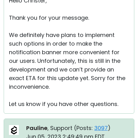
Hello Christer,
Thank you for your message.
We definitely have plans to implement
such options in order to make the
notification banner more convenient for
our users. Unfortunately, this is still in the
development and we can’t provide an
exact ETA for this update yet. Sorry for the
inconvenience.
Let us know if you have other questions.
Pauline
, Support (
Posts:
3097
)
Jun 05, 2023 2:49:49 pm EDT