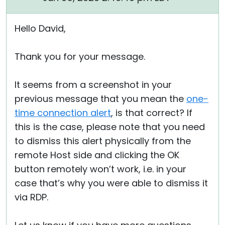
Hello David,
Thank you for your message.
It seems from a screenshot in your
previous message that you mean the
one-
time connection alert
, is that correct? If
this is the case, please note that you need
to dismiss this alert physically from the
remote Host side and clicking the OK
button remotely won’t work, i.e. in your
case that’s why you were able to dismiss it
via RDP.