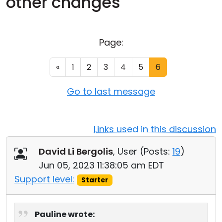
other changes
Cloud & On-Premise
Page:
«
1
2
3
4
5
6
Go to last message
Links used in this discussion
David Li Bergolis
, User (
Posts:
19
)
Jun 05, 2023 11:38:05 am EDT
Support level:
Starter
Pauline wrote: