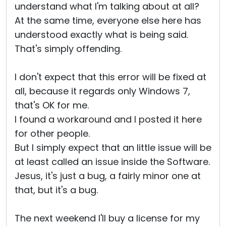
understand what I'm talking about at all?
At the same time, everyone else here has
understood exactly what is being said.
That's simply offending.
I don't expect that this error will be fixed at
all, because it regards only Windows 7,
that's OK for me.
I found a workaround and I posted it here
for other people.
But I simply expect that an little issue will be
at least called an issue inside the Software.
Jesus, it's just a bug, a fairly minor one at
that, but it's a bug.
The next weekend I'll buy a license for my