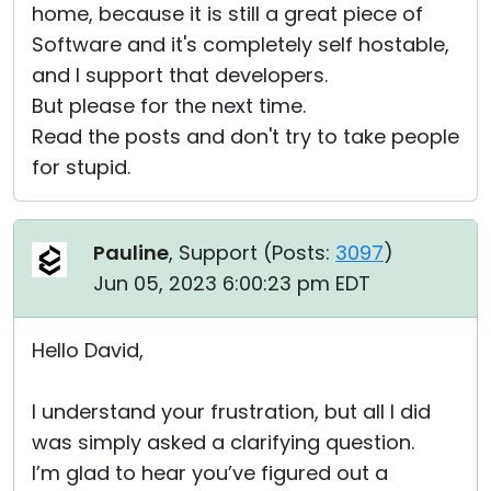
home, because it is still a great piece of
Software and it's completely self hostable,
and I support that developers.
But please for the next time.
Read the posts and don't try to take people
for stupid.
Pauline
, Support (
Posts:
3097
)
Jun 05, 2023 6:00:23 pm EDT
Hello David,
I understand your frustration, but all I did
was simply asked a clarifying question.
I’m glad to hear you’ve figured out a