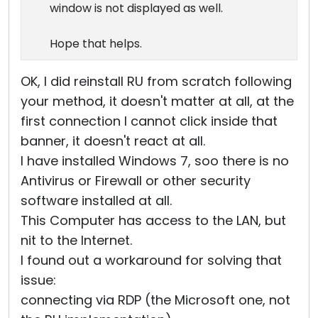
window is not displayed as well.
Hope that helps.
OK, I did reinstall RU from scratch following
your method, it doesn't matter at all, at the
first connection I cannot click inside that
banner, it doesn't react at all.
I have installed Windows 7, soo there is no
Antivirus or Firewall or other security
software installed at all.
This Computer has access to the LAN, but
nit to the Internet.
I found out a workaround for solving that
issue:
connecting via RDP (the Microsoft one, not