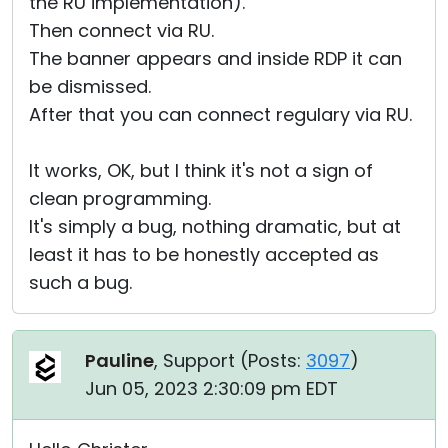
the RU implementation).
Then connect via RU.
The banner appears and inside RDP it can
be dismissed.
After that you can connect regulary via RU.
It works, OK, but I think it's not a sign of
clean programming.
It's simply a bug, nothing dramatic, but at
least it has to be honestly accepted as
such a bug.
Pauline
, Support (
Posts:
3097
)
Jun 05, 2023 2:30:09 pm EDT