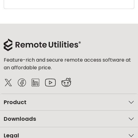
Cloud & On-Premise
Feature-rich and secure remote access software at
an affordable price.
Product
Downloads
Legal