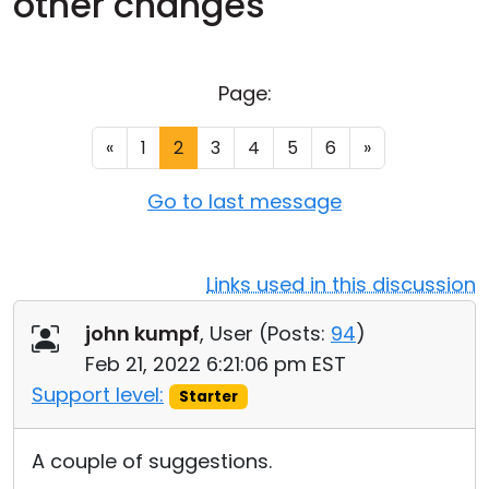
other changes
Cloud & On-Premise
Page:
«
1
2
3
4
5
6
»
Go to last message
Links used in this discussion
john kumpf
, User (
Posts:
94
)
Feb 21, 2022 6:21:06 pm EST
Support level:
Starter
A couple of suggestions.