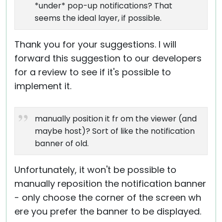
*under* pop-up notifications? That
seems the ideal layer, if possible.
Thank you for your suggestions. I will
forward this suggestion to our developers
for a review to see if it's possible to
implement it.
manually position it fr om the viewer (and
maybe host)? Sort of like the notification
banner of old.
Unfortunately, it won't be possible to
manually reposition the notification banner
- only choose the corner of the screen wh
ere you prefer the banner to be displayed.