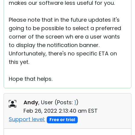
makes our software less useful for you.
Please note that in the future updates it's
going to be possible to select a preferred
corner of the screen wh ere a user wants
to display the notification banner.
Unfortunately, there's no specific ETA on
this yet.
Hope that helps.
Andy
, User (
Posts:
1
)
Feb 26, 2022 2:13:40 am EST
Support level:
Free or trial