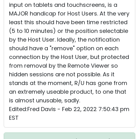
input on tablets and touchscreens, is a
MAJOR handicap for Host Users. At the very
least this should have been time restricted
(5 to 10 minutes) or the position selectable
by the Host User. Ideally, the notification
should have a "remove" option on each
connection by the Host User, but protected
from removal by the Remote Viewer so
hidden sessions are not possible. As it
stands at the moment, R/U has gone from
an extremely useable product, to one that
is almost unusable, sadly.
Edited:Fred Davis - Feb 22, 2022 7:50:43 pm
EST