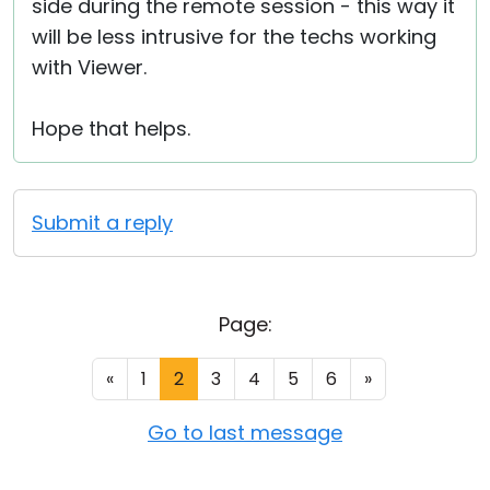
side during the remote session - this way it
will be less intrusive for the techs working
with Viewer.
Hope that helps.
Submit a reply
Page:
«
1
2
3
4
5
6
»
Go to last message