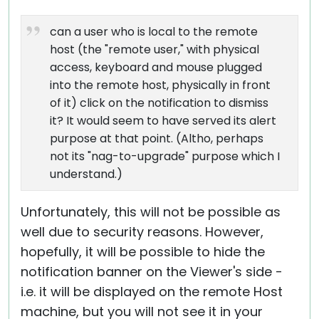
can a user who is local to the remote
host (the "remote user," with physical
access, keyboard and mouse plugged
into the remote host, physically in front
of it) click on the notification to dismiss
it? It would seem to have served its alert
purpose at that point. (Altho, perhaps
not its "nag-to-upgrade" purpose which I
understand.)
Unfortunately, this will not be possible as
well due to security reasons. However,
hopefully, it will be possible to hide the
notification banner on the Viewer's side -
i.e. it will be displayed on the remote Host
machine, but you will not see it in your