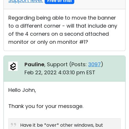
Support level:
Free or trial
Regarding being able to move the banner
to a different corner - will that include any
of the 4 corners on a second attached
monitor or only on monitor #1?
Pauline
, Support (
Posts:
3097
)
Feb 22, 2022 4:03:10 pm EST
Hello John,
Thank you for your message.
Have it be *over* other windows, but