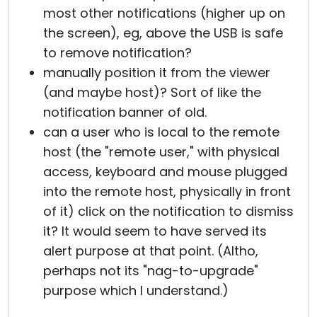
most other notifications (higher up on
the screen), eg, above the USB is safe
to remove notification?
manually position it from the viewer
(and maybe host)? Sort of like the
notification banner of old.
can a user who is local to the remote
host (the "remote user," with physical
access, keyboard and mouse plugged
into the remote host, physically in front
of it) click on the notification to dismiss
it? It would seem to have served its
alert purpose at that point. (Altho,
perhaps not its "nag-to-upgrade"
purpose which I understand.)