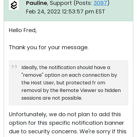
Pauline
, Support (
Posts:
3097
)
Feb 24, 2022 12:53:57 pm EST
Hello Fred,
Thank you for your message.
Ideally, the notification should have a
"remove" option on each connection by
the Host User, but protected fr om
removal by the Remote Viewer so hidden
sessions are not possible.
Unfortunately, we do not plan to add this
option for this specific notification banner
due to security concerns. We're sorry if this