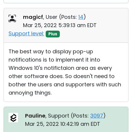
magicf
, User (
Posts:
14
)
Mar 25, 2022 5:39:13 am EDT
Support level:
Plus
The best way to display pop-up
notifications is to implement it into
Windows 10's notifictaion area as every
other software does. So doesn't need to
bother the users and supporters with such
annoying things.
Pauline
, Support (
Posts:
3097
)
Mar 25, 2022 10:42:19 am EDT