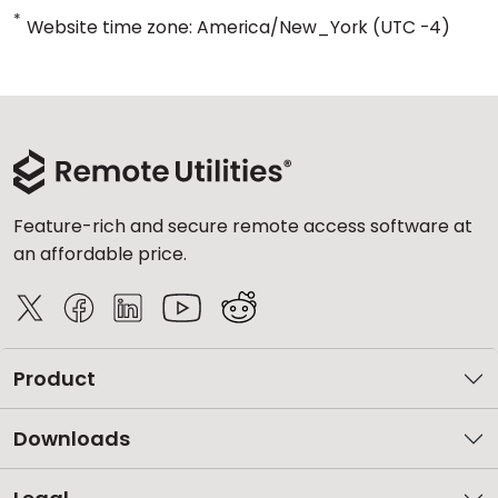
*
Website time zone: America/New_York (UTC -4)
Feature-rich and secure remote access software at
an affordable price.
Product
Downloads