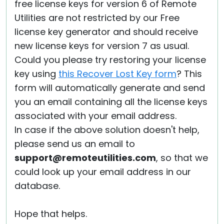
free license keys for version 6 of Remote
Utilities are not restricted by our Free
license key generator and should receive
new license keys for version 7 as usual.
Could you please try restoring your license
key using
this Recover Lost Key form
? This
form will automatically generate and send
you an email containing all the license keys
associated with your email address.
In case if the above solution doesn't help,
please send us an email to
support@remoteutilities.com
, so that we
could look up your email address in our
database.
Hope that helps.