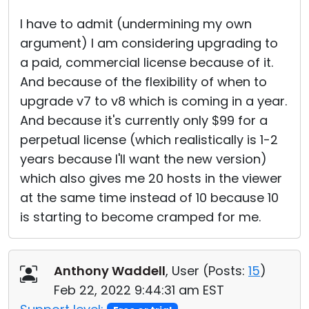
I have to admit (undermining my own
argument) I am considering upgrading to
a paid, commercial license because of it.
And because of the flexibility of when to
upgrade v7 to v8 which is coming in a year.
And because it's currently only $99 for a
perpetual license (which realistically is 1-2
years because I'll want the new version)
which also gives me 20 hosts in the viewer
at the same time instead of 10 because 10
is starting to become cramped for me.
Anthony Waddell
, User (
Posts:
15
)
Feb 22, 2022 9:44:31 am EST