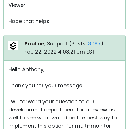
Viewer.
Hope that helps.
Pauline
, Support (
Posts:
3097
)
Feb 22, 2022 4:03:21 pm EST
Hello Anthony,
Thank you for your message.
I will forward your question to our
development department for a review as
well to see what would be the best way to
implement this option for multi-monitor