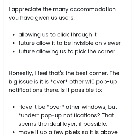
I appreciate the many accommodation
you have given us users.
allowing us to click through it
future allow it to be invisible on viewer
future allowing us to pick the corner.
Honestly, I feel that's the best corner. The
big issue is it is *over* other w10 pop-up
notifications there. Is it possible to:
Have it be *over* other windows, but
*under* pop-up notifications? That
seems the ideal layer, if possible.
move it up a few pixels so it is above