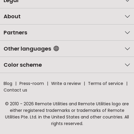
Legal
About
Partners
Other languages
Color scheme
Blog
Press-room
Write a review
Terms of service
Contact us
© 2010 - 2026 Remote Utilities and Remote Utilities logo are
either registered trademarks or trademarks of Remote
Utilities Pte. Ltd. in the United States and other countries. All
rights reserved.