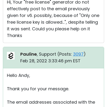
Hi, Your "free license" generator do not
effectively post to the email previously
given for v6. possibly, because of "Only one
free license key is allowed...", despite telling
it was sent. Could you please help on it
Thanks
Pauline
, Support (
Posts:
3097
)
Feb 28, 2022 3:33:46 pm EST
Hello Andy,
Thank you for your message.
The email addresses associated with the