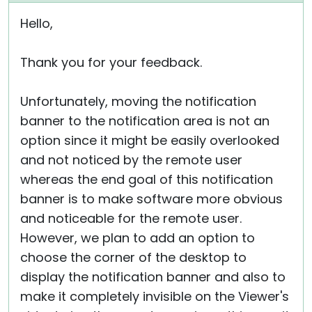
Hello,
Thank you for your feedback.
Unfortunately, moving the notification
banner to the notification area is not an
option since it might be easily overlooked
and not noticed by the remote user
whereas the end goal of this notification
banner is to make software more obvious
and noticeable for the remote user.
However, we plan to add an option to
choose the corner of the desktop to
display the notification banner and also to
make it completely invisible on the Viewer's