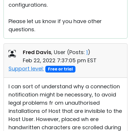
configurations.
Please let us know if you have other
questions.
Fred Davis
, User (
Posts:
1
)
Feb 22, 2022 7:37:05 pm EST
Support level:
Free or trial
I can sort of understand why a connection
notification might be necessary, to avoid
legal problems fr om unauthorised
installations of Host that are invisible to the
Host User. However, placed wh ere
handwritten characters are scrolled during