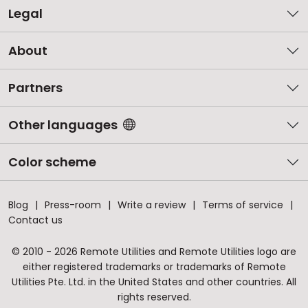
Legal
About
Partners
Other languages
Color scheme
Blog
Press-room
Write a review
Terms of service
Contact us
© 2010 - 2026 Remote Utilities and Remote Utilities logo are
either registered trademarks or trademarks of Remote
Utilities Pte. Ltd. in the United States and other countries. All
rights reserved.