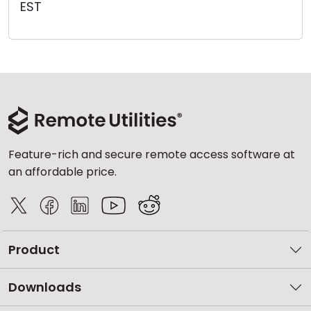
EST
Cloud & On-Premise
Feature-rich and secure remote access software at
an affordable price.
Product
Downloads