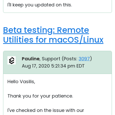
I'll keep you updated on this.
Beta testing: Remote
Utilities for macOS/Linux
Pauline
, Support (
Posts:
3097
)
Aug 17, 2020 5:21:34 pm EDT
Hello Vasilis,
Thank you for your patience.
I've checked on the issue with our