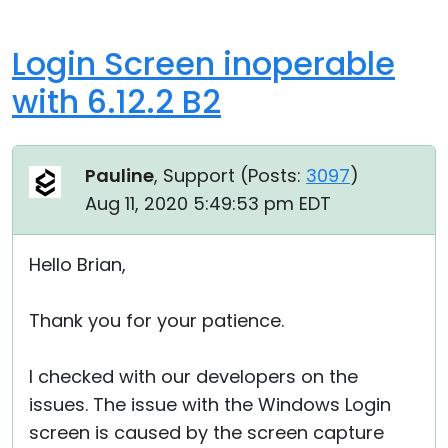
Login Screen inoperable
with 6.12.2 B2
Pauline
, Support (
Posts:
3097
)
Aug 11, 2020 5:49:53 pm EDT
Hello Brian,
Thank you for your patience.
I checked with our developers on the
issues. The issue with the Windows Login
screen is caused by the screen capture