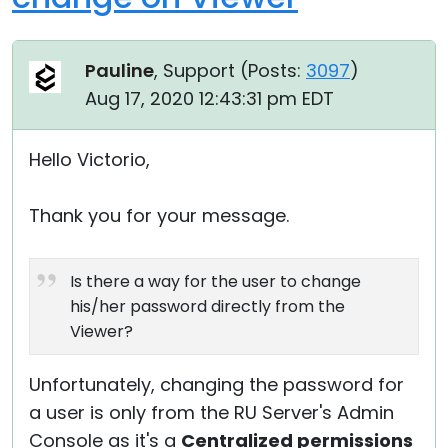
Pauline
, Support (
Posts:
3097
)
Aug 17, 2020 12:43:31 pm EDT
Hello Victorio,
Thank you for your message.
Is there a way for the user to change
his/her password directly from the
Viewer?
Unfortunately, changing the password for
a user is only from the RU Server's Admin
Console as it's a
Centralized permissions