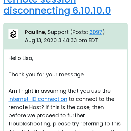
disconnecting 6.10.10.0
Pauline
, Support (
Posts:
3097
)
Aug 13, 2020 3:48:33 pm EDT
Hello Lisa,
Thank you for your message.
Am I right in assuming that you use the
Internet-ID connection
to connect to the
remote Host? If this is the case, then
before we proceed to further
troubleshooting, please try referring to this