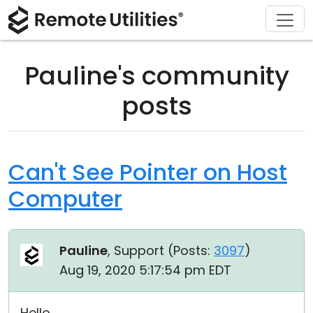
Download
Solutions
Support
Product
Buy
Tour
Finance and Banking
Windows
Buy Online
Support Center
Pauline's community
Security
Manufacturing and Retail
macOS
License Assistant
Documentation
posts
Screenshots
Healthcare
Linux
Request for Quote
Knowledge Base
Release Notes
Education and Government
iOS/Android
Upgrade Your License
Community
Can't See Pointer on Host
Computer
Connection Modes
Information technology
Contact Sales
Customer Area
Unattended Access
Recover Lost Key
Pauline
, Support (
Posts:
3097
)
Active Directory Support
Get Free License
Aug 19, 2020 5:17:54 pm EDT
MSI Configuration
Hello,