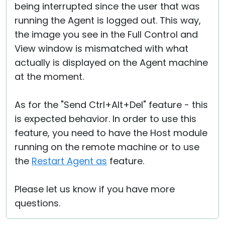
being interrupted since the user that was
running the Agent is logged out. This way,
the image you see in the Full Control and
View window is mismatched with what
actually is displayed on the Agent machine
at the moment.
As for the "Send Ctrl+Alt+Del" feature - this
is expected behavior. In order to use this
feature, you need to have the Host module
running on the remote machine or to use
the
Restart Agent as
feature.
Please let us know if you have more
questions.