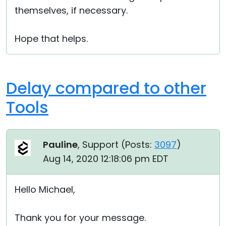
themselves, if necessary.
Hope that helps.
Delay compared to other
Tools
Pauline
, Support (
Posts:
3097
)
Aug 14, 2020 12:18:06 pm EDT
Hello Michael,
Thank you for your message.