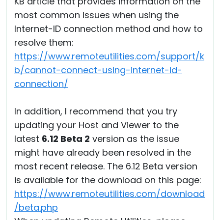
KB article that provides information on the
most common issues when using the
Internet-ID connection method and how to
resolve them:
https://www.remoteutilities.com/support/k
b/cannot-connect-using-internet-id-
connection/
In addition, I recommend that you try
updating your Host and Viewer to the
latest
6.12 Beta 2
version as the issue
might have already been resolved in the
most recent release. The 6.12 Beta version
is available for the download on this page:
https://www.remoteutilities.com/download
/beta.php