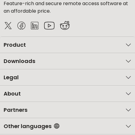
Feature-rich and secure remote access software at
an affordable price.
Product
Downloads
Legal
About
Partners
Other languages