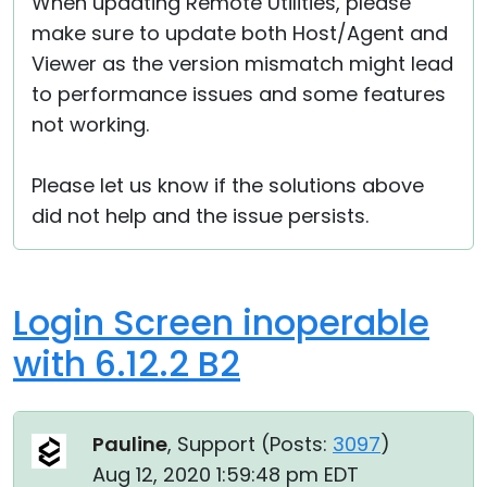
When updating Remote Utilities, please
make sure to update both Host/Agent and
Viewer as the version mismatch might lead
to performance issues and some features
not working.
Please let us know if the solutions above
did not help and the issue persists.
Login Screen inoperable
with 6.12.2 B2
Pauline
, Support (
Posts:
3097
)
Aug 12, 2020 1:59:48 pm EDT