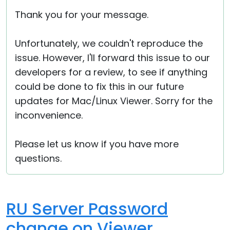
Thank you for your message.
Unfortunately, we couldn't reproduce the
issue. However, I'll forward this issue to our
developers for a review, to see if anything
could be done to fix this in our future
updates for Mac/Linux Viewer. Sorry for the
inconvenience.
Please let us know if you have more
questions.
RU Server Password
change on Viewer