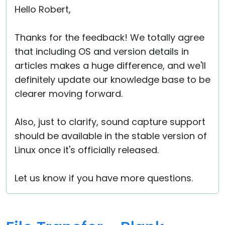
Hello Robert,
Thanks for the feedback! We totally agree
that including OS and version details in
articles makes a huge difference, and we'll
definitely update our knowledge base to be
clearer moving forward.
Also, just to clarify, sound capture support
should be available in the stable version of
Linux once it's officially released.
Let us know if you have more questions.