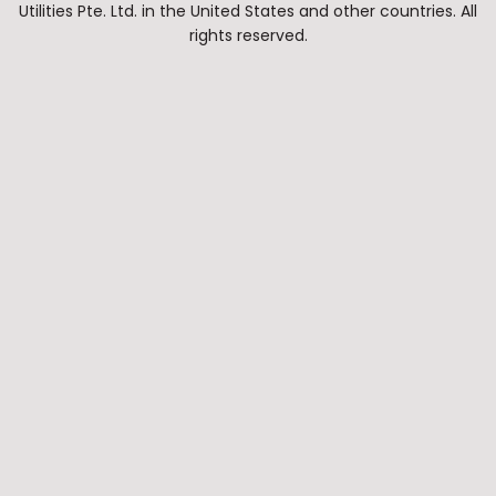
Utilities Pte. Ltd. in the United States and other countries. All
rights reserved.