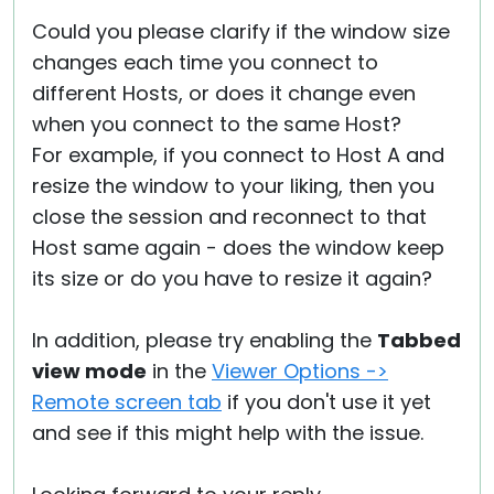
Could you please clarify if the window size
changes each time you connect to
different Hosts, or does it change even
when you connect to the same Host?
For example, if you connect to Host A and
resize the window to your liking, then you
close the session and reconnect to that
Host same again - does the window keep
its size or do you have to resize it again?
In addition, please try enabling the
Tabbed
view mode
in the
Viewer Options ->
Remote screen tab
if you don't use it yet
and see if this might help with the issue.