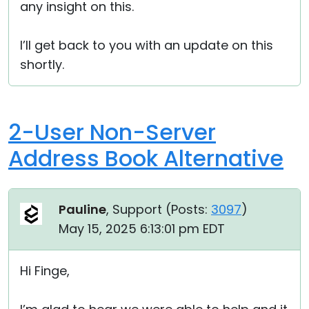
any insight on this.
I’ll get back to you with an update on this
shortly.
2-User Non-Server
Address Book Alternative
Pauline
, Support (
Posts:
3097
)
May 15, 2025 6:13:01 pm EDT
Hi Finge,