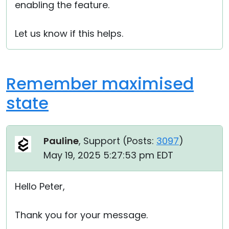
enabling the feature.
Let us know if this helps.
Remember maximised
state
Pauline
, Support (
Posts:
3097
)
May 19, 2025 5:27:53 pm EDT
Hello Peter,
Thank you for your message.