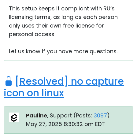
This setup keeps it compliant with RU’s
licensing terms, as long as each person
only uses their own free license for
personal access.
Let us know if you have more questions.
[Resolved] no capture
icon on linux
Pauline
, Support (
Posts:
3097
)
May 27, 2025 8:30:32 pm EDT