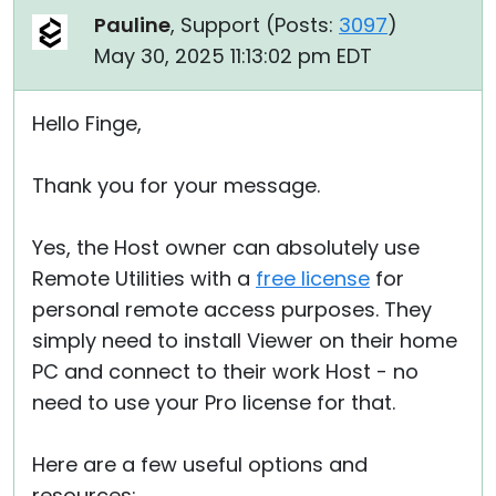
Pauline
, Support (
Posts:
3097
)
May 30, 2025 11:13:02 pm EDT
Hello Finge,
Thank you for your message.
Yes, the Host owner can absolutely use
Remote Utilities with a
free license
for
personal remote access purposes. They
simply need to install Viewer on their home
PC and connect to their work Host - no
need to use your Pro license for that.
Here are a few useful options and
resources: