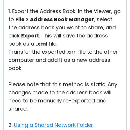
1. Export the Address Book: In the Viewer, go
to
File > Address Book Manager
, select
the address book you want to share, and
click
Export
. This will save the address
book as a
.xml
file.
Transfer the exported .xml file to the other
computer and add it as a new address
book.
Please note that this method is static. Any
changes made to the address book will
need to be manually re-exported and
shared.
2.
Using a Shared Network Folder