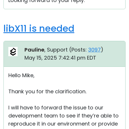
Looking forward to your reply.
libX11 is needed
Pauline
, Support (
Posts:
3097
)
May 15, 2025 7:42:41 pm EDT
Hello Mike,
Thank you for the clarification.
I will have to forward the issue to our
development team to see if they’re able to
reproduce it in our environment or provide