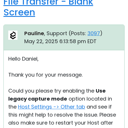
File Transfer - Blank
Screen
Pauline
, Support (
Posts:
3097
)
May 22, 2025 6:13:58 pm EDT
Hello Daniel,
Thank you for your message.
Could you please try enabling the
Use
legacy capture mode
option located in
the
Host Settings -> Other tab
and see if
this might help to resolve the issue. Please
also make sure to restart your Host after