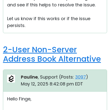
and see if this helps to resolve the issue.
Let us know if this works or if the issue
persists.
2-User Non-Server
Address Book Alternative
Pauline
, Support (
Posts:
3097
)
May 12, 2025 8:42:08 pm EDT
Hello Finge,