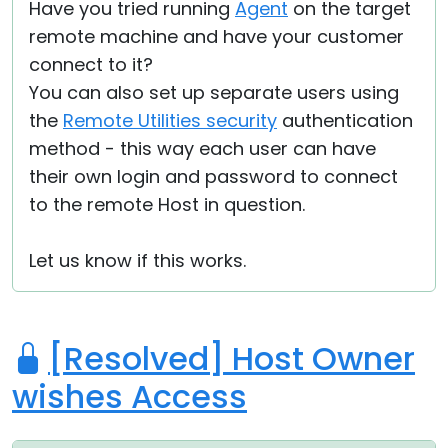
Have you tried running
Agent
on the target
remote machine and have your customer
connect to it?
You can also set up separate users using
the
Remote Utilities security
authentication
method - this way each user can have
their own login and password to connect
to the remote Host in question.
Let us know if this works.
[Resolved] Host Owner
wishes Access