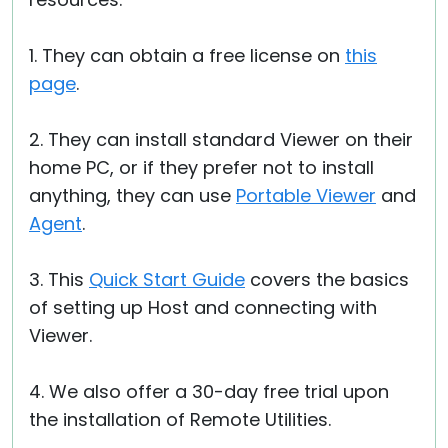
1. They can obtain a free license on
this
page
.
2. They can install standard Viewer on their
home PC, or if they prefer not to install
anything, they can use
Portable Viewer
and
Agent
.
3. This
Quick Start Guide
covers the basics
of setting up Host and connecting with
Viewer.
4. We also offer a 30-day free trial upon
the installation of Remote Utilities.