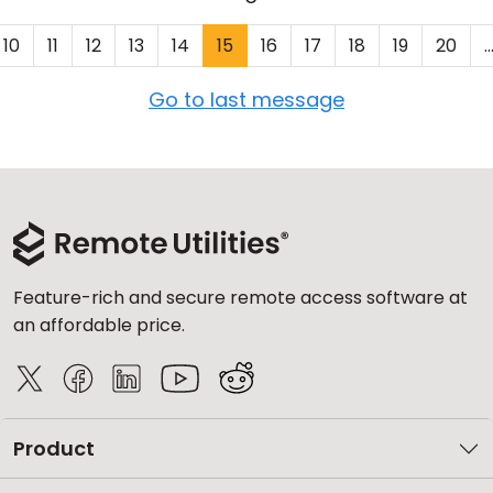
10
11
12
13
14
15
16
17
18
19
20
..
Go to last message
Feature-rich and secure remote access software at
an affordable price.
Product