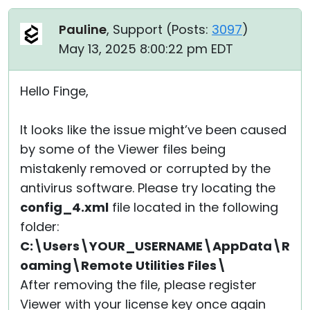
Pauline
, Support (
Posts:
3097
)
May 13, 2025 8:00:22 pm EDT
Hello Finge,
It looks like the issue might’ve been caused
by some of the Viewer files being
mistakenly removed or corrupted by the
antivirus software. Please try locating the
config_4.xml
file located in the following
folder:
C:\Users\YOUR_USERNAME\AppData\R
oaming\Remote Utilities Files\
After removing the file, please register
Viewer with your license key once again