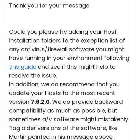
Thank you for your message.
Cloud & On-Premise
Could you please try adding your Host
installation folders to the exception list of
any antivirus/firewall software you might
have running in your environment following
this guide
and see if this might help to
resolve the issue.
In addition, we do recommend that you
update your Hosts to the most recent
version
7.6.2.0
. We do provide backward
compatibility as much as possible, but
sometimes a/v software might mistakenly
flag older versions of the software, like
Martin pointed in his message above.