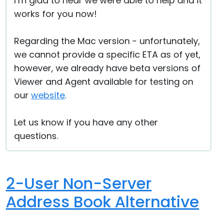
I’m glad to hear we were able to help and it
works for you now!
Regarding the Mac version - unfortunately,
we cannot provide a specific ETA as of yet,
however, we already have beta versions of
Viewer and Agent available for testing on
our
website
.
Let us know if you have any other
questions.
2-User Non-Server
Address Book Alternative