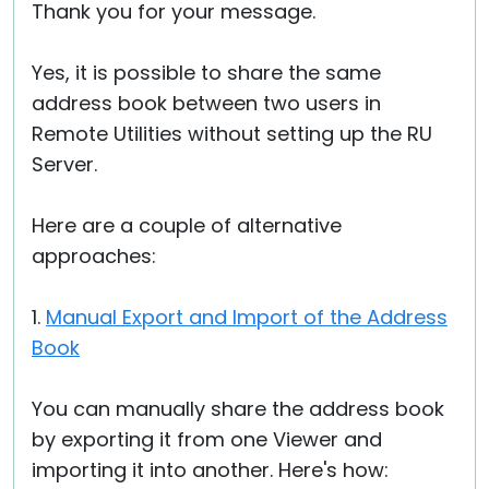
Thank you for your message.
Yes, it is possible to share the same
address book between two users in
Remote Utilities without setting up the RU
Server.
Here are a couple of alternative
approaches:
1.
Manual Export and Import of the Address
Book
You can manually share the address book
by exporting it from one Viewer and
importing it into another. Here's how: