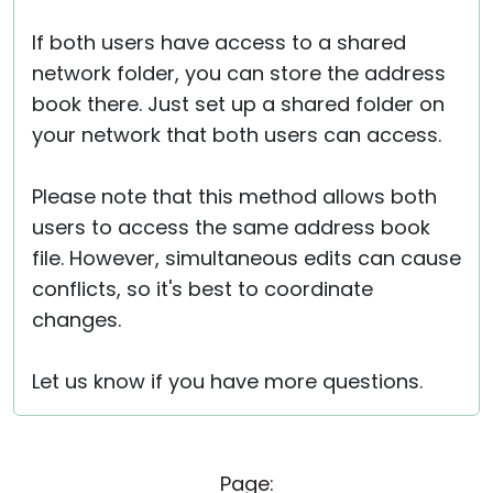
If both users have access to a shared
network folder, you can store the address
book there. Just set up a shared folder on
your network that both users can access.
Please note that this method allows both
users to access the same address book
file. However, simultaneous edits can cause
conflicts, so it's best to coordinate
changes.
Let us know if you have more questions.
Page: