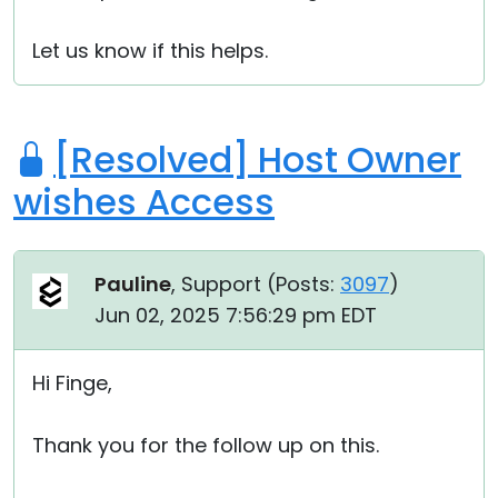
Let us know if this helps.
[Resolved] Host Owner
wishes Access
Pauline
, Support (
Posts:
3097
)
Jun 02, 2025 7:56:29 pm EDT
Hi Finge,
Thank you for the follow up on this.