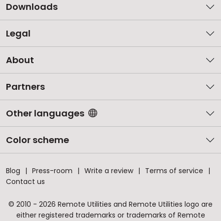
Downloads
Legal
About
Partners
Other languages
Color scheme
Blog
Press-room
Write a review
Terms of service
Contact us
© 2010 - 2026 Remote Utilities and Remote Utilities logo are
either registered trademarks or trademarks of Remote