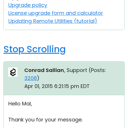
Upgrade policy
License upgrade form and calculator
Updating Remote Utilities (tutorial)
Stop Scrolling
Conrad Sallian
, Support (
Posts:
3208
)
Apr 01, 2015 6:21:15 pm EDT
Hello Mal,
Thank you for your message.