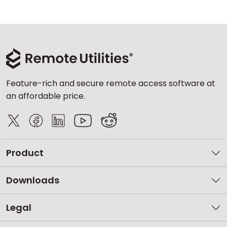
Feature-rich and secure remote access software at
an affordable price.
Product
Downloads
Legal