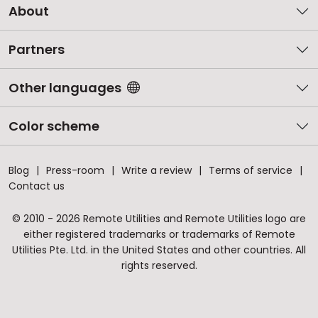
About
Partners
Other languages
Color scheme
Blog
Press-room
Write a review
Terms of service
Contact us
© 2010 - 2026 Remote Utilities and Remote Utilities logo are
either registered trademarks or trademarks of Remote
Utilities Pte. Ltd. in the United States and other countries. All
rights reserved.