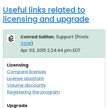
Useful links related to
licensing and upgrade
Conrad Sallian
, Support (
Posts:
3208
)
Apr 03, 2015 2:24:44 pm EDT
Licensing
Compare licenses
License assistant
Volume discounts
Registering the program
Upgrade