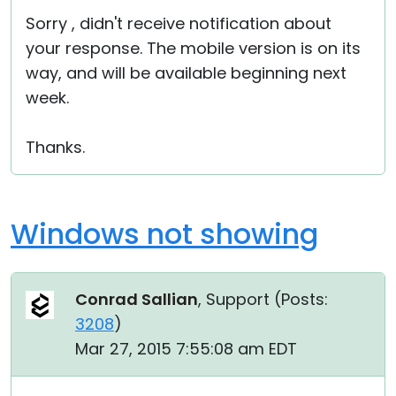
Sorry , didn't receive notification about
your response. The mobile version is on its
way, and will be available beginning next
week.
Thanks.
Windows not showing
Conrad Sallian
, Support (
Posts:
3208
)
Mar 27, 2015 7:55:08 am EDT