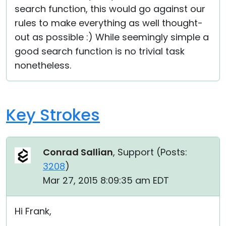
search function, this would go against our
rules to make everything as well thought-
out as possible :) While seemingly simple a
good search function is no trivial task
nonetheless.
Key Strokes
Conrad Sallian
, Support (
Posts:
3208
)
Mar 27, 2015 8:09:35 am EDT
Hi Frank,