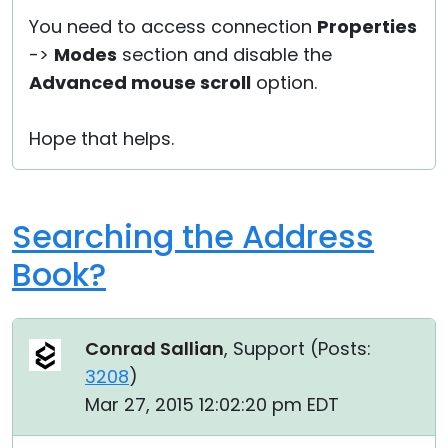
You need to access connection
Properties
->
Modes
section and disable the
Advanced mouse scroll
option.
Hope that helps.
Searching the Address
Book?
Conrad Sallian
, Support (
Posts:
3208
)
Mar 27, 2015 12:02:20 pm EDT