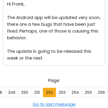
Hi Frank,
The Android app will be updated very soon,
there are a few bugs that have been just
fixed. Perhaps, one of those is causing this
behavior.
The update is going to be released this
week or the next.
Page:
8
249
250
251
252
253
254
255
256
Go to last message