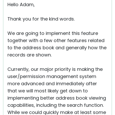
Hello Adam,
Thank you for the kind words.
We are going to implement this feature
together with a few other features related
to the address book and generally how the
records are shown.
Currently, our major priority is making the
user/permission management system
more advanced and immediately after
that we will most likely get down to
implementing better address book viewing
capabilities, including the search function.
While we could quickly make at least some