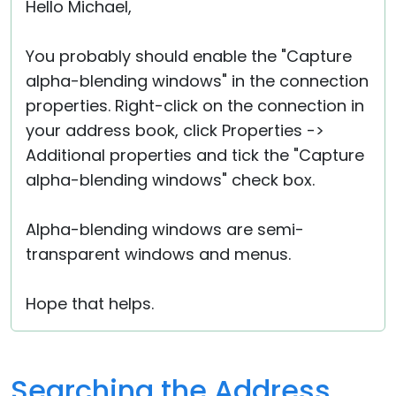
Hello Michael,
You probably should enable the "Capture
alpha-blending windows" in the connection
properties. Right-click on the connection in
your address book, click Properties ->
Additional properties and tick the "Capture
alpha-blending windows" check box.
Alpha-blending windows are semi-
transparent windows and menus.
Hope that helps.
Searching the Address