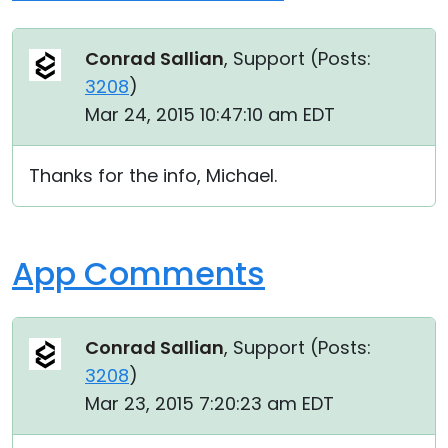
Conrad Sallian
, Support (
Posts:
3208
)
Mar 24, 2015 10:47:10 am EDT
Thanks for the info, Michael.
App Comments
Conrad Sallian
, Support (
Posts:
3208
)
Mar 23, 2015 7:20:23 am EDT