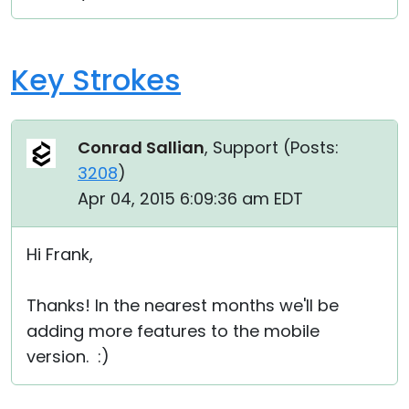
Cloud & On-Premise
Key Strokes
Conrad Sallian
, Support (
Posts:
3208
)
Apr 04, 2015 6:09:36 am EDT
Hi Frank,
Thanks! In the nearest months we'll be
adding more features to the mobile
version. :)