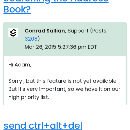
Book?
Conrad Sallian
, Support (
Posts:
3208
)
Mar 26, 2015 5:27:36 pm EDT
Hi Adam,
Sorry , but this feature is not yet available.
But it's very important, so we have it on our
high priority list.
send ctrl+alt+del