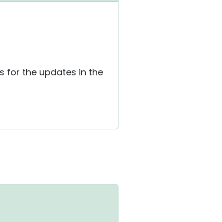
 for the updates in the