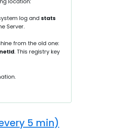
ing location:
 system log and
stats
he Server.
chine from the old one:
netId
. This registry key
ation.
(every 5 min)