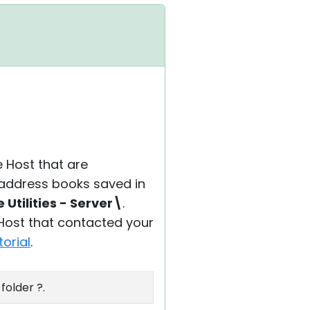
e Host that are
s address books saved in
Utilities - Server\
.
 Host that contacted your
torial
.
folder ?.