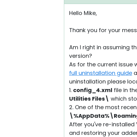
Hello Mike,
Thank you for your mess
Am I right in assuming th
version?
As for the current issue 
full uninstallation guide
a
uninstallation please loc
1.
config_4.xml
file in t
Utilities Files\
which stor
2. One of the most recen
\%AppData%\Roaming\R
After you've re-installed
and restoring your adde