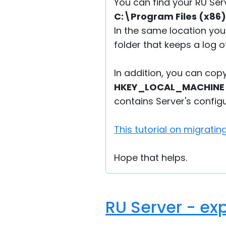
You can find your RU Ser
C:\Program Files (x86)
In the same location you
folder that keeps a log o
In addition, you can cop
HKEY_LOCAL_MACHINE\S
contains Server's configu
This tutorial on migratin
Hope that helps.
RU Server - exp