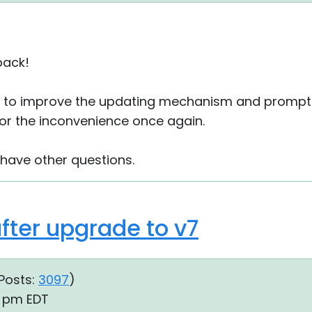
back!
le to improve the updating mechanism and prompts
 for the inconvenience once again.
 have other questions.
fter upgrade to v7
Posts:
3097
)
49 pm EDT