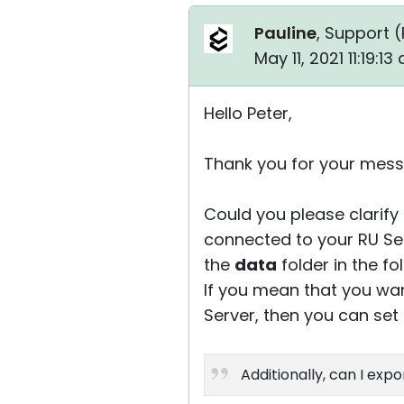
Pauline
, Support (
May 11, 2021 11:19:1
Hello Peter,
Thank you for your mess
Could you please clarify 
connected to your RU Ser
the
data
folder in the fo
If you mean that you wan
Server, then you can set
Additionally, can I expo