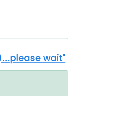
..please wait"