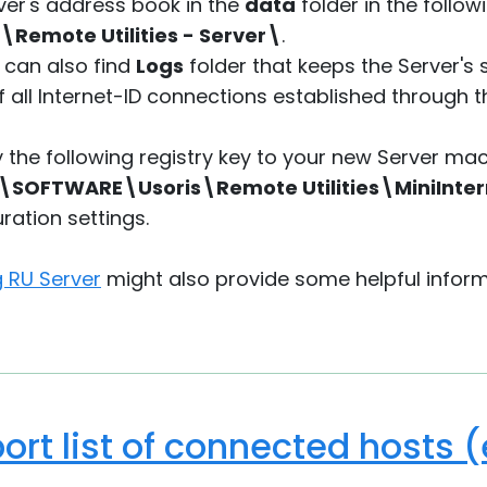
ver's address book in the
data
folder in the follow
\Remote Utilities - Server\
.
 can also find
Logs
folder that keeps the Server's
f all Internet-ID connections established through t
y the following registry key to your new Server ma
OFTWARE\Usoris\Remote Utilities\MiniInter
ration settings.
g RU Server
might also provide some helpful inform
ort list of connected hosts 