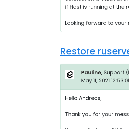
if Host is running at the
Looking forward to your r
Restore ruserv
Pauline
, Support (
May 11, 2021 12:53:
Hello Andreas,
Thank you for your mess