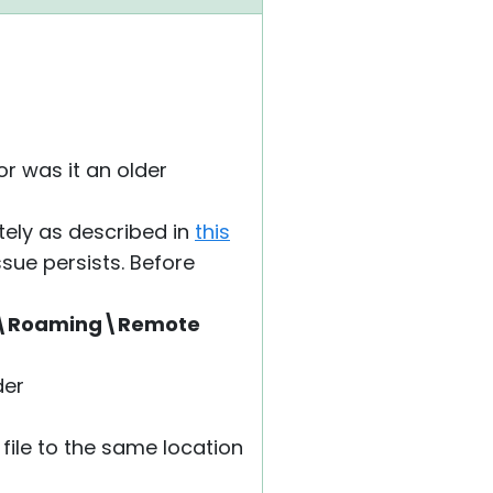
or was it an older
etely as described in
this
ssue persists. Before
a\Roaming\Remote
der
 file to the same location