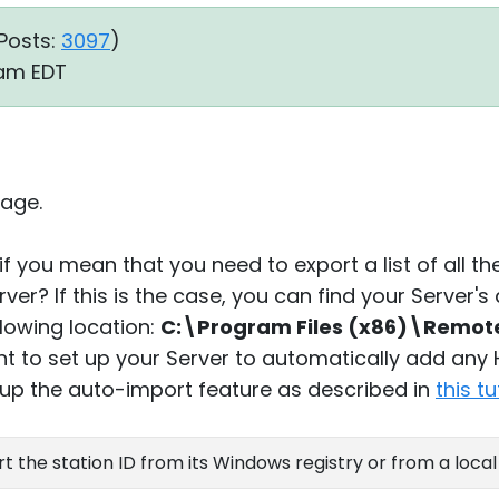
Posts:
3097
)
3 am EDT
age.
if you mean that you need to export a list of all th
ver? If this is the case, you can find your Server'
llowing location:
C:\Program Files (x86)\Remote 
t to set up your Server to automatically add any
 up the auto-import feature as described in
this tu
rt the station ID from its Windows registry or from a local 