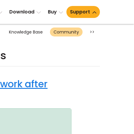
Download
Buy
Support
Knowledge Base
Community
>>
ts
 work after