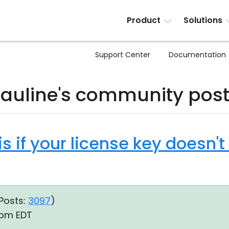
Product
Solutions
Support Center
Documentation
auline's community pos
is if your license key doesn't
Posts:
3097
)
9 pm EDT