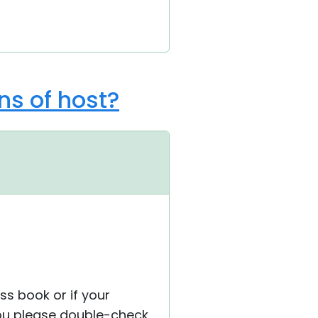
ns of host?
ss book or if your
you please double-check