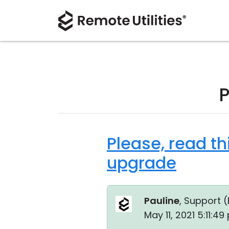
P
Please, read th
upgrade
Pauline
, Support (
May 11, 2021 5:11:4