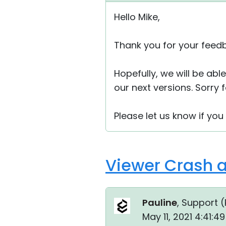
Hello Mike,
Thank you for your feed
Hopefully, we will be ab
our next versions. Sorry
Please let us know if you
Viewer Crash a
Pauline
, Support (
May 11, 2021 4:41: