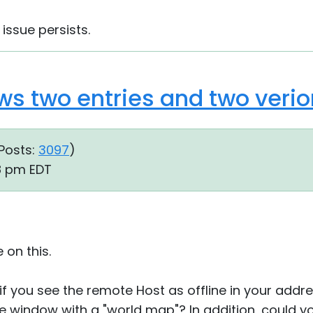
 issue persists.
ws two entries and two verio
Posts:
3097
)
08 pm EDT
 on this.
if you see the remote Host as offline in your addre
he window with a "world map"? In addition, could 