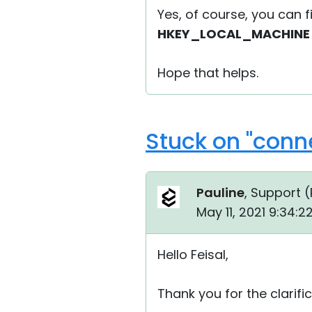
Yes, of course, you can fi
HKEY_LOCAL_MACHINE\S
Hope that helps.
Stuck on "conn
Pauline
, Support (
May 11, 2021 9:34:
Hello Feisal,
Thank you for the clarific