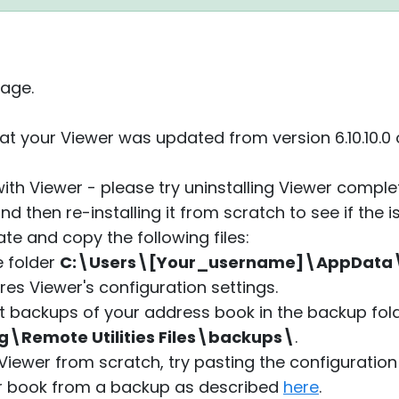
age.
at your Viewer was updated from version 6.10.10.0 
with Viewer - please try uninstalling Viewer compl
nd then re-installing it from scratch to see if the i
ate and copy the following files:
he folder
C:\Users\[Your_username]\AppDat
es Viewer's configuration settings.
t backups of your address book in the backup fol
emote Utilities Files\backups\
.
 Viewer from scratch, try pasting the configuration
r book from a backup as described
here
.