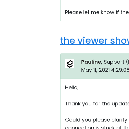
Please let me know if the
the viewer sho
Pauline
, Support (
May 11, 2021 4:29:
Hello,
Thank you for the update
Could you please clarify 
connection is stuck at t