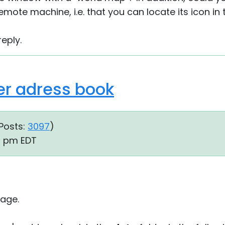
 remote machine, i.e. that you can locate its icon in
eply.
er adress book
Posts:
3097
)
01 pm EDT
age.