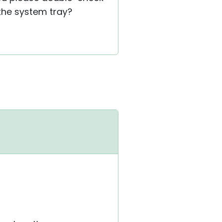
 the system tray?