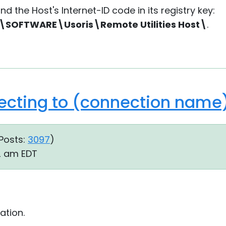
nd the Host's Internet-ID code in its registry key:
OFTWARE\Usoris\Remote Utilities Host\
.
ecting to (connection name).
Posts:
3097
)
22 am EDT
ation.