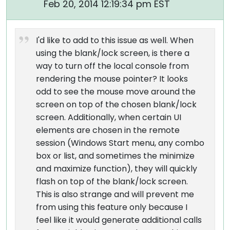
Feb 20, 2014 12:19:34 pm EST
I'd like to add to this issue as well. When
using the blank/lock screen, is there a
way to turn off the local console from
rendering the mouse pointer? It looks
odd to see the mouse move around the
screen on top of the chosen blank/lock
screen. Additionally, when certain UI
elements are chosen in the remote
session (Windows Start menu, any combo
box or list, and sometimes the minimize
and maximize function), they will quickly
flash on top of the blank/lock screen.
This is also strange and will prevent me
from using this feature only because I
feel like it would generate additional calls