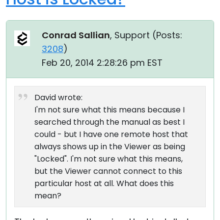
Conrad Sallian
, Support (
Posts:
3208
)
Feb 20, 2014 2:28:26 pm EST
David wrote:
I'm not sure what this means because I
searched through the manual as best I
could - but I have one remote host that
always shows up in the Viewer as being
"Locked". I'm not sure what this means,
but the Viewer cannot connect to this
particular host at all. What does this
mean?