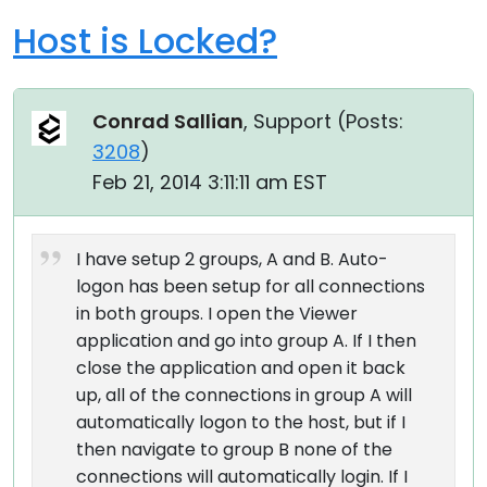
Host is Locked?
Conrad Sallian
, Support (
Posts:
3208
)
Feb 21, 2014 3:11:11 am EST
I have setup 2 groups, A and B. Auto-
logon has been setup for all connections
in both groups. I open the Viewer
application and go into group A. If I then
close the application and open it back
up, all of the connections in group A will
automatically logon to the host, but if I
then navigate to group B none of the
connections will automatically login. If I