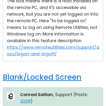
The lock means there is a Host installed on
the remote PC, and it's accessible via
network, but you are not yet logged on into
the remote PC. Here "to be logged on"
means to log on using Remote Utilities, not
Windows log on. More information is
available in this feature description
https://www.remoteutilities.com/support/d
ocs/logon-and-logoff/
Blank/Locked Screen
Conrad Sallian
, Support (
Posts:
3208
)