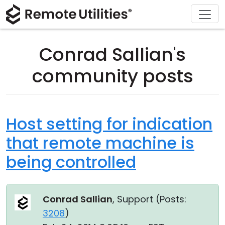
Download
Solutions
Support
Product
Buy
Tour
Finance and Banking
Windows
Buy Online
Support Center
Conrad Sallian's
Security
Manufacturing and Retail
macOS
License Assistant
Documentation
community posts
Screenshots
Healthcare
Linux
Request for Quote
Knowledge Base
Release Notes
Education and Government
iOS/Android
Upgrade Your License
Community
Host setting for indication
that remote machine is
Connection Modes
Information technology
Contact Sales
Customer Area
being controlled
Unattended Access
Recover Lost Key
Active Directory Support
Get Free License
Conrad Sallian
, Support (
Posts:
MSI Configuration
3208
)