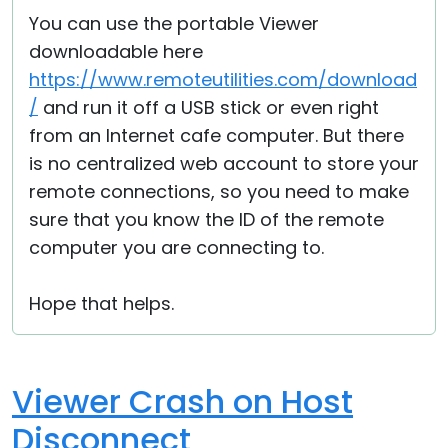
You can use the portable Viewer
downloadable here
https://www.remoteutilities.com/download
/
and run it off a USB stick or even right
from an Internet cafe computer. But there
is no centralized web account to store your
remote connections, so you need to make
sure that you know the ID of the remote
computer you are connecting to.
Hope that helps.
Viewer Crash on Host
Disconnect