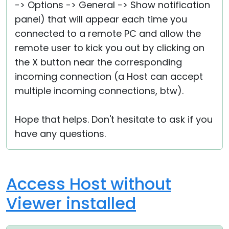
-> Options -> General -> Show notification
panel) that will appear each time you
connected to a remote PC and allow the
remote user to kick you out by clicking on
the X button near the corresponding
incoming connection (a Host can accept
multiple incoming connections, btw).
Hope that helps. Don't hesitate to ask if you
have any questions.
Access Host without
Viewer installed