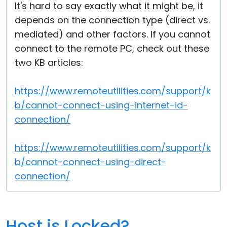
It's hard to say exactly what it might be, it
depends on the connection type (direct vs.
mediated) and other factors. If you cannot
connect to the remote PC, check out these
two KB articles:
https://www.remoteutilities.com/support/k
b/cannot-connect-using-internet-id-
connection/
https://www.remoteutilities.com/support/k
b/cannot-connect-using-direct-
connection/
Host is Locked?