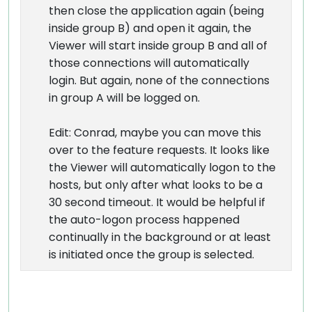
then close the application again (being
inside group B) and open it again, the
Viewer will start inside group B and all of
those connections will automatically
login. But again, none of the connections
in group A will be logged on.
Edit: Conrad, maybe you can move this
over to the feature requests. It looks like
the Viewer will automatically logon to the
hosts, but only after what looks to be a
30 second timeout. It would be helpful if
the auto-logon process happened
continually in the background or at least
is initiated once the group is selected.