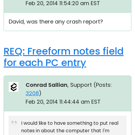
Feb 20, 2014 11:54:20 am EST
David, was there any crash report?
REQ: Freeform notes field
for each PC entry
Conrad Sallian
, Support (
Posts:
3208
)
Feb 20, 2014 11:44:44 am EST
I would like to have something to put real
notes in about the computer that I'm