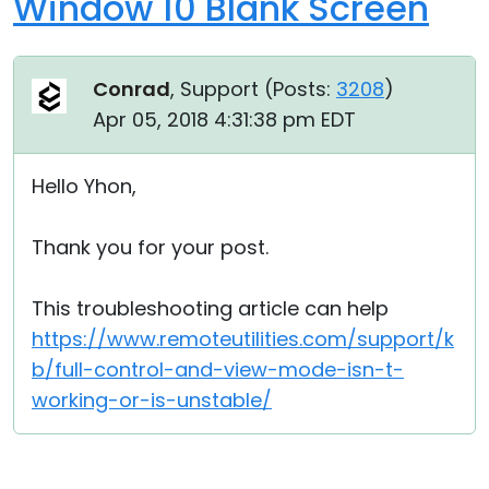
Window 10 Blank Screen
Conrad
, Support (
Posts:
3208
)
Apr 05, 2018 4:31:38 pm EDT
Hello Yhon,
Thank you for your post.
This troubleshooting article can help
https://www.remoteutilities.com/support/k
b/full-control-and-view-mode-isn-t-
working-or-is-unstable/