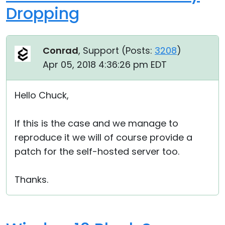
Dropping
Conrad
, Support (
Posts:
3208
)
Apr 05, 2018 4:36:26 pm EDT
Hello Chuck,
If this is the case and we manage to
reproduce it we will of course provide a
patch for the self-hosted server too.
Thanks.