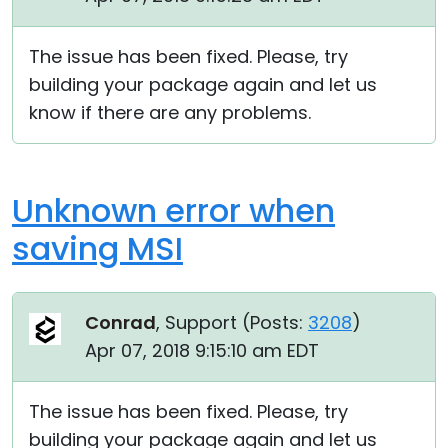
The issue has been fixed. Please, try
building your package again and let us
know if there are any problems.
Unknown error when
saving MSI
Conrad
, Support (
Posts:
3208
)
Apr 07, 2018 9:15:10 am EDT
The issue has been fixed. Please, try
building your package again and let us