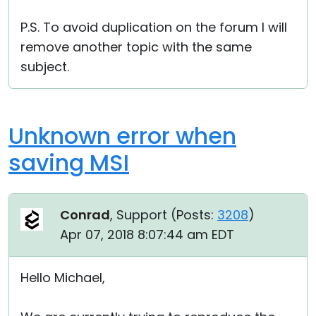
P.S. To avoid duplication on the forum I will
remove another topic with the same
subject.
Unknown error when
saving MSI
Conrad
, Support (
Posts:
3208
)
Apr 07, 2018 8:07:44 am EDT
Hello Michael,