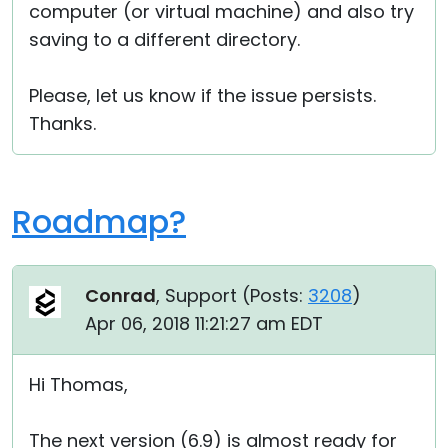
computer (or virtual machine) and also try
saving to a different directory.
Please, let us know if the issue persists.
Thanks.
Roadmap?
Conrad
, Support (
Posts:
3208
)
Apr 06, 2018 11:21:27 am EDT
Hi Thomas,
The next version (6.9) is almost ready for