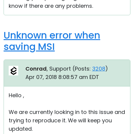
know if there are any problems.
Unknown error when
saving MSI
Conrad
, Support (
Posts:
3208
)
Apr 07, 2018 8:08:57 am EDT
Hello ,
We are currently looking in to this issue and
trying to reproduce it. We will keep you
updated.