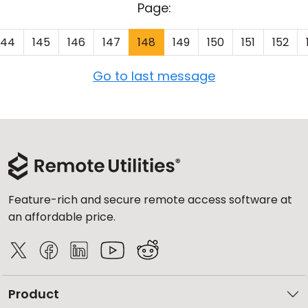
Page:
144
145
146
147
148
149
150
151
152
Go to last message
Feature-rich and secure remote access software at
an affordable price.
Product