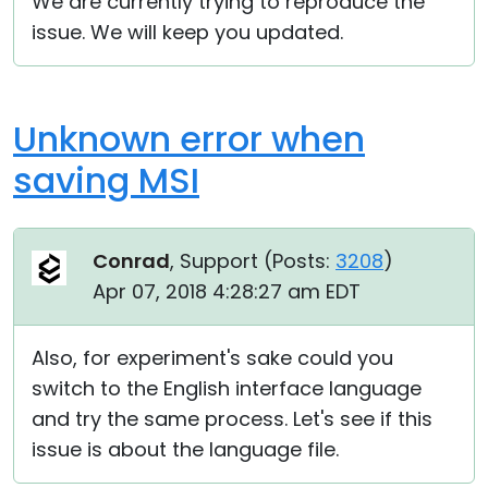
We are currently trying to reproduce the
issue. We will keep you updated.
Unknown error when
saving MSI
Conrad
, Support (
Posts:
3208
)
Apr 07, 2018 4:28:27 am EDT
Also, for experiment's sake could you
switch to the English interface language
and try the same process. Let's see if this
issue is about the language file.