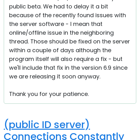
public beta. We had to delay it a bit
because of the recently found issues with
the server software - I mean that
online/offline issue in the neighboring
thread. Those should be fixed on the server
within a couple of days although the
program itself will also require a fix - but
we'll include that fix in the version 6.9 since
we are releasing it soon anyway.
Thank you for your patience.
(public ID server)
Connections Constantly