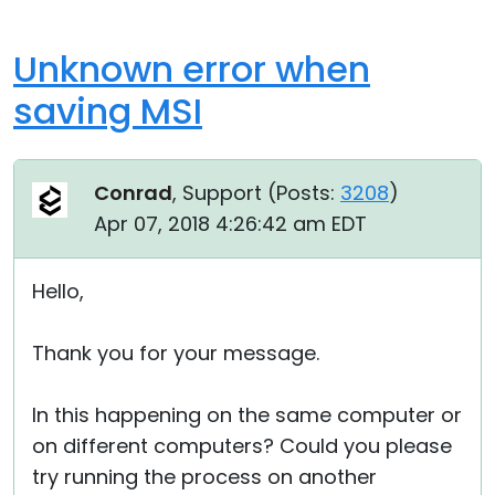
Unknown error when
saving MSI
Conrad
, Support (
Posts:
3208
)
Apr 07, 2018 4:26:42 am EDT
Hello,
Thank you for your message.
In this happening on the same computer or
on different computers? Could you please
try running the process on another