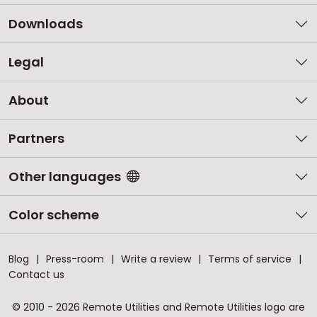
Downloads
Legal
About
Partners
Other languages
Color scheme
Blog
Press-room
Write a review
Terms of service
Contact us
© 2010 - 2026 Remote Utilities and Remote Utilities logo are