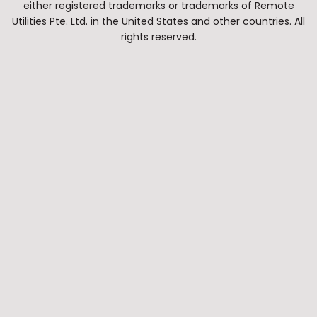
either registered trademarks or trademarks of Remote
Utilities Pte. Ltd. in the United States and other countries. All
rights reserved.