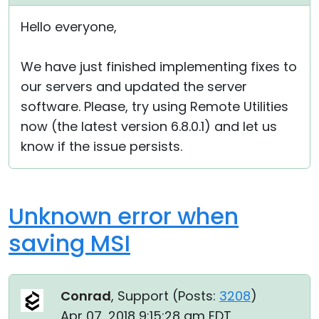
Cloud & On-Premise
Hello everyone,
We have just finished implementing fixes to
our servers and updated the server
software. Please, try using Remote Utilities
now (the latest version 6.8.0.1) and let us
know if the issue persists.
Unknown error when
saving MSI
Conrad
, Support (
Posts:
3208
)
Apr 07, 2018 9:15:28 am EDT