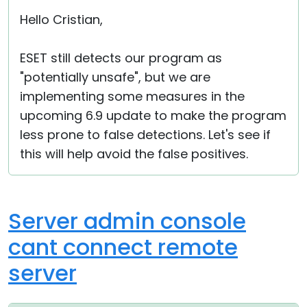
Hello Cristian,
ESET still detects our program as
"potentially unsafe", but we are
implementing some measures in the
upcoming 6.9 update to make the program
less prone to false detections. Let's see if
this will help avoid the false positives.
Server admin console
cant connect remote
server