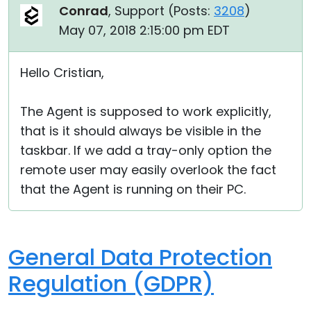
Conrad
, Support (
Posts:
3208
)
May 07, 2018 2:15:00 pm EDT
Hello Cristian,
The Agent is supposed to work explicitly,
that is it should always be visible in the
taskbar. If we add a tray-only option the
remote user may easily overlook the fact
that the Agent is running on their PC.
General Data Protection
Regulation (GDPR)