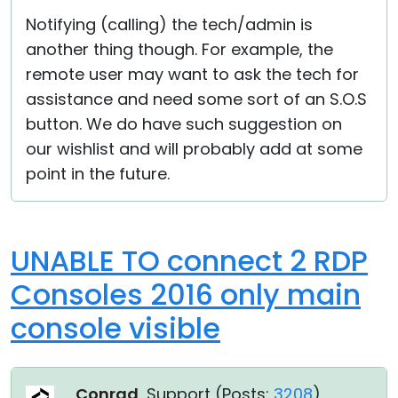
Notifying (calling) the tech/admin is
another thing though. For example, the
remote user may want to ask the tech for
assistance and need some sort of an S.O.S
button. We do have such suggestion on
our wishlist and will probably add at some
point in the future.
UNABLE TO connect 2 RDP
Consoles 2016 only main
console visible
Conrad
, Support (
Posts:
3208
)