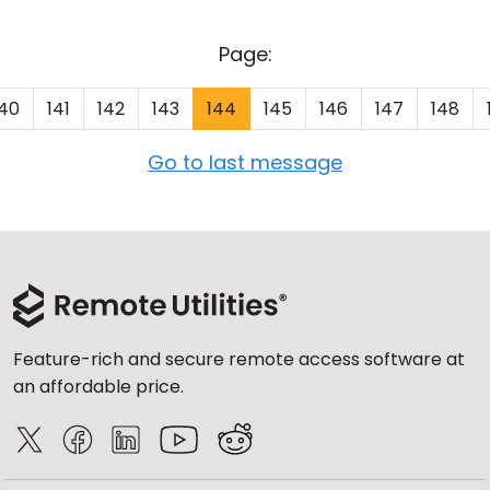
Page:
140
141
142
143
144
145
146
147
148
Go to last message
Feature-rich and secure remote access software at
an affordable price.