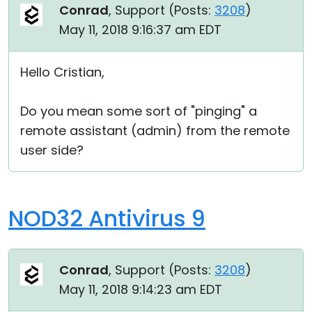
Conrad
, Support (
Posts:
3208
)
May 11, 2018 9:16:37 am EDT
Hello Cristian,
Do you mean some sort of "pinging" a
remote assistant (admin) from the remote
user side?
NOD32 Antivirus 9
Conrad
, Support (
Posts:
3208
)
May 11, 2018 9:14:23 am EDT