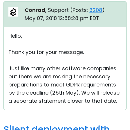
Conrad
, Support (
Posts:
3208
)
May 07, 2018 12:58:28 pm EDT
Hello,
Thank you for your message.
Just like many other software companies
out there we are making the necessary
preparations to meet GDPR requirements
by the deadline (25th May). We will release
a separate statement closer to that date.
Silent deployment with