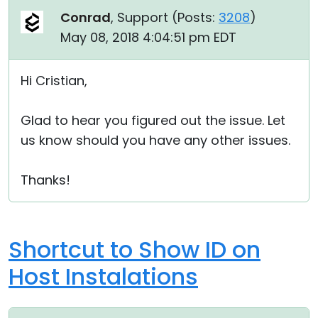
Conrad
, Support (
Posts:
3208
)
May 08, 2018 4:04:51 pm EDT
Hi Cristian,
Glad to hear you figured out the issue. Let
us know should you have any other issues.
Thanks!
Shortcut to Show ID on
Host Instalations