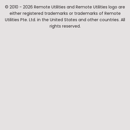
© 2010 - 2026 Remote Utilities and Remote Utilities logo are
either registered trademarks or trademarks of Remote
Utilities Pte. Ltd. in the United States and other countries. All
rights reserved.