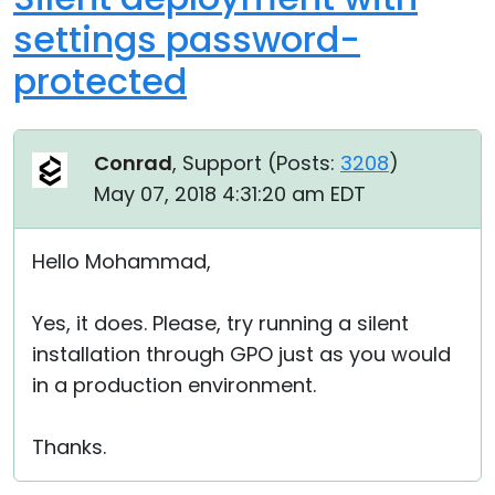
settings password-
protected
Conrad
, Support (
Posts:
3208
)
May 07, 2018 4:31:20 am EDT
Hello Mohammad,
Yes, it does. Please, try running a silent
installation through GPO just as you would
in a production environment.
Thanks.