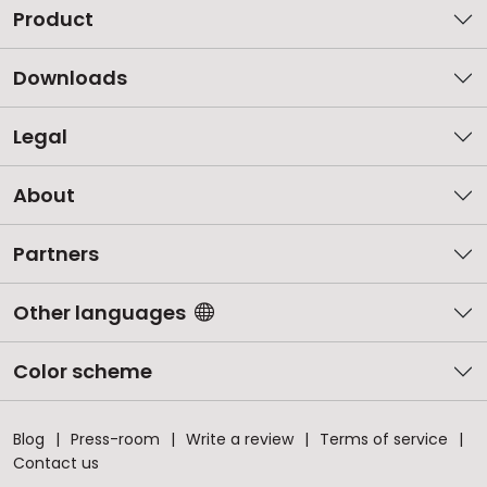
Product
Downloads
Legal
About
Partners
Other languages
Color scheme
Blog
Press-room
Write a review
Terms of service
Contact us