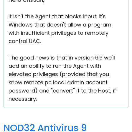
Cloud & On-Premise
It isn't the Agent that blocks input. It's
Windows that doesn't allow a program
with insufficient privileges to remotely
control UAC.
The good news is that in version 6.9 we'll
add an ability to run the Agent with
elevated privileges (provided that you
know remote pc local admin account
password) and "convert" it to the Host, if
necessary.
NOD32 Antivirus 9