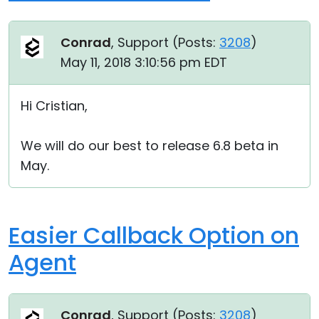
Conrad
, Support (
Posts:
3208
)
May 11, 2018 3:10:56 pm EDT
Hi Cristian,
We will do our best to release 6.8 beta in
May.
Easier Callback Option on
Agent
Conrad
, Support (
Posts:
3208
)