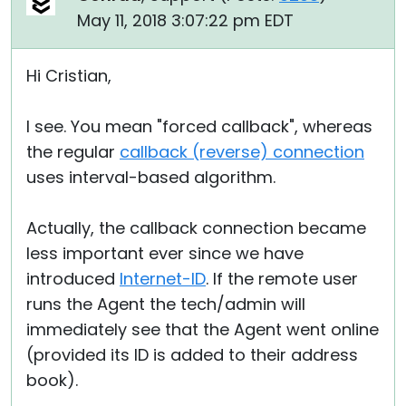
May 11, 2018 3:07:22 pm EDT
Hi Cristian,
I see. You mean "forced callback", whereas
the regular
callback (reverse) connection
uses interval-based algorithm.
Actually, the callback connection became
less important ever since we have
introduced
Internet-ID
. If the remote user
runs the Agent the tech/admin will
immediately see that the Agent went online
(provided its ID is added to their address
book).