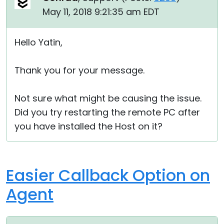
May 11, 2018 9:21:35 am EDT
Hello Yatin,
Thank you for your message.
Not sure what might be causing the issue.
Did you try restarting the remote PC after
you have installed the Host on it?
Easier Callback Option on
Agent