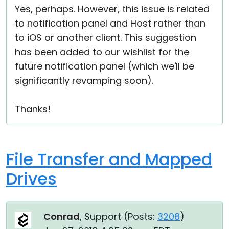
Yes, perhaps. However, this issue is related
Cloud & On-Premise
to notification panel and Host rather than
to iOS or another client. This suggestion
has been added to our wishlist for the
future notification panel (which we'll be
significantly revamping soon).
Thanks!
File Transfer and Mapped
Drives
Conrad
, Support (
Posts:
3208
)