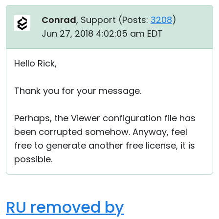
Conrad
, Support (
Posts:
3208
)
Jun 27, 2018 4:02:05 am EDT
Hello Rick,
Thank you for your message.
Perhaps, the Viewer configuration file has
been corrupted somehow. Anyway, feel
free to generate another free license, it is
possible.
RU removed by