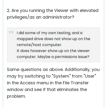
2. Are you running the Viewer with elevated
privileges/as an administrator?
I did some of my own testing, and a
mapped drive does not show up on the
remote/host computer.
It does however show up on the viewer
computer. Maybe a permissions issue?
Same questions as above. Additionally, you
may try switching to "System" from "User"
in the Access menu in the File Transfer
window and see if that eliminates the
problem.