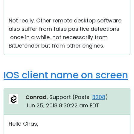
Not really. Other remote desktop software
also suffer from false positive detections
once in a while, not necessarily from
BitDefender but from other engines.
IOS client name on screen
Conrad
, Support (
Posts:
3208
)
Jun 25, 2018 8:30:22 am EDT
Hello Chas,