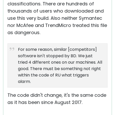
classifications. There are hundreds of
thousands of users who downloaded and
use this very build. Also neither Symantec
nor McAfee and TrendMicro treated this file
as dangerous.
For some reason, similar [competitors]
software isn't stopped by BD. We just
tried 4 different ones on our machines. All
good. There must be something not right
within the code of RU what triggers
alarm.
The code didn't change, it's the same code
as it has been since August 2017.