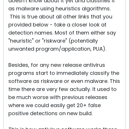
doesn't know about it yet and classifies it
as malware using heuristics algorithms.
This is true about all other links that you
provided below - take a closer look at
detection names. Most of them either say
"heuristic" or "riskware" (potentially
unwanted program/application, PUA).
Besides, for any new release antivirus
programs start to immediately classify the
software as riskware or even malware. This
time there are very few actually. It used to
be much worse with previous releases
where we could easily get 20+ false
positive detections on new build.