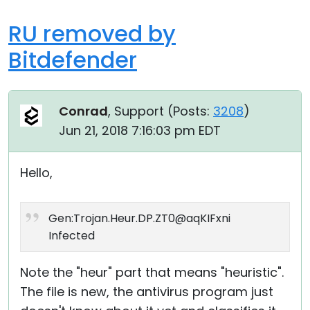
RU removed by
Bitdefender
Conrad
, Support (
Posts:
3208
)
Jun 21, 2018 7:16:03 pm EDT
Hello,
Gen:Trojan.Heur.DP.ZT0@aqKIFxni
Infected
Note the "heur" part that means "heuristic".
The file is new, the antivirus program just