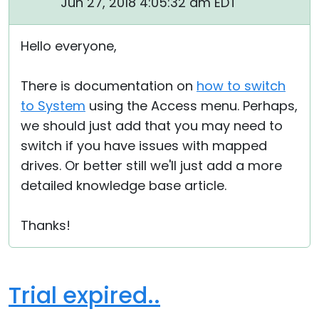
Jun 27, 2018 4:05:32 am EDT
Hello everyone,
There is documentation on
how to switch
to System
using the Access menu. Perhaps,
we should just add that you may need to
switch if you have issues with mapped
drives. Or better still we'll just add a more
detailed knowledge base article.
Thanks!
Trial expired..