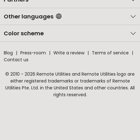
Other languages
Color scheme
Blog
Press-room
Write a review
Terms of service
Contact us
© 2010 - 2026 Remote Utilities and Remote Utilities logo are
either registered trademarks or trademarks of Remote
Utilities Pte. Ltd. in the United States and other countries. All
rights reserved.