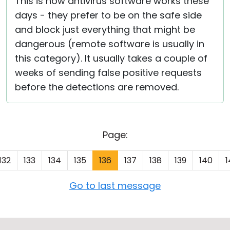
This is how antivirus software works these
days - they prefer to be on the safe side
and block just everything that might be
dangerous (remote software is usually in
this category). It usually takes a couple of
weeks of sending false positive requests
before the detections are removed.
Page:
132
133
134
135
136
137
138
139
140
1
Go to last message