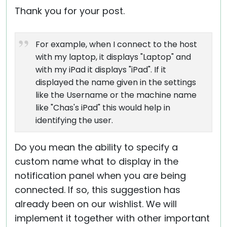
Thank you for your post.
For example, when I connect to the host
with my laptop, it displays "Laptop" and
with my iPad it displays "iPad". If it
displayed the name given in the settings
like the Username or the machine name
like "Chas's iPad" this would help in
identifying the user.
Do you mean the ability to specify a
custom name what to display in the
notification panel when you are being
connected. If so, this suggestion has
already been on our wishlist. We will
implement it together with other important