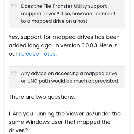
Does the File Transfer Utility support
mapped drives? If so, how can I connect
to a mapped drive on a host.
Yes, support for mapped drives has been
added long ago, in version 6.0.0.3. Here is
our
release notes
.
Any advice on accessing a mapped drive
or UNC path would be much appreciated.
There are two questions:
1. Are you running the Viewer as/under the
same Windows user that mapped the
drives?