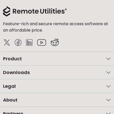
Feature-rich and secure remote access software at
an affordable price.
Product
Downloads
Legal
About
Partners