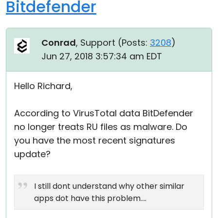
Bitdefender
Conrad
, Support (
Posts:
3208
)
Jun 27, 2018 3:57:34 am EDT
Hello Richard,
According to VirusTotal data BitDefender
no longer treats RU files as malware. Do
you have the most recent signatures
update?
I still dont understand why other similar
apps dot have this problem....