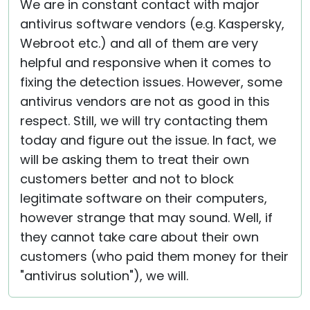
We are in constant contact with major
antivirus software vendors (e.g. Kaspersky,
Webroot etc.) and all of them are very
helpful and responsive when it comes to
fixing the detection issues. However, some
antivirus vendors are not as good in this
respect. Still, we will try contacting them
today and figure out the issue. In fact, we
will be asking them to treat their own
customers better and not to block
legitimate software on their computers,
however strange that may sound. Well, if
they cannot take care about their own
customers (who paid them money for their
"antivirus solution"), we will.