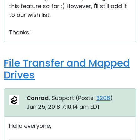
this feature so far :) However, I'll still add it
to our wish list.
Thanks!
File Transfer and Mapped
Drives
Conrad
, Support (
Posts:
3208
)
Jun 25, 2018 7:10:14 am EDT
Hello everyone,