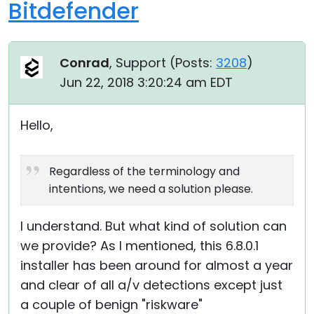
Bitdefender
Conrad
, Support (
Posts:
3208
)
Jun 22, 2018 3:20:24 am EDT
Hello,
Regardless of the terminology and
intentions, we need a solution please.
I understand. But what kind of solution can
we provide? As I mentioned, this 6.8.0.1
installer has been around for almost a year
and clear of all a/v detections except just
a couple of benign "riskware"