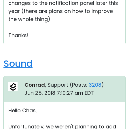
changes to the notification panel later this
year (there are plans on how to improve
the whole thing).
Thanks!
Sound
Conrad
, Support (
Posts:
3208
)
Jun 25, 2018 7:19:27 am EDT
Hello Chas,
Unfortunately, we weren't planning to add