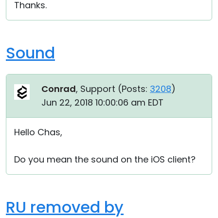
Thanks.
Sound
Conrad
, Support (
Posts:
3208
)
Jun 22, 2018 10:00:06 am EDT
Hello Chas,
Do you mean the sound on the iOS client?
RU removed by