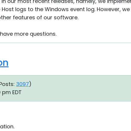
 in our most recent releases, namely, we implemen
e Host logs to the Windows event log. However, we w
ther features of our software.
u have more questions.
on
Posts:
3097
)
10 pm EDT
ation.