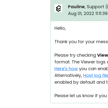
Pauline
, Support (
Aug 01, 2022 11:11:
Hello,
Thank you for your mess
Please try checking
Viewe
format. The Viewer logs 
Here's how
you can enabl
Alternatively,
Host log fil
enabled by default and t
Please let us know if yo