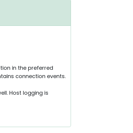
tion in the preferred
ntains connection events.
ll. Host logging is