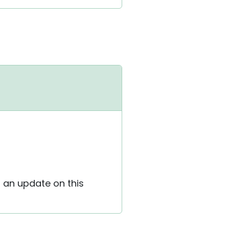
h an update on this