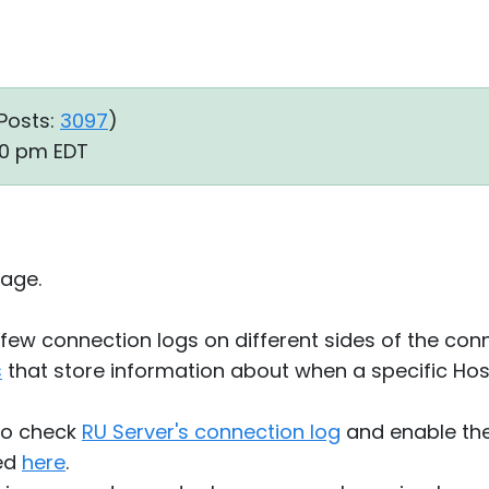
Posts:
3097
)
50 pm EDT
age.
a few connection logs on different sides of the co
s
that store information about when a specific Ho
lso check
RU Server's connection log
and enable the
bed
here
.