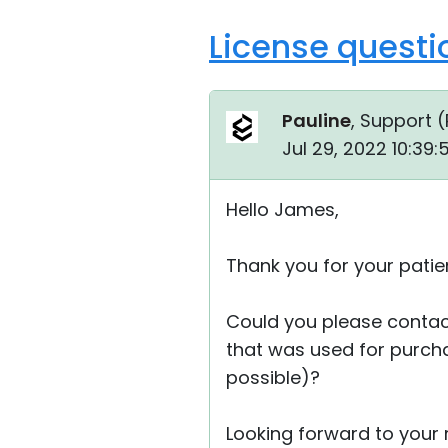
License questi
Pauline
, Support (
Jul 29, 2022 10:39
Hello James,
Thank you for your patie
Could you please contac
that was used for purcha
possible)?
Looking forward to your r