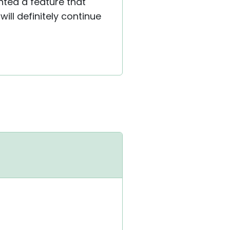
ted a feature that
ill definitely continue