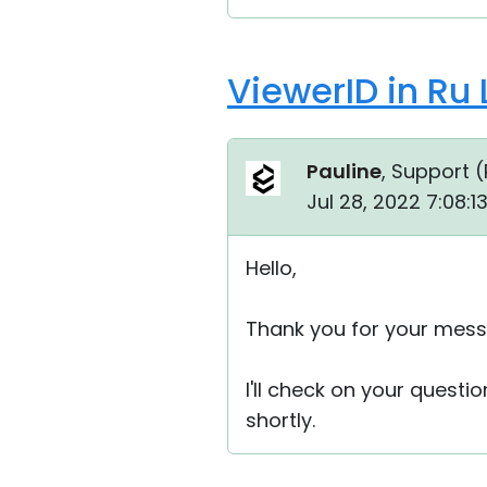
ViewerID in Ru
Pauline
, Support (
Jul 28, 2022 7:08:
Hello,
Thank you for your mess
I'll check on your questi
shortly.