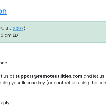
on
Posts:
3097
)
:55 am EDT
nce.
t us at
support@remoteutilities.com
and let us
sing your license key (or contact us using the sam
eply.