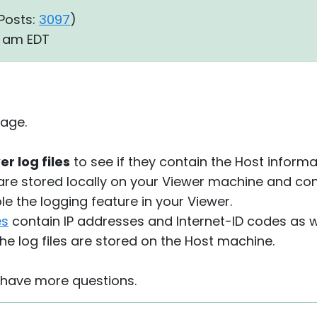
Posts:
3097
)
39 am EDT
age.
r log files
to see if they contain the Host informa
are stored locally on your Viewer machine and co
e the logging feature in your Viewer.
es
contain IP addresses and Internet-ID codes as we
he log files are stored on the Host machine.
u have more questions.