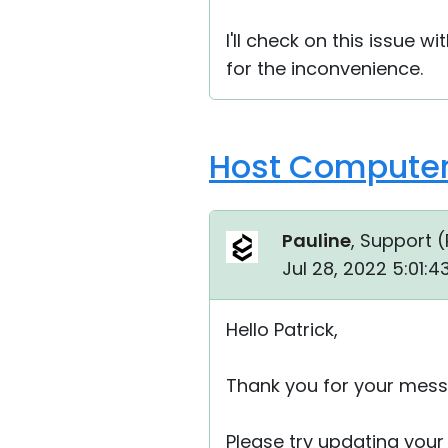
I'll check on this issue 
for the inconvenience.
Host Computers
Pauline
, Support (
Jul 28, 2022 5:01:
Hello Patrick,
Thank you for your mess
Please try updating your