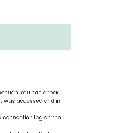
nnection. You can check
st was accessed and in
 connection log on the