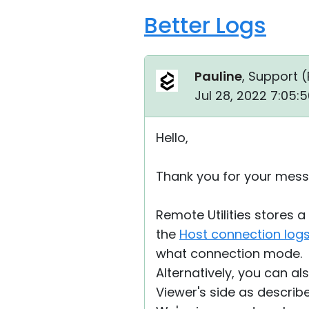
Better Logs
Pauline
, Support (
Jul 28, 2022 7:05:
Hello,
Thank you for your mess
Remote Utilities stores 
the
Host connection log
what connection mode.
Alternatively, you can a
Viewer's side as descri