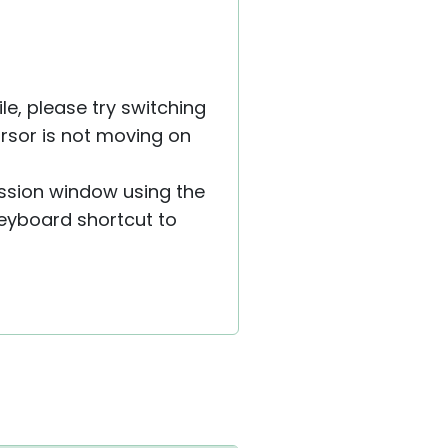
le, please try switching
ursor is not moving on
ession window using the
eyboard shortcut to