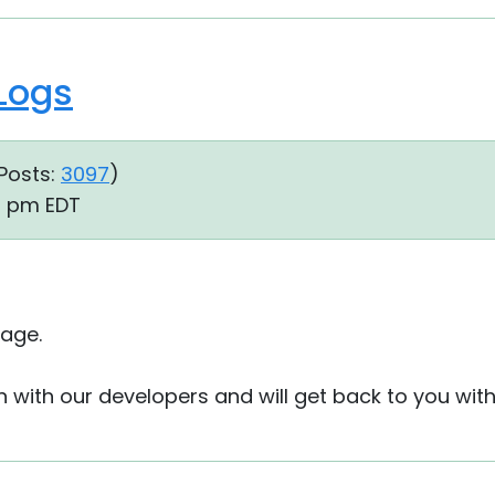
 Logs
Posts:
3097
)
13 pm EDT
age.
on with our developers and will get back to you wit