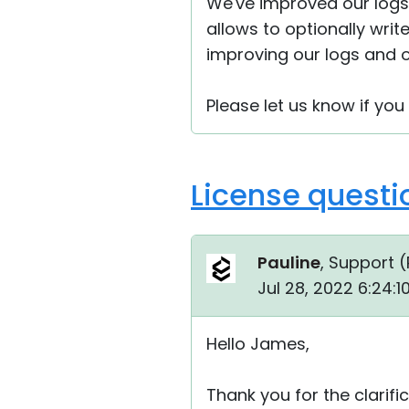
We've improved our logs
allows to optionally writ
improving our logs and o
Please let us know if yo
License questi
Pauline
, Support (
Jul 28, 2022 6:24:
Hello James,
Thank you for the clarific