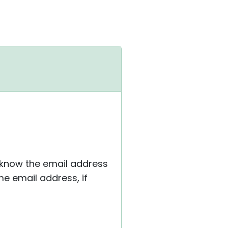
 know the email address
e email address, if