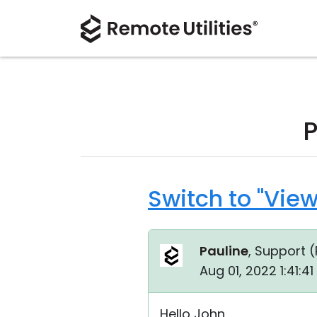
P
Switch to "Vie
Pauline
, Support (
Aug 01, 2022 1:41:4
Hello John,