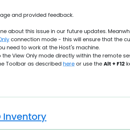
sage and provided feedback.
ne about this issue in our future updates. Meanwhi
Only
connection mode - this will ensure that the c
ou need to work at the Host's machine.
o the View Only mode directly within the remote s
he Toolbar as described
here
or use the
Alt + F12
k
D Inventory