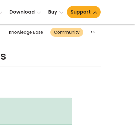
Download
Buy
Support
Knowledge Base
Community
>>
ts