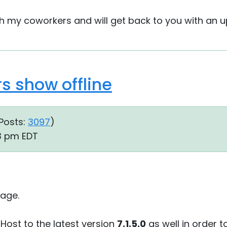
with my coworkers and will get back to you with an u
 show offline
Posts:
3097
)
43 pm EDT
age.
 Host to the latest version
7.1.5.0
as well in order t