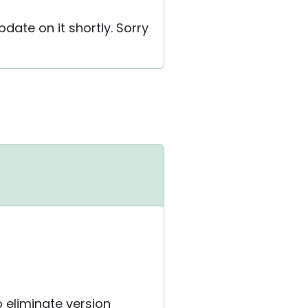
pdate on it shortly. Sorry
o eliminate version