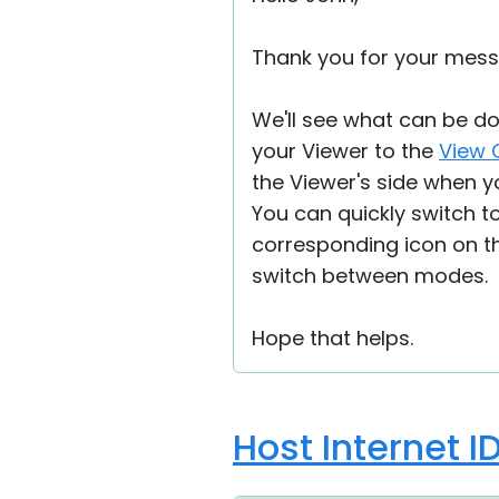
Thank you for your mes
We'll see what can be do
your Viewer to the
View 
the Viewer's side when y
You can quickly switch t
corresponding icon on t
switch between modes.
Hope that helps.
Host Internet I