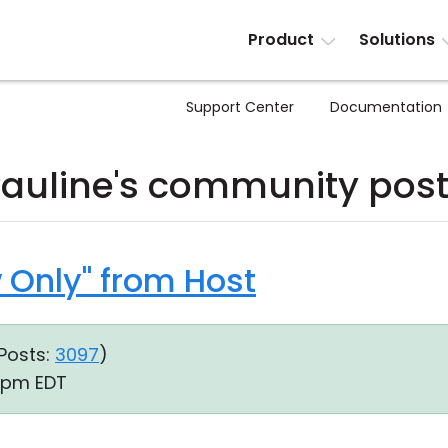
Product
Solutions
Support Center
Documentation
auline's community pos
w Only" from Host
Posts:
3097
)
1 pm EDT