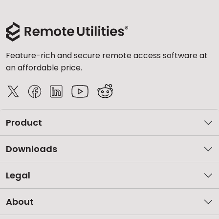
Feature-rich and secure remote access software at
an affordable price.
Product
Downloads
Legal
About