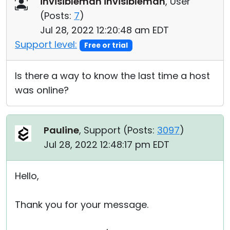
invisibleman invisibleman
, User
Cloud & On-Premise
(
Posts:
7
)
Jul 28, 2022 12:20:48 am EDT
Support level:
Free or trial
Is there a way to know the last time a host
was online?
Pauline
, Support (
Posts:
3097
)
Jul 28, 2022 12:48:17 pm EDT
Hello,
Thank you for your message.