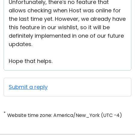
Unfortunately, there's no feature that
allows checking when Host was online for
the last time yet. However, we already have
this feature in our wishlist, so it will be
definitely implemented in one of our future
updates.
Hope that helps.
Submit a reply
*
Website time zone: America/New_York (UTC -4)