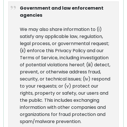
Government and law enforcement
agencies
We may also share information to (i)
satisfy any applicable law, regulation,
legal process, or governmental request;
(ii) enforce this Privacy Policy and our
Terms of Service, including investigation
of potential violations hereof; (iii) detect,
prevent, or otherwise address fraud,
security, or technical issues; (iv) respond
to your requests; or (v) protect our
rights, property or safety, our users and
the public. This includes exchanging
information with other companies and
organizations for fraud protection and
spam/malware prevention.