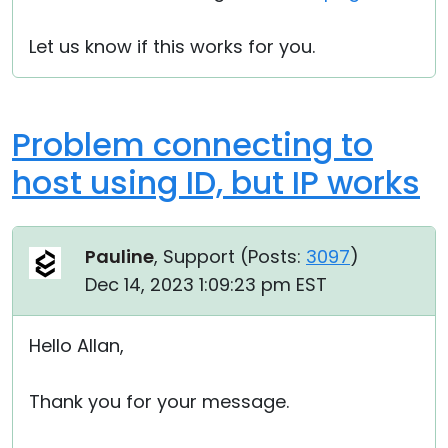
Let us know if this works for you.
Problem connecting to
host using ID, but IP works
Pauline
, Support (
Posts:
3097
)
Dec 14, 2023 1:09:23 pm EST
Hello Allan,
Thank you for your message.