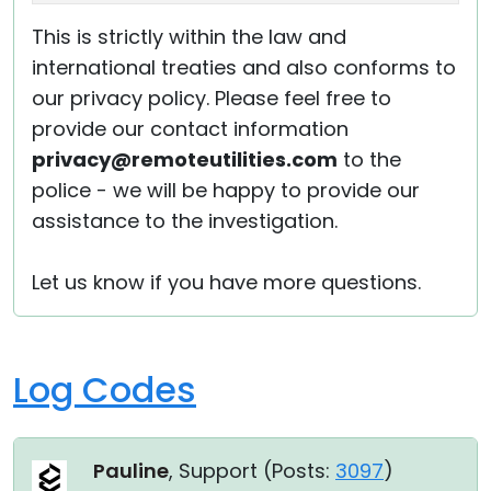
This is strictly within the law and
international treaties and also conforms to
our privacy policy. Please feel free to
provide our contact information
privacy@remoteutilities.com
to the
police - we will be happy to provide our
assistance to the investigation.
Let us know if you have more questions.
Log Codes
Pauline
, Support (
Posts:
3097
)