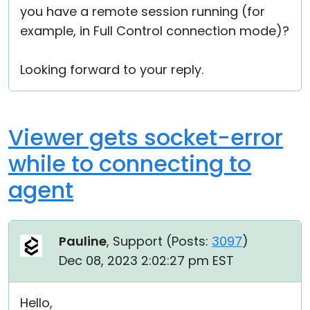
you have a remote session running (for
example, in Full Control connection mode)?
Looking forward to your reply.
Viewer gets socket-error
while to connecting to
agent
Pauline
, Support (
Posts:
3097
)
Dec 08, 2023 2:02:27 pm EST
Hello,