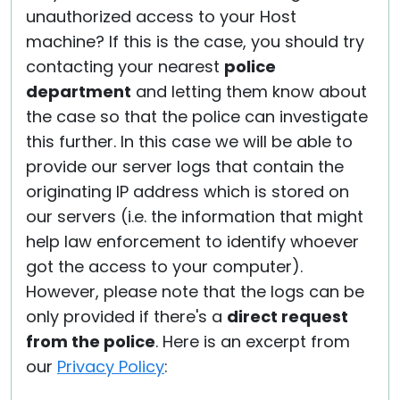
unauthorized access to your Host
machine? If this is the case, you should try
contacting your nearest
police
department
and letting them know about
the case so that the police can investigate
this further. In this case we will be able to
provide our server logs that contain the
originating IP address which is stored on
our servers (i.e. the information that might
help law enforcement to identify whoever
got the access to your computer).
However, please note that the logs can be
only provided if there's a
direct request
from the police
. Here is an excerpt from
our
Privacy Policy
: