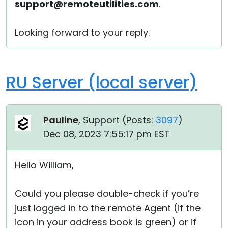
support@remoteutilities.com
.
Looking forward to your reply.
RU Server (local server)
Pauline
, Support (
Posts:
3097
)
Dec 08, 2023 7:55:17 pm EST
Hello William,
Could you please double-check if you’re
just logged in to the remote Agent (if the
icon in your address book is green) or if