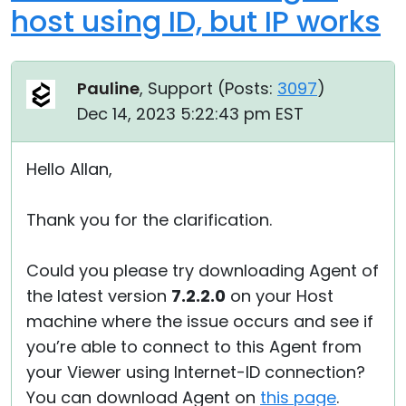
host using ID, but IP works
Pauline
, Support (
Posts:
3097
)
Dec 14, 2023 5:22:43 pm EST
Hello Allan,
Thank you for the clarification.
Could you please try downloading Agent of
the latest version
7.2.2.0
on your Host
machine where the issue occurs and see if
you’re able to connect to this Agent from
your Viewer using Internet-ID connection?
You can download Agent on
this page
.