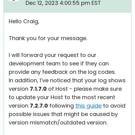
Dec 12, 2023 4:00:55 pm EST
Hello Craig,
Thank you for your message.
I will forward your request to our
development team to see if they can
provide any feedback on the log codes.
In addition, I’ve noticed that your log shows
version
7.1.7.0
of Host - please make sure
to update your Host to the most recent
version
7.2.7.0
following
this guide
to avoid
possible issues that might be caused by
version mismatch/outdated version.