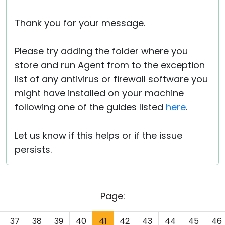
Thank you for your message.
Please try adding the folder where you
store and run Agent from to the exception
list of any antivirus or firewall software you
might have installed on your machine
following one of the guides listed
here
.
Let us know if this helps or if the issue
persists.
Page:
37
38
39
40
41
42
43
44
45
46