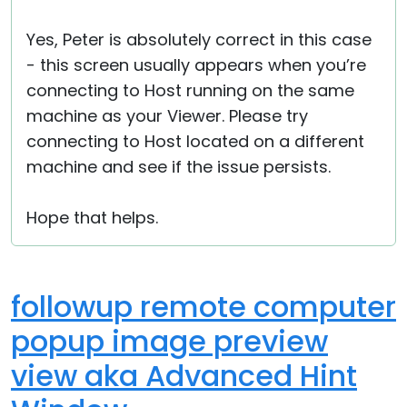
Yes, Peter is absolutely correct in this case
- this screen usually appears when you’re
connecting to Host running on the same
machine as your Viewer. Please try
connecting to Host located on a different
machine and see if the issue persists.
Hope that helps.
followup remote computer
popup image preview
view aka Advanced Hint