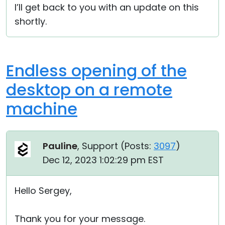
I’ll get back to you with an update on this
shortly.
Endless opening of the
desktop on a remote
machine
Pauline
, Support (
Posts:
3097
)
Dec 12, 2023 1:02:29 pm EST
Hello Sergey,
Thank you for your message.