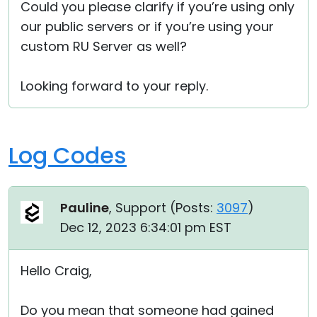
Could you please clarify if you’re using only
our public servers or if you’re using your
custom RU Server as well?
Looking forward to your reply.
Log Codes
Pauline
, Support (
Posts:
3097
)
Dec 12, 2023 6:34:01 pm EST
Hello Craig,
Do you mean that someone had gained