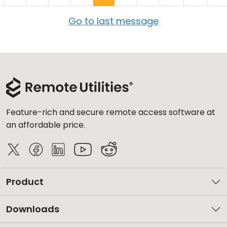
Go to last message
Feature-rich and secure remote access software at
an affordable price.
Product
Downloads