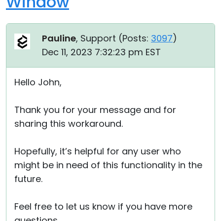
Window
Pauline
, Support (
Posts:
3097
)
Dec 11, 2023 7:32:23 pm EST
Hello John,
Thank you for your message and for
sharing this workaround.
Hopefully, it’s helpful for any user who
might be in need of this functionality in the
future.
Feel free to let us know if you have more
questions.