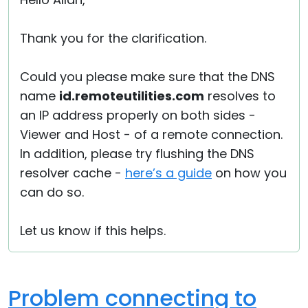
Cloud & On-Premise
Thank you for the clarification.
Could you please make sure that the DNS
name
id.remoteutilities.com
resolves to
an IP address properly on both sides -
Viewer and Host - of a remote connection.
In addition, please try flushing the DNS
resolver cache -
here’s a guide
on how you
can do so.
Let us know if this helps.
Problem connecting to