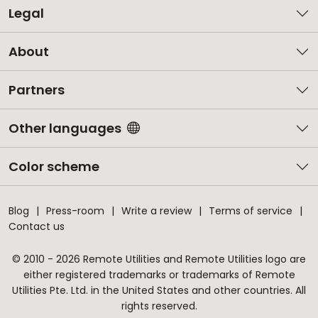
Legal
About
Partners
Other languages
Color scheme
Blog
Press-room
Write a review
Terms of service
Contact us
© 2010 - 2026 Remote Utilities and Remote Utilities logo are
either registered trademarks or trademarks of Remote
Utilities Pte. Ltd. in the United States and other countries. All
rights reserved.