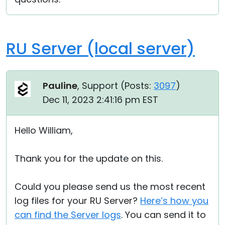
RU Server (local server)
Pauline
, Support (
Posts:
3097
)
Dec 11, 2023 2:41:16 pm EST
Hello William,
Thank you for the update on this.
Could you please send us the most recent
log files for your RU Server?
Here’s how you
can find the Server logs
. You can send it to