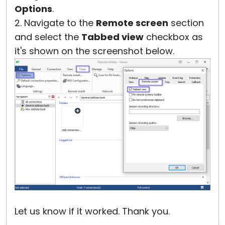
Options
.
2. Navigate to the
Remote screen
section
and select the
Tabbed view
checkbox as
it's shown on the screenshot below.
Let us know if it worked. Thank you.