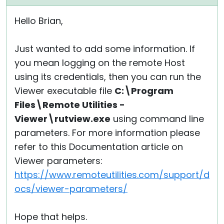
Hello Brian,
Just wanted to add some information. If
you mean logging on the remote Host
using its credentials, then you can run the
Viewer executable file
C:\Program
Files\Remote Utilities -
Viewer\rutview.exe
using command line
parameters. For more information please
refer to this Documentation article on
Viewer parameters:
https://www.remoteutilities.com/support/d
ocs/viewer-parameters/
Hope that helps.