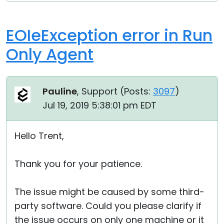
EOIeException error in Run
Only Agent
Pauline
, Support (
Posts:
3097
)
Jul 19, 2019 5:38:01 pm EDT
Hello Trent,
Thank you for your patience.
The issue might be caused by some third-
party software. Could you please clarify if
the issue occurs on only one machine or it