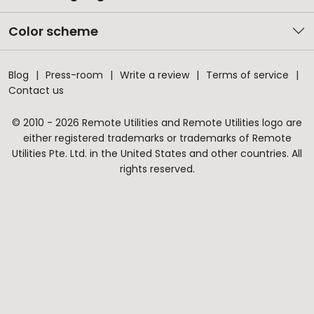
Color scheme
Blog
Press-room
Write a review
Terms of service
Contact us
© 2010 - 2026 Remote Utilities and Remote Utilities logo are
either registered trademarks or trademarks of Remote
Utilities Pte. Ltd. in the United States and other countries. All
rights reserved.