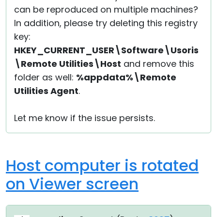
can be reproduced on multiple machines?
In addition, please try deleting this registry
key:
HKEY_CURRENT_USER\Software\Usoris
\Remote Utilities\Host
and remove this
folder as well:
%appdata%\Remote
Utilities Agent
.
Let me know if the issue persists.
Host computer is rotated
on Viewer screen