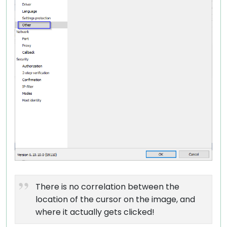
There is no correlation between the
location of the cursor on the image, and
where it actually gets clicked!