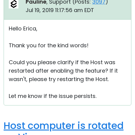
Pauline
, Support (
Posts:
3097
)
Jul 19, 2019 11:17:56 am EDT
Hello Erica,
Thank you for the kind words!
Could you please clarify if the Host was
restarted after enabling the feature? If it
wasn't, please try restarting the Host.
Let me know if the issue persists.
Host computer is rotated