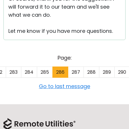
will forward it to our team and we'll see
what we can do.
Let me know if you have more questions.
Page:
2
283
284
285
286
287
288
289
290
Go to last message