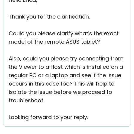
Cloud & On-Premise
Thank you for the clarification.
Could you please clarify what's the exact
model of the remote ASUS tablet?
Also, could you please try connecting from
the Viewer to a Host which is installed on a
regular PC or a laptop and see if the issue
occurs in this case too? This will help to
isolate the issue before we proceed to
troubleshoot.
Looking forward to your reply.