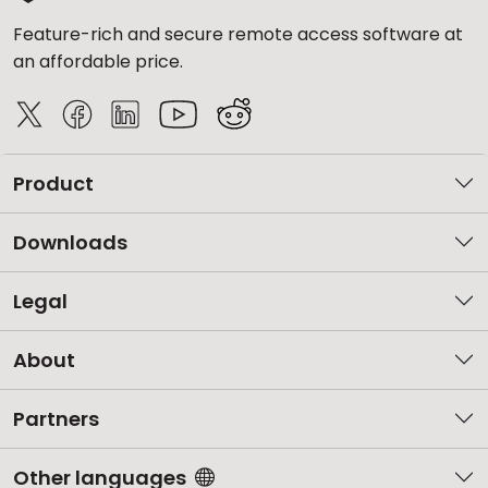
Feature-rich and secure remote access software at
an affordable price.
Product
Downloads
Legal
About
Partners
Other languages