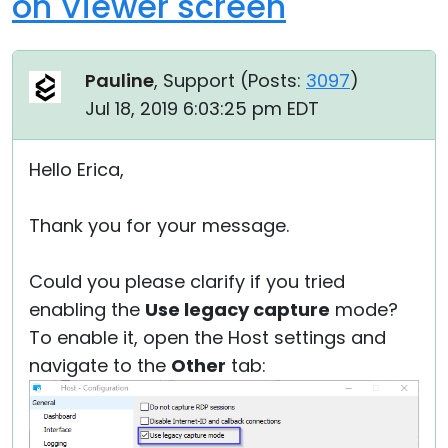
on Viewer screen
Pauline
, Support (
Posts:
3097
)
Jul 18, 2019 6:03:25 pm EDT
Hello Erica,
Thank you for your message.
Could you please clarify if you tried
enabling the
Use legacy capture
mode?
To enable it, open the Host settings and
navigate to the
Other
tab: