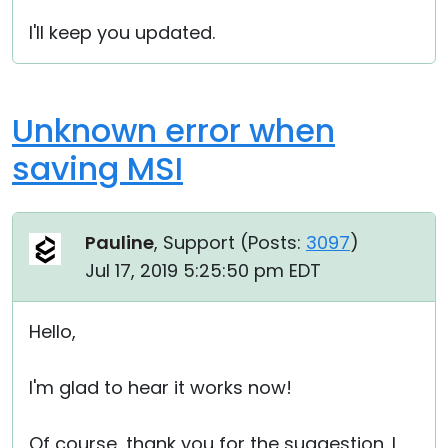
I'll keep you updated.
Unknown error when
saving MSI
Pauline
, Support (
Posts:
3097
)
Jul 17, 2019 5:25:50 pm EDT
Hello,
I'm glad to hear it works now!
Of course, thank you for the suggestion. I