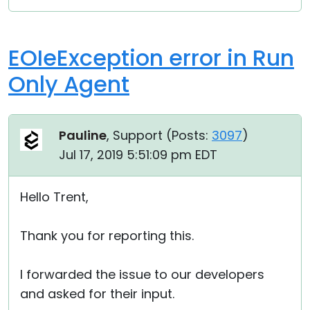
EOIeException error in Run
Only Agent
Pauline
, Support (
Posts:
3097
)
Jul 17, 2019 5:51:09 pm EDT
Hello Trent,
Thank you for reporting this.
I forwarded the issue to our developers
and asked for their input.