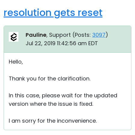
resolution gets reset
Pauline
, Support (
Posts:
3097
)
Jul 22, 2019 11:42:56 am EDT
Hello,
Thank you for the clarification.
In this case, please wait for the updated
version where the issue is fixed.
I am sorry for the inconvenience.