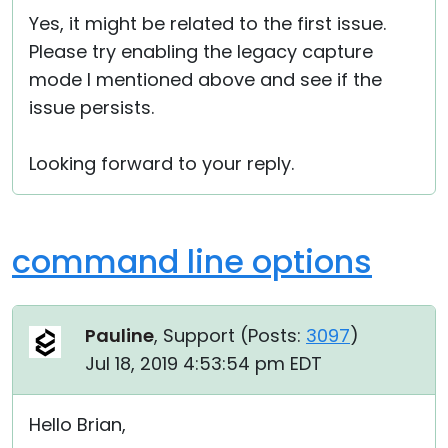
Yes, it might be related to the first issue.
Please try enabling the legacy capture
mode I mentioned above and see if the
issue persists.
Looking forward to your reply.
command line options
Pauline
, Support (
Posts:
3097
)
Jul 18, 2019 4:53:54 pm EDT
Hello Brian,