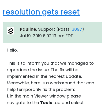
resolution gets reset
Pauline
, Support (
Posts:
3097
)
Jul 19, 2019 6:02:13 pm EDT
Hello,
This is to inform you that we managed to
reproduce the issue. The fix will be
implemented in the nearest update.
Meanwhile, here is a workaround that can
help temporarily fix the problem:
1. In the main Viewer window please
navigate to the
Tools
tab and select