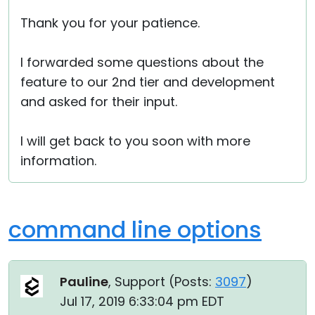
Thank you for your patience.
I forwarded some questions about the
feature to our 2nd tier and development
and asked for their input.
I will get back to you soon with more
information.
command line options
Pauline
, Support (
Posts:
3097
)
Jul 17, 2019 6:33:04 pm EDT