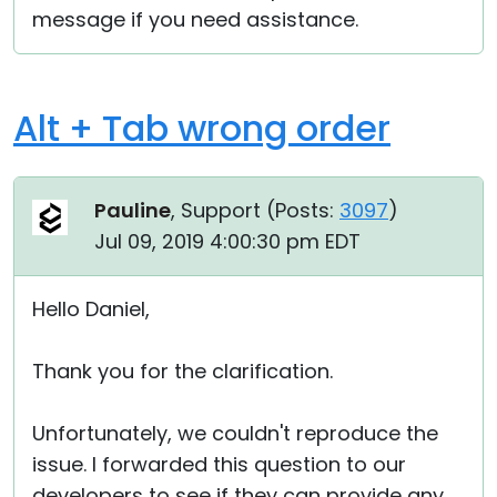
message if you need assistance.
Alt + Tab wrong order
Pauline
, Support (
Posts:
3097
)
Jul 09, 2019 4:00:30 pm EDT
Hello Daniel,
Thank you for the clarification.
Unfortunately, we couldn't reproduce the
issue. I forwarded this question to our
developers to see if they can provide any