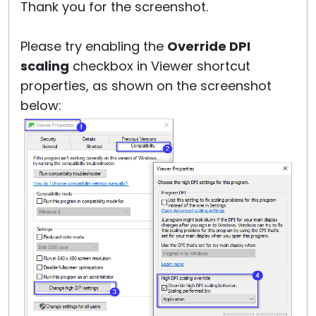
Thank you for the screenshot.
Please try enabling the
Override DPI
scaling
checkbox in Viewer shortcut
properties, as shown on the screenshot
below: