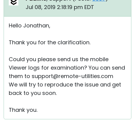
Jul 08, 2019 2:18:19 pm EDT
Hello Jonathan,
Thank you for the clarification.
Could you please send us the mobile
Viewer logs for examination? You can send
them to support@remote-utilities.com
We will try to reproduce the issue and get
back to you soon.
Thank you.