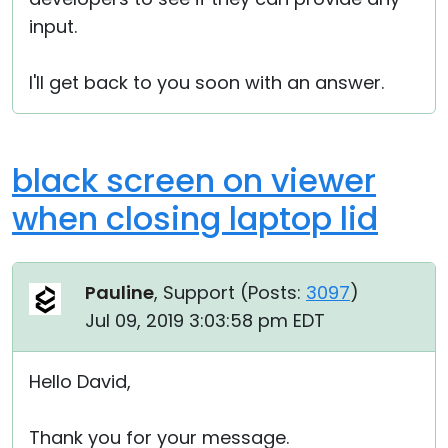
input.
I'll get back to you soon with an answer.
black screen on viewer
when closing laptop lid
Pauline
, Support (
Posts:
3097
)
Jul 09, 2019 3:03:58 pm EDT
Hello David,
Thank you for your message.