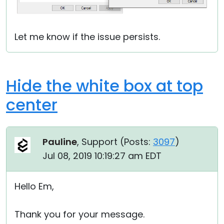
Let me know if the issue persists.
Hide the white box at top
center
Pauline
, Support (
Posts:
3097
)
Jul 08, 2019 10:19:27 am EDT
Hello Em,
Thank you for your message.