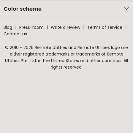
Color scheme
Blog
Press-room
Write a review
Terms of service
Contact us
© 2010 - 2026 Remote Utilities and Remote Utilities logo are
either registered trademarks or trademarks of Remote
Utilities Pte. Ltd. in the United States and other countries. All
rights reserved.