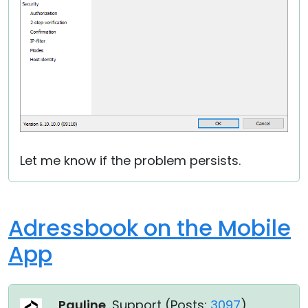
Let me know if the problem persists.
Adressbook on the Mobile
App
Pauline
, Support (
Posts:
3097
)