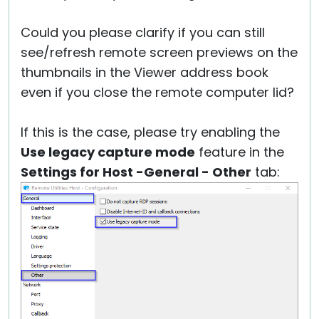
Could you please clarify if you can still
see/refresh remote screen previews on the
thumbnails in the Viewer address book
even if you close the remote computer lid?
If this is the case, please try enabling the
Use legacy capture mode
feature in the
Settings for Host -General - Other
tab: