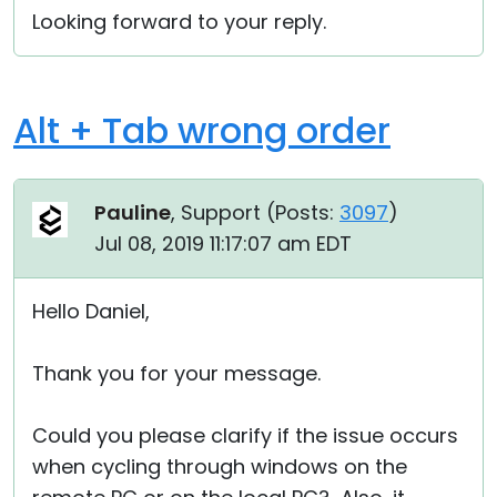
Looking forward to your reply.
Alt + Tab wrong order
Pauline
, Support (
Posts:
3097
)
Jul 08, 2019 11:17:07 am EDT
Hello Daniel,
Thank you for your message.
Could you please clarify if the issue occurs
when cycling through windows on the