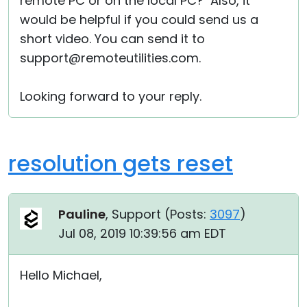
remote PC or on the local PC? Also, it
would be helpful if you could send us a
short video. You can send it to
support@remoteutilities.com.
Looking forward to your reply.
resolution gets reset
Pauline
, Support (
Posts:
3097
)
Jul 08, 2019 10:39:56 am EDT
Hello Michael,