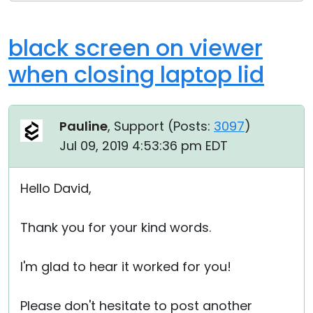
black screen on viewer
when closing laptop lid
Pauline
, Support (
Posts:
3097
)
Jul 09, 2019 4:53:36 pm EDT
Hello David,
Thank you for your kind words.
I'm glad to hear it worked for you!
Please don't hesitate to post another