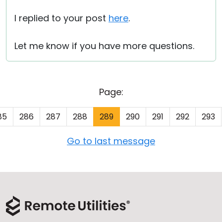
I replied to your post
here
.
Let me know if you have more questions.
Page:
85
286
287
288
289
290
291
292
293
Go to last message