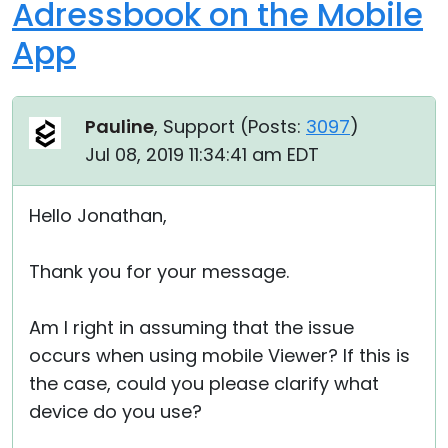
Adressbook on the Mobile
App
Pauline
, Support (
Posts:
3097
)
Jul 08, 2019 11:34:41 am EDT
Hello Jonathan,
Thank you for your message.
Am I right in assuming that the issue
occurs when using mobile Viewer? If this is
the case, could you please clarify what
device do you use?