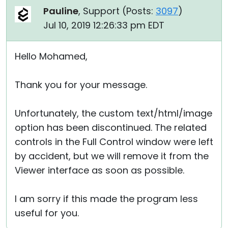
Pauline
, Support (
Posts:
3097
)
Jul 10, 2019 12:26:33 pm EDT
Hello Mohamed,
Thank you for your message.
Unfortunately, the custom text/html/image
option has been discontinued. The related
controls in the Full Control window were left
by accident, but we will remove it from the
Viewer interface as soon as possible.
I am sorry if this made the program less
useful for you.