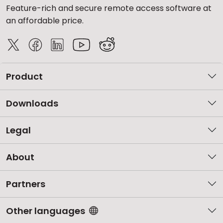
Feature-rich and secure remote access software at
an affordable price.
Product
Downloads
Legal
About
Partners
Other languages