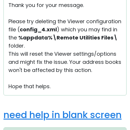
Thank you for your message.
Cloud & On-Premise
Please try deleting the Viewer configuration
file (
config_4.xml
) which you may find in
the
%appdata%\Remote Utilities Files\
folder.
This will reset the Viewer settings/options
and might fix the issue. Your address books
won't be affected by this action.
Hope that helps.
need help in blank screen