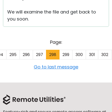
We will examine the file and get back to
you soon.
Page:
94
295
296
297
298
299
300
301
302
Go to last message
Feature-rich and secure remote access software at