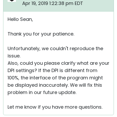
Apr 19, 2019 1:22:38 pm EDT
Hello Sean,
Thank you for your patience.
Unfortunately, we couldn't reproduce the
issue.
Also, could you please clarify what are your
DPI settings? If the DPI is different from
100%, the interface of the program might
be displayed inaccurately. We will fix this
problem in our future update.
Let me know if you have more questions.