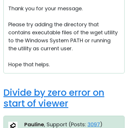
Thank you for your message.
Please try adding the directory that
contains executable files of the wget utility
to the Windows System PATH or running
the utility as current user.
Hope that helps.
Divide by zero error on
start of viewer
Pauline
, Support (
Posts:
3097
)