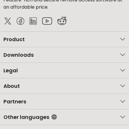
an affordable price.
Product
Downloads
Legal
About
Partners
Other languages