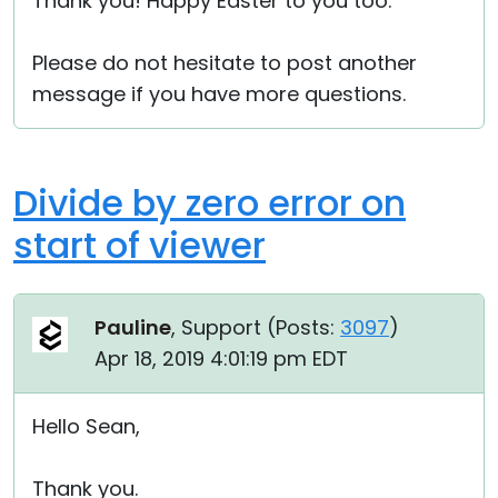
Thank you! Happy Easter to you too.
Please do not hesitate to post another
message if you have more questions.
Divide by zero error on
start of viewer
Pauline
, Support (
Posts:
3097
)
Apr 18, 2019 4:01:19 pm EDT
Hello Sean,
Thank you.