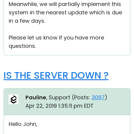
Meanwhile, we will partially implement this
system in the nearest update which is due
in a few days.
Please let us know if you have more
questions.
IS THE SERVER DOWN ?
Pauline
, Support (
Posts:
3097
)
Apr 22, 2019 1:35:11 pm EDT
Hello John,