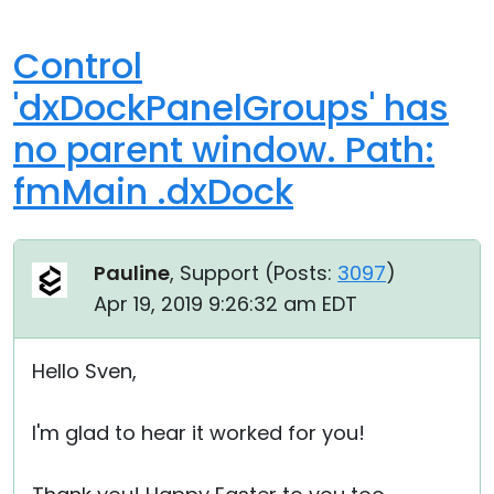
Control
'dxDockPanelGroups' has
no parent window. Path:
fmMain .dxDock
Pauline
, Support (
Posts:
3097
)
Apr 19, 2019 9:26:32 am EDT
Hello Sven,
I'm glad to hear it worked for you!