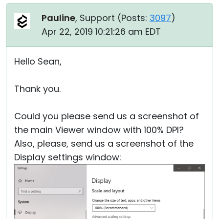
Pauline
, Support (
Posts:
3097
)
Apr 22, 2019 10:21:26 am EDT
Hello Sean,
Thank you.
Could you please send us a screenshot of
the main Viewer window with 100% DPI?
Also, please, send us a screenshot of the
Display settings window: