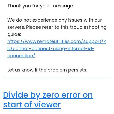
Thank you for your message.
We do not experience any issues with our
servers. Please refer to this troubleshooting
guide:
https://www.remoteutilities.com/support/k
b/cannot-connect-using-internet-id-
connection/
Let us know if the problem persists.
Divide by zero error on
start of viewer