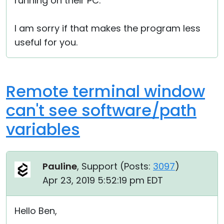
running on their PC.
I am sorry if that makes the program less
useful for you.
Remote terminal window
can't see software/path
variables
Pauline
, Support (
Posts:
3097
)
Apr 23, 2019 5:52:19 pm EDT
Hello Ben,