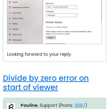
Looking forward to your reply.
Divide by zero error on
start of viewer
Pauline
, Support (
Posts:
3097
)