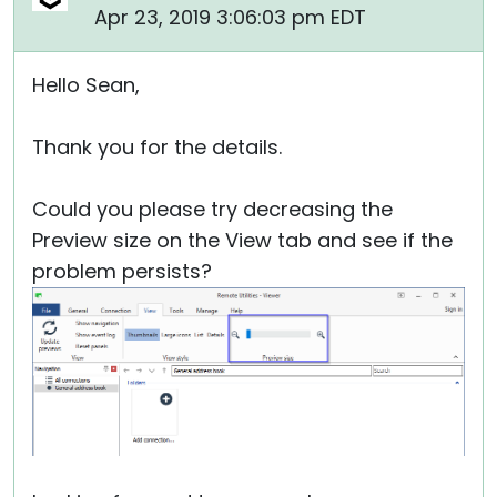
Apr 23, 2019 3:06:03 pm EDT
Hello Sean,
Thank you for the details.
Could you please try decreasing the
Preview size on the View tab and see if the
problem persists?