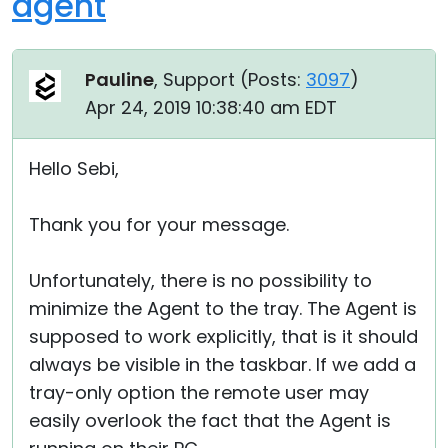
agent
Pauline
, Support (
Posts:
3097
)
Apr 24, 2019 10:38:40 am EDT
Hello Sebi,
Thank you for your message.
Unfortunately, there is no possibility to
minimize the Agent to the tray. The Agent is
supposed to work explicitly, that is it should
always be visible in the taskbar. If we add a
tray-only option the remote user may
easily overlook the fact that the Agent is