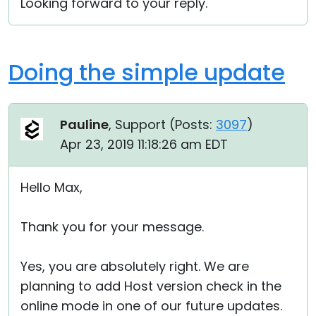
Looking forward to your reply.
Doing the simple update
Pauline
, Support (
Posts:
3097
)
Apr 23, 2019 11:18:26 am EDT
Hello Max,
Thank you for your message.
Yes, you are absolutely right. We are
planning to add Host version check in the
online mode in one of our future updates.