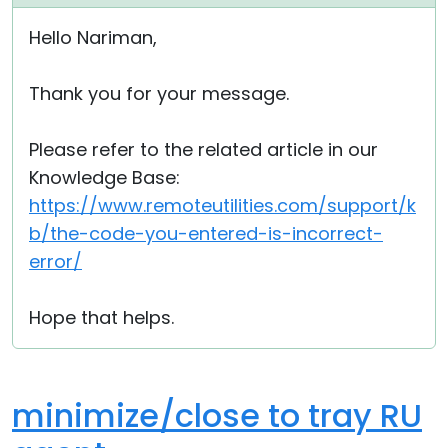
Cloud & On-Premise
Hello Nariman,
Thank you for your message.
Please refer to the related article in our
Knowledge Base:
https://www.remoteutilities.com/support/k
b/the-code-you-entered-is-incorrect-
error/
Hope that helps.
minimize/close to tray RU