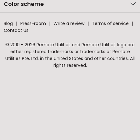
Color scheme
Blog
Press-room
Write a review
Terms of service
Contact us
© 2010 - 2026 Remote Utilities and Remote Utilities logo are
either registered trademarks or trademarks of Remote
Utilities Pte. Ltd. in the United States and other countries. All
rights reserved.