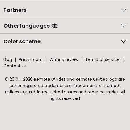
Partners
Other languages
Color scheme
Blog
Press-room
Write a review
Terms of service
Contact us
© 2010 - 2026 Remote Utilities and Remote Utilities logo are
either registered trademarks or trademarks of Remote
Utilities Pte. Ltd. in the United States and other countries. All
rights reserved.