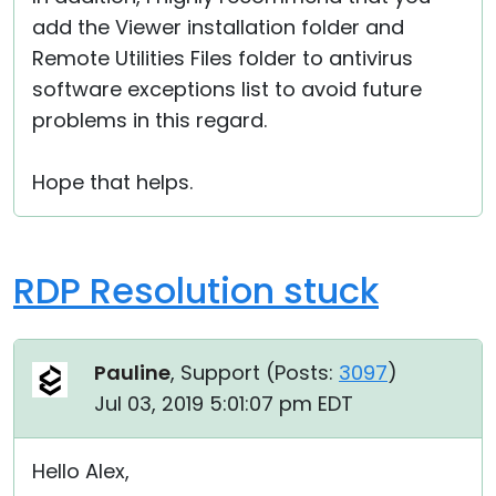
add the Viewer installation folder and
Remote Utilities Files folder to antivirus
software exceptions list to avoid future
problems in this regard.
Hope that helps.
RDP Resolution stuck
Pauline
, Support (
Posts:
3097
)
Jul 03, 2019 5:01:07 pm EDT
Hello Alex,