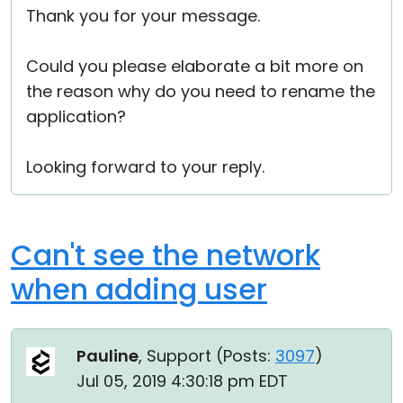
Thank you for your message.
Cloud & On-Premise
Could you please elaborate a bit more on
the reason why do you need to rename the
application?
Looking forward to your reply.
Can't see the network
when adding user
Pauline
, Support (
Posts:
3097
)
Jul 05, 2019 4:30:18 pm EDT