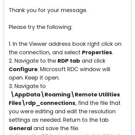
Thank you for your message.
Please try the following:
1. In the Viewer address book right click on
the connection, and select
Properties
.
2. Navigate to the
RDP tab
and click
Configure
. Microsoft RDC window will
open. Keep it open.
3. Navigate to
\AppData\Roaming\Remote Utilities
Files\rdp_connections
, find the file that
you were editing and edit the resolution
settings as needed. Return to the tab
General
and save the file.