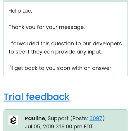
Hello Luc,
Thank you for your message.
I forwarded this question to our developers
to see if they can provide any input.
I'll get back to you soon with an answer.
Trial feedback
Pauline
, Support (
Posts:
3097
)
Jul 05, 2019 3:19:00 pm EDT