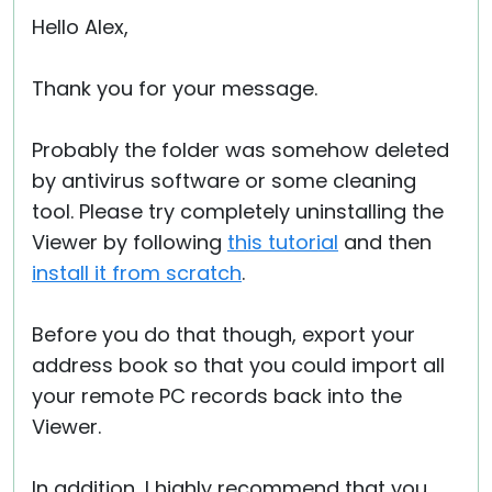
Hello Alex,
Thank you for your message.
Probably the folder was somehow deleted
by antivirus software or some cleaning
tool. Please try completely uninstalling the
Viewer by following
this tutorial
and then
install it from scratch
.
Before you do that though, export your
address book so that you could import all
your remote PC records back into the
Viewer.
In addition, I highly recommend that you