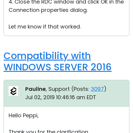
4. Close the RDC window and click OK in the
Connection properties dialog.
Let me know if that worked.
Compatibility with
WINDOWS SERVER 2016
Pauline
, Support (
Posts:
3097
)
Jul 02, 2019 10:46:16 am EDT
Hello Peppi,
Thank you for the clarification.