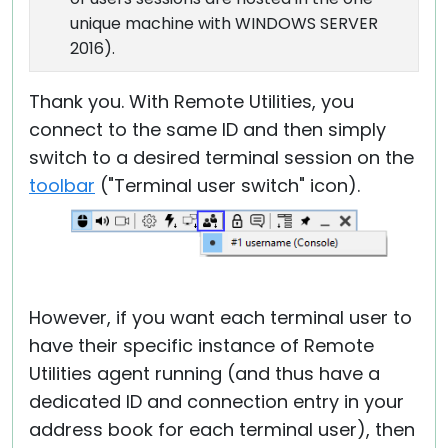
unique machine with WINDOWS SERVER
2016).
Thank you. With Remote Utilities, you
connect to the same ID and then simply
switch to a desired terminal session on the
toolbar
("Terminal user switch" icon).
However, if you want each terminal user to
have their specific instance of Remote
Utilities agent running (and thus have a
dedicated ID and connection entry in your
address book for each terminal user), then