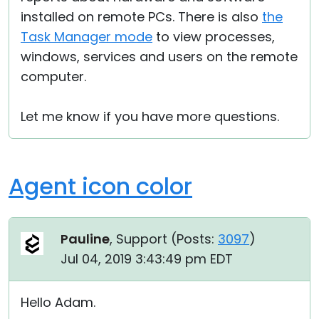
installed on remote PCs. There is also
the
Task Manager mode
to view processes,
windows, services and users on the remote
computer.
Let me know if you have more questions.
Agent icon color
Pauline
, Support (
Posts:
3097
)
Jul 04, 2019 3:43:49 pm EDT
Hello Adam.