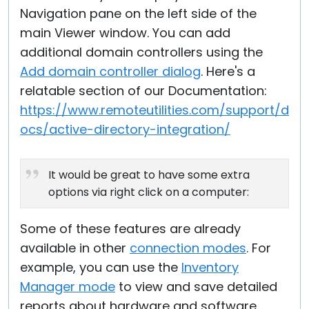
Navigation pane on the left side of the
main Viewer window. You can add
additional domain controllers using the
Add domain controller dialog
. Here's a
relatable section of our Documentation:
https://www.remoteutilities.com/support/d
ocs/active-directory-integration/
It would be great to have some extra
options via right click on a computer:
Some of these features are already
available in other
connection modes
. For
example, you can use the
Inventory
Manager mode
to view and save detailed
reports about hardware and software