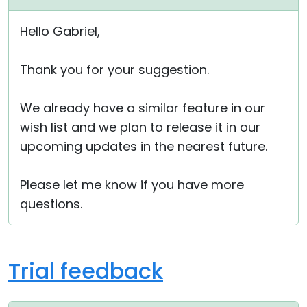
Hello Gabriel,
Thank you for your suggestion.
We already have a similar feature in our
wish list and we plan to release it in our
upcoming updates in the nearest future.
Please let me know if you have more
questions.
Trial feedback