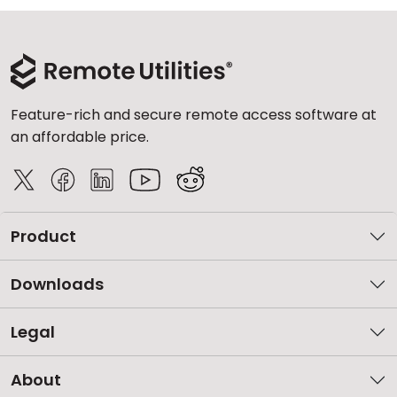
Feature-rich and secure remote access software at
an affordable price.
Product
Downloads
Legal
About