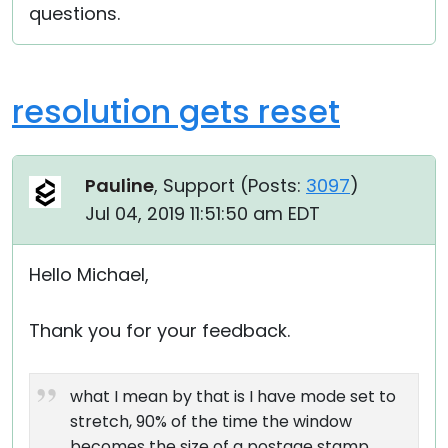
questions.
resolution gets reset
Pauline
, Support (
Posts:
3097
)
Jul 04, 2019 11:51:50 am EDT
Hello Michael,
Thank you for your feedback.
what I mean by that is I have mode set to
stretch, 90% of the time the window
becomes the size of a postage stamp