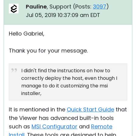
Pauline
, Support (
Posts:
3097
)
Jul 05, 2019 10:37:09 am EDT
Hello Gabriel,
Thank you for your message.
I didn't find the instructions on how to
correctly deploy the host, even though I
manage to do it customizing the msi
installer,
It is mentioned in the
Quick Start Guide
that
the Viewer has advanced built-in tools
such as
MSI Configurator
and
Remote
Install
. These tools are designed to help