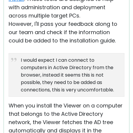
with administration and deployment
across multiple target PCs.
However, I'll pass your feedback along to
our team and check if the information
could be added to the installation guide.
I would expect I can connect to
computers in Active Directory from the
browser, instead it seems this is not
possible, they need to be added as
connections, this is very uncomfortable.
When you install the Viewer on a computer
that belongs to the Active Directory
network, the Viewer fetches the AD tree
automatically and displays it in the