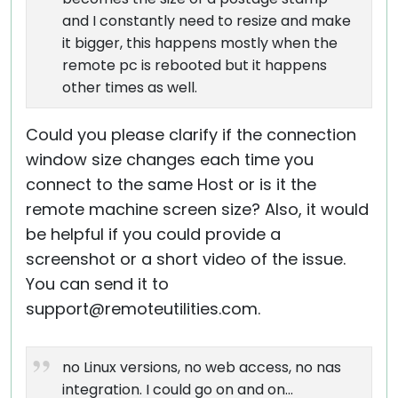
and I constantly need to resize and make
it bigger, this happens mostly when the
remote pc is rebooted but it happens
other times as well.
Could you please clarify if the connection
window size changes each time you
connect to the same Host or is it the
remote machine screen size? Also, it would
be helpful if you could provide a
screenshot or a short video of the issue.
You can send it to
support@remoteutilities.com.
no Linux versions, no web access, no nas
integration. I could go on and on...