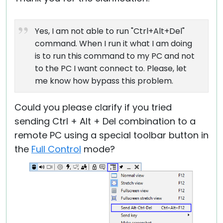
Yes, I am not able to run "Ctrl+Alt+Del"
command. When I run it what I am doing
is to run this command to my PC and not
to the PC I want connect to. Please, let
me know how bypass this problem.
Could you please clarify if you tried
sending Ctrl + Alt + Del combination to a
remote PC using a special toolbar button in
the
Full Control
mode?