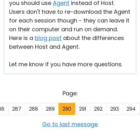
you should use
Agent
instead of Host.
Users don't have to re-download the Agent
for each session though - they can leave it
on their computer and run on demand.
Here is a
blog post
about the differences
between Host and Agent.
Let me know if you have more questions.
Page:
86
287
288
289
290
291
292
293
294
Go to last message