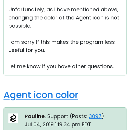
Unfortunately, as I have mentioned above,
changing the color of the Agent icon is not
possible.
I am sorry if this makes the program less
useful for you.
Let me know if you have other questions.
Agent icon color
Pauline
, Support (
Posts:
3097
)
Jul 04, 2019 1:19:34 pm EDT