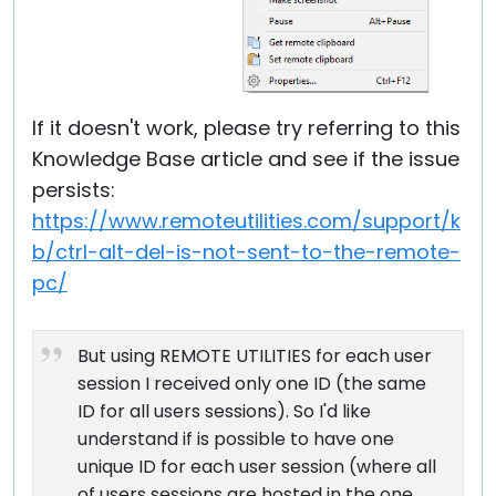
If it doesn't work, please try referring to this
Knowledge Base article and see if the issue
persists:
https://www.remoteutilities.com/support/k
b/ctrl-alt-del-is-not-sent-to-the-remote-
pc/
But using REMOTE UTILITIES for each user
session I received only one ID (the same
ID for all users sessions). So I'd like
understand if is possible to have one
unique ID for each user session (where all
of users sessions are hosted in the one