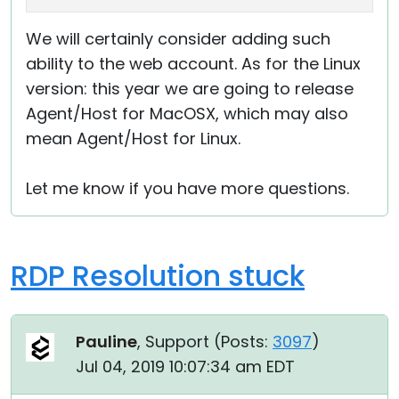
We will certainly consider adding such
ability to the web account. As for the Linux
version: this year we are going to release
Agent/Host for MacOSX, which may also
mean Agent/Host for Linux.
Let me know if you have more questions.
RDP Resolution stuck
Pauline
, Support (
Posts:
3097
)
Jul 04, 2019 10:07:34 am EDT