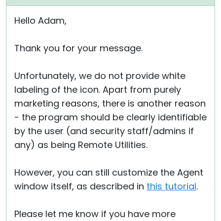
Hello Adam,
Thank you for your message.
Unfortunately, we do not provide white
labeling of the icon. Apart from purely
marketing reasons, there is another reason
- the program should be clearly identifiable
by the user (and security staff/admins if
any) as being Remote Utilities.
However, you can still customize the Agent
window itself, as described in
this tutorial
.
Please let me know if you have more